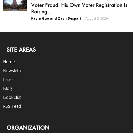
Voter Fraud. His Own Voter Registration Is
Raising...
Kayla Guo and Zach Despart
-
August 5, 2026
SITE AREAS
Home
Newsletter
Latest
Blog
BookClub
RSS Feed
ORGANIZATION