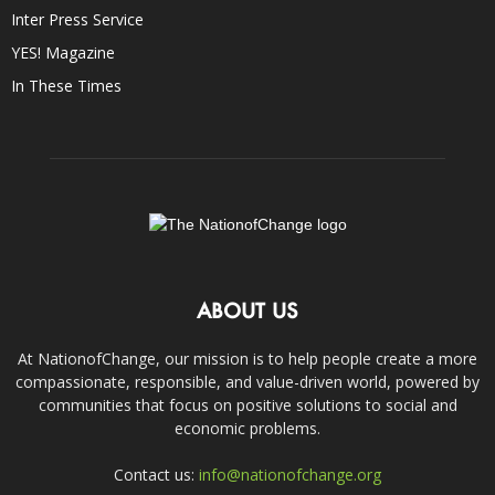
Inter Press Service
YES! Magazine
In These Times
ABOUT US
At NationofChange, our mission is to help people create a more
compassionate, responsible, and value-driven world, powered by
communities that focus on positive solutions to social and
economic problems.
Contact us:
info@nationofchange.org