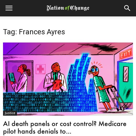
Tag: Frances Ayres
Justice
AI death panels or cost control? Medicare
pilot hands denials to...