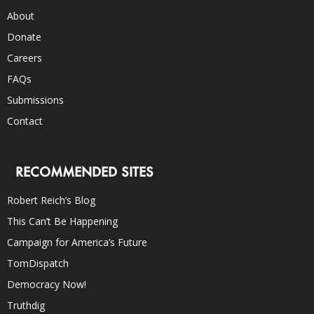
About
Donate
Careers
FAQs
Submissions
Contact
RECOMMENDED SITES
Robert Reich’s Blog
This Can’t Be Happening
Campaign for America’s Future
TomDispatch
Democracy Now!
Truthdig