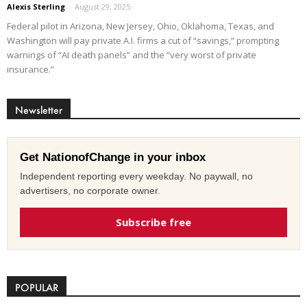
Alexis Sterling
-
August 29, 2025
Federal pilot in Arizona, New Jersey, Ohio, Oklahoma, Texas, and
Washington will pay private A.I. firms a cut of “savings,” prompting
warnings of “AI death panels” and the “very worst of private
insurance.”
Newsletter
Get NationofChange in your inbox
Independent reporting every weekday. No paywall, no
advertisers, no corporate owner.
Subscribe free
POPULAR