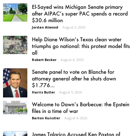
El-Sayed wins Michigan Senate primary
after AIPAC’s super PAC spends a record
$30.6 million
Jordan Atwood
-
August 5, 2026
Help Diane Wilson’s Texas clean water
triumphs go national: this protest model fits
all
Robert Becker
-
August 4, 2026
Senate panel to vote on Blanche for
attorney general after he shuts down
$1.776...
Harris Butler
-
August 5, 2026
Welcome to Dawn’s Barbecue: the Epstein
files in a time of war
Barton Kunstler
-
August 4, 2026
James Talarico Accused Ken Paxton of