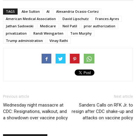
TAGS
Abe Sutton
AI
Alexandria Ocasio-Cortez
American Medical Association
David Lipschutz
Frances Ayres
Jathan Sadowski
Medicare
Neil Patil
prior authorization
privatization
Randi Weingarten
Tom Murphy
Trump administration
Vinay Rathi
Previous article
Next article
Wednesday night massacre at
Sanders Calls on RFK Jr. to
CDC: Resignations, walkout, and
resign after CDC shake-up and
a showdown over vaccine policy
attacks on vaccine policy