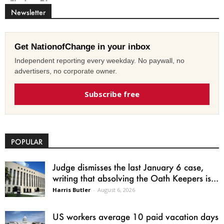
Newsletter
Get NationofChange in your inbox
Independent reporting every weekday. No paywall, no
advertisers, no corporate owner.
Subscribe free
POPULAR
Judge dismisses the last January 6 case,
writing that absolving the Oath Keepers is...
Harris Butler
-
August 6, 2026
US workers average 10 paid vacation days