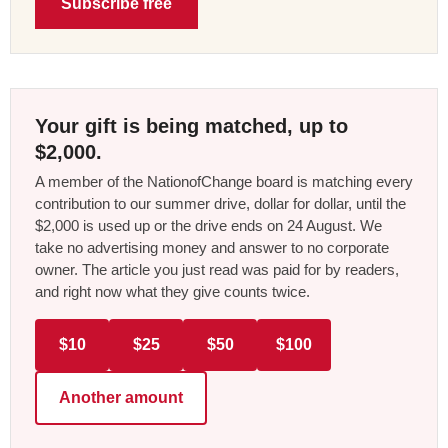
Subscribe free
Your gift is being matched, up to
$2,000.
A member of the NationofChange board is matching every
contribution to our summer drive, dollar for dollar, until the
$2,000 is used up or the drive ends on 24 August. We
take no advertising money and answer to no corporate
owner. The article you just read was paid for by readers,
and right now what they give counts twice.
$10
$25
$50
$100
Another amount