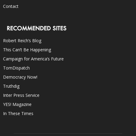
Contact
RECOMMENDED SITES
Robert Reich’s Blog
This Can’t Be Happening
Campaign for America’s Future
TomDispatch
Democracy Now!
Truthdig
Inter Press Service
YES! Magazine
In These Times