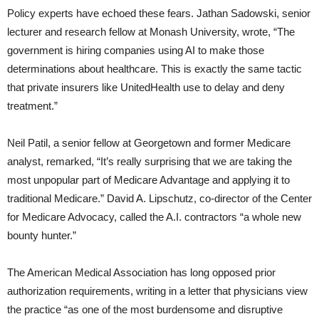
Policy experts have echoed these fears. Jathan Sadowski, senior
lecturer and research fellow at Monash University, wrote, “The
government is hiring companies using AI to make those
determinations about healthcare. This is exactly the same tactic
that private insurers like UnitedHealth use to delay and deny
treatment.”
Neil Patil, a senior fellow at Georgetown and former Medicare
analyst, remarked, “It’s really surprising that we are taking the
most unpopular part of Medicare Advantage and applying it to
traditional Medicare.” David A. Lipschutz, co-director of the Center
for Medicare Advocacy, called the A.I. contractors “a whole new
bounty hunter.”
The American Medical Association has long opposed prior
authorization requirements, writing in a letter that physicians view
the practice “as one of the most burdensome and disruptive