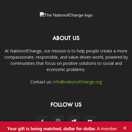
ABOUT US
At NationofChange, our mission is to help people create a more
compassionate, responsible, and value-driven world, powered by
communities that focus on positive solutions to social and
economic problems.
Contact us:
info@nationofchange.org
FOLLOW US
×
Your gift is being matched, dollar for dollar.
A member