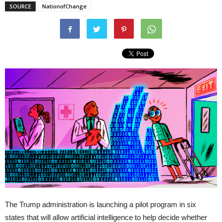
SOURCE
NationofChange
The Trump administration is launching a pilot program in six
states that will allow artificial intelligence to help decide whether