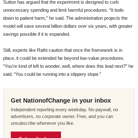
Sutton has argued that the experiment is designed to curb
unnecessary spending and limit harmful procedures. “It boils
down to patient harm,” he said. The administration projects the
model will save several billion dollars over six years, with greater
savings possible if it is expanded.
Still, experts like Rathi caution that once the framework is in
place, it could be extended far beyond low-value procedures.
“You’re kind of left to wonder, well, where does this lead next?” he
said. “You could be running into a slippery slope.”
Get NationofChange in your inbox
Independent reporting every weekday. No paywall, no
advertisers, no corporate owner. Free, and you can
unsubscribe whenever you like.