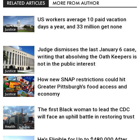
RELATED ARTICLES
MORE FROM AUTHOR
US workers average 10 paid vacation
days a year, and 33 million get none
Justice
Judge dismisses the last January 6 case,
writing that absolving the Oath Keepers is
not in the public interest
Justice
How new SNAP restrictions could hit
Greater Pittsburgh’s food access and
economy
Justice
The first Black woman to lead the CDC
will face an uphill battle in restoring trust
Health
He’s Eligible for Up to $480,000 After