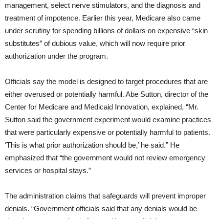
management, select nerve stimulators, and the diagnosis and
treatment of impotence. Earlier this year, Medicare also came
under scrutiny for spending billions of dollars on expensive “skin
substitutes” of dubious value, which will now require prior
authorization under the program.
Officials say the model is designed to target procedures that are
either overused or potentially harmful. Abe Sutton, director of the
Center for Medicare and Medicaid Innovation, explained, “Mr.
Sutton said the government experiment would examine practices
that were particularly expensive or potentially harmful to patients.
‘This is what prior authorization should be,’ he said.” He
emphasized that “the government would not review emergency
services or hospital stays.”
The administration claims that safeguards will prevent improper
denials. “Government officials said that any denials would be