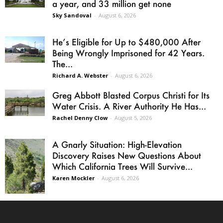
a year, and 33 million get none
Sky Sandoval
-
August 6, 2026
He’s Eligible for Up to $480,000 After
Being Wrongly Imprisoned for 42 Years.
The...
Richard A. Webster
-
August 6, 2026
Greg Abbott Blasted Corpus Christi for Its
Water Crisis. A River Authority He Has...
Rachel Denny Clow
-
August 5, 2026
A Gnarly Situation: High-Elevation
Discovery Raises New Questions About
Which California Trees Will Survive...
Karen Mockler
-
August 6, 2026