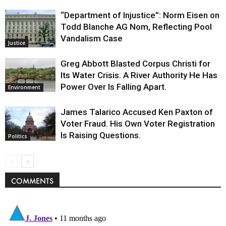
“Department of Injustice”: Norm Eisen on
Todd Blanche AG Nom, Reflecting Pool
Vandalism Case
Justice
Greg Abbott Blasted Corpus Christi for
Its Water Crisis. A River Authority He Has
Power Over Is Falling Apart.
Environment
James Talarico Accused Ken Paxton of
Voter Fraud. His Own Voter Registration
Is Raising Questions.
Politics
COMMENTS