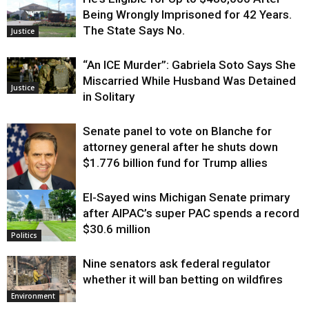
Being Wrongly Imprisoned for 42 Years.
The State Says No.
Justice
“An ICE Murder”: Gabriela Soto Says She
Miscarried While Husband Was Detained
Justice
in Solitary
Senate panel to vote on Blanche for
attorney general after he shuts down
$1.776 billion fund for Trump allies
El-Sayed wins Michigan Senate primary
Justice
after AIPAC’s super PAC spends a record
$30.6 million
Politics
Nine senators ask federal regulator
whether it will ban betting on wildfires
Environment