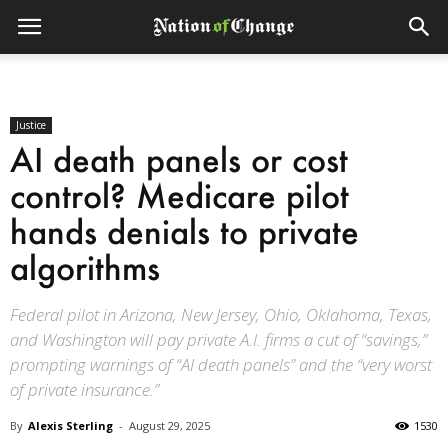
Justice
AI death panels or cost
control? Medicare pilot
hands denials to private
algorithms
Federal pilot in Arizona, New Jersey, Ohio, Oklahoma, Texas,
and Washington will pay private A.I. firms a cut of “savings,”
prompting warnings of “AI death panels” and the “very worst
of private insurance.”
By
Alexis Sterling
-
August 29, 2025
1530