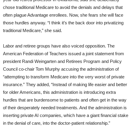
chose traditional Medicare to avoid the denials and delays that
often plague Advantage enrollees. Now, she fears she will face
those hurdles anyway. “I think it’s the back door into privatizing
traditional Medicare,” she said.
Labor and retiree groups have also voiced opposition. The
American Federation of Teachers issued a joint statement from
president Randi Weingarten and Retirees Program and Policy
Council co-chair Tom Murphy accusing the administration of
“attempting to transform Medicare into the very worst of private
insurance.” They added, “Instead of making life easier and better
for older Americans, this administration is introducing extra
hurdles that are burdensome to patients and often get in the way
of their desperately needed treatments. And the administration is
inserting private AI companies, which have a giant financial stake
in the denial of care, into the doctor-patient relationship.”