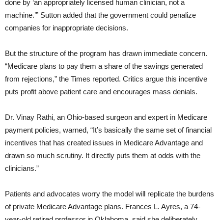
done by ‘an appropriately licensed human clinician, not a
machine.’” Sutton added that the government could penalize
companies for inappropriate decisions.
But the structure of the program has drawn immediate concern.
“Medicare plans to pay them a share of the savings generated
from rejections,” the Times reported. Critics argue this incentive
puts profit above patient care and encourages mass denials.
Dr. Vinay Rathi, an Ohio-based surgeon and expert in Medicare
payment policies, warned, “It’s basically the same set of financial
incentives that has created issues in Medicare Advantage and
drawn so much scrutiny. It directly puts them at odds with the
clinicians.”
Patients and advocates worry the model will replicate the burdens
of private Medicare Advantage plans. Frances L. Ayres, a 74-
year-old retired professor in Oklahoma, said she deliberately