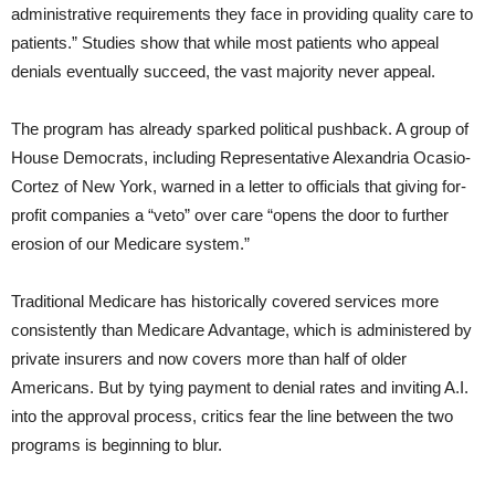
administrative requirements they face in providing quality care to
patients.” Studies show that while most patients who appeal
denials eventually succeed, the vast majority never appeal.
The program has already sparked political pushback. A group of
House Democrats, including Representative Alexandria Ocasio-
Cortez of New York, warned in a letter to officials that giving for-
profit companies a “veto” over care “opens the door to further
erosion of our Medicare system.”
Traditional Medicare has historically covered services more
consistently than Medicare Advantage, which is administered by
private insurers and now covers more than half of older
Americans. But by tying payment to denial rates and inviting A.I.
into the approval process, critics fear the line between the two
programs is beginning to blur.