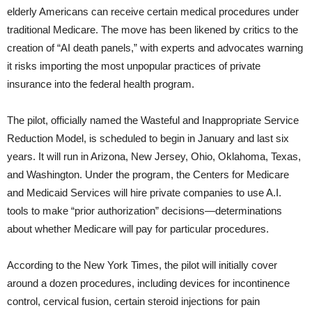
elderly Americans can receive certain medical procedures under
traditional Medicare. The move has been likened by critics to the
creation of “AI death panels,” with experts and advocates warning
it risks importing the most unpopular practices of private
insurance into the federal health program.
The pilot, officially named the Wasteful and Inappropriate Service
Reduction Model, is scheduled to begin in January and last six
years. It will run in Arizona, New Jersey, Ohio, Oklahoma, Texas,
and Washington. Under the program, the Centers for Medicare
and Medicaid Services will hire private companies to use A.I.
tools to make “prior authorization” decisions—determinations
about whether Medicare will pay for particular procedures.
According to the New York Times, the pilot will initially cover
around a dozen procedures, including devices for incontinence
control, cervical fusion, certain steroid injections for pain