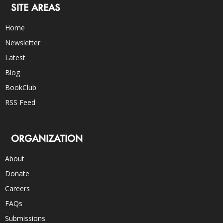
SITE AREAS
Home
Newsletter
Latest
Blog
BookClub
RSS Feed
ORGANIZATION
About
Donate
Careers
FAQs
Submissions