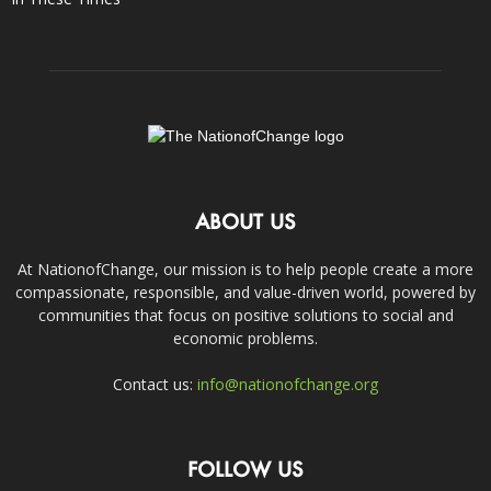
ABOUT US
At NationofChange, our mission is to help people create a more
compassionate, responsible, and value-driven world, powered by
communities that focus on positive solutions to social and
economic problems.
Contact us:
info@nationofchange.org
FOLLOW US