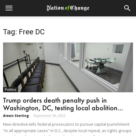
Tag: Free DC
Politics
Trump orders death penalty push in
Washington, DC, testing local abolition...
Alexis Sterling
-
September 30, 2025
New directive tells federal prosecutors to pursue capital punishment
“in all appropriate cases” in D.C., despite local repeal, as rights groups