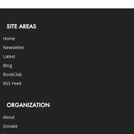
SITE AREAS
Home
Newsletter
Latest
Blog
BookClub
RSS Feed
ORGANIZATION
About
Donate