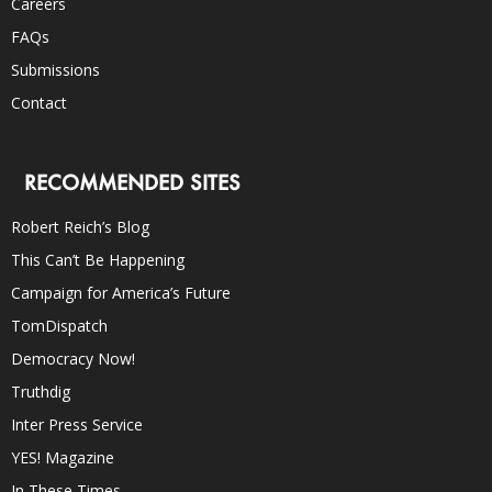
Careers
FAQs
Submissions
Contact
RECOMMENDED SITES
Robert Reich’s Blog
This Can’t Be Happening
Campaign for America’s Future
TomDispatch
Democracy Now!
Truthdig
Inter Press Service
YES! Magazine
In These Times