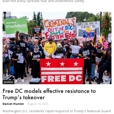
warn the policy spreads fear and undermines safety.
Justice
Free DC models effective resistance to
Trump’s takeover
Daniel Hunter
-
August 14, 2025
Washington, D.C. residents’ rapid response to Trump's National Guard