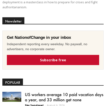
deployment is a masterclass in how to prepare for crises and fight
authoritarianism.
Newsletter
Get NationofChange in your inbox
Independent reporting every weekday. No paywall, no
advertisers, no corporate owner.
Subscribe free
POPULAR
US workers average 10 paid vacation days
a year, and 33 million get none
Sky Sandoval
-
August 6, 2026