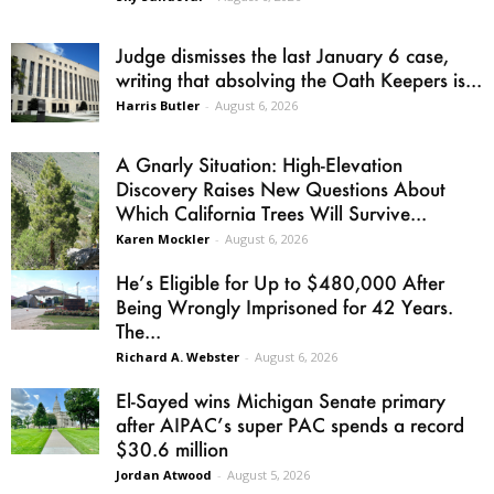
Judge dismisses the last January 6 case,
writing that absolving the Oath Keepers is...
Harris Butler
-
August 6, 2026
A Gnarly Situation: High-Elevation
Discovery Raises New Questions About
Which California Trees Will Survive...
Karen Mockler
-
August 6, 2026
He’s Eligible for Up to $480,000 After
Being Wrongly Imprisoned for 42 Years.
The...
Richard A. Webster
-
August 6, 2026
El-Sayed wins Michigan Senate primary
after AIPAC’s super PAC spends a record
$30.6 million
Jordan Atwood
-
August 5, 2026