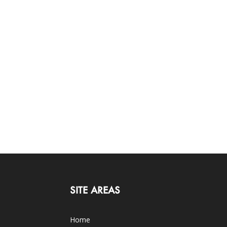
SITE AREAS
Home