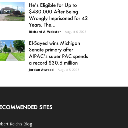
He’s Eligible for Up to
$480,000 After Being
Wrongly Imprisoned for 42
Years. The...
Richard A. Webster
-
August 6, 2026
El-Sayed wins Michigan
Senate primary after
AIPAC’s super PAC spends
a record $30.6 million
Jordan Atwood
-
August 5, 2026
ECOMMENDED SITES
bert Reich’s Blog