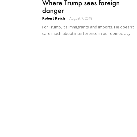
Where Trump sees foreign
danger
Robert Reich
-
August 7, 2018
For Trump, it’s immigrants and imports. He doesn’t
care much about interference in our democracy.