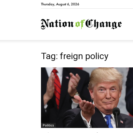
Thursday, August 6, 2026
Natio
Tag: freign policy
Politics