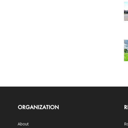
ORGANIZATION
R
About
Ro