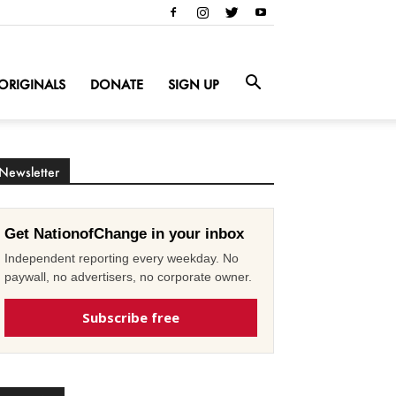
ORIGINALS
DONATE
SIGN UP
Newsletter
Get NationofChange in your inbox
Independent reporting every weekday. No
paywall, no advertisers, no corporate owner.
Subscribe free