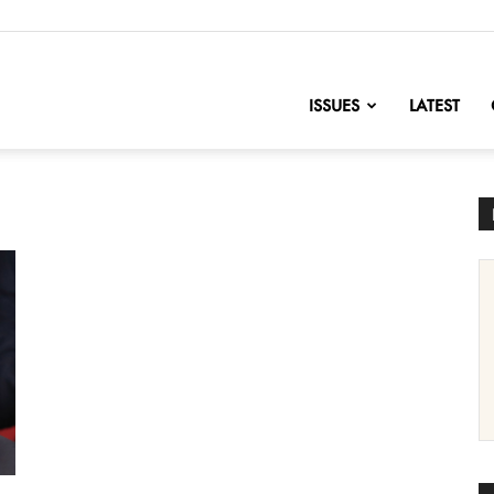
nofChange
ISSUES
LATEST