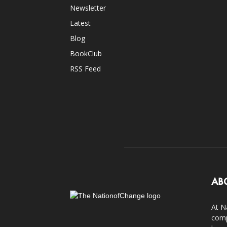
Newsletter
Latest
Blog
BookClub
RSS Feed
AB
At N
comp