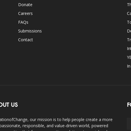
Donate
Th
Careers
Ca
FAQs
T
Submissions
D
Contact
Tr
In
Y
I
OUT US
F
ationofChange, our mission is to help people create a more
assionate, responsible, and value-driven world, powered