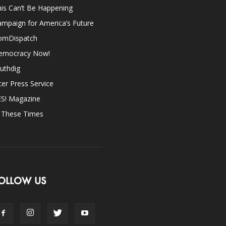
is Can’t Be Happening
mpaign for America’s Future
omDispatch
emocracy Now!
uthdig
ter Press Service
ES! Magazine
n These Times
OLLOW US