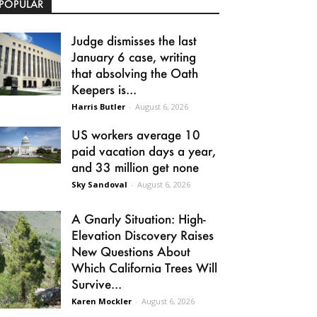
POPULAR
Judge dismisses the last
January 6 case, writing
that absolving the Oath
Keepers is...
Harris Butler
-
August 6, 2026
US workers average 10
paid vacation days a year,
and 33 million get none
Sky Sandoval
-
August 6, 2026
A Gnarly Situation: High-
Elevation Discovery Raises
New Questions About
Which California Trees Will
Survive...
Karen Mockler
-
August 6, 2026