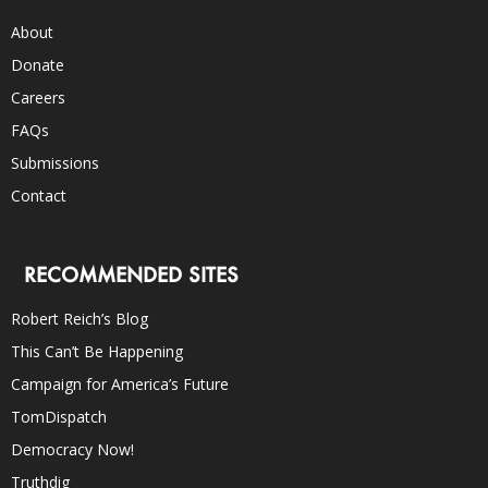
About
Donate
Careers
FAQs
Submissions
Contact
RECOMMENDED SITES
Robert Reich’s Blog
This Can’t Be Happening
Campaign for America’s Future
TomDispatch
Democracy Now!
Truthdig