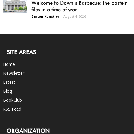
Welcome to Dawn’s Barbecue: the Epstein
files in a time of war
Barton Kunstler
-
August 4, 2026
SITE AREAS
Home
Newsletter
Latest
Blog
BookClub
RSS Feed
ORGANIZATION