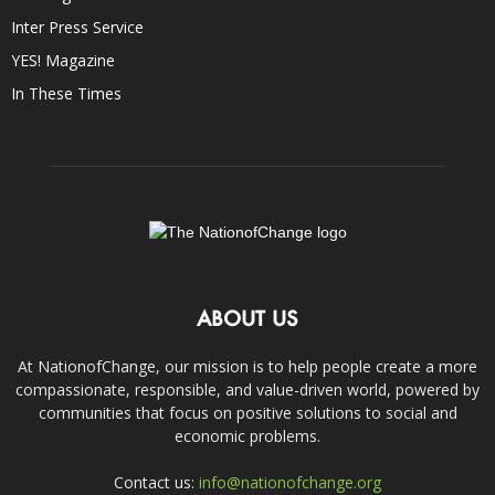
Inter Press Service
YES! Magazine
In These Times
ABOUT US
At NationofChange, our mission is to help people create a more
compassionate, responsible, and value-driven world, powered by
communities that focus on positive solutions to social and
economic problems.
Contact us:
info@nationofchange.org