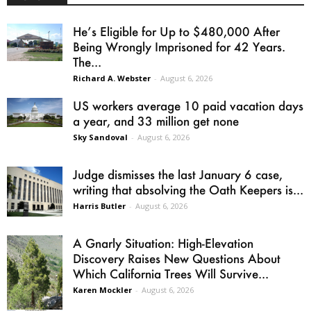
He’s Eligible for Up to $480,000 After
Being Wrongly Imprisoned for 42 Years.
The...
Richard A. Webster
-
August 6, 2026
US workers average 10 paid vacation days
a year, and 33 million get none
Sky Sandoval
-
August 6, 2026
Judge dismisses the last January 6 case,
writing that absolving the Oath Keepers is...
Harris Butler
-
August 6, 2026
A Gnarly Situation: High-Elevation
Discovery Raises New Questions About
Which California Trees Will Survive...
Karen Mockler
-
August 6, 2026