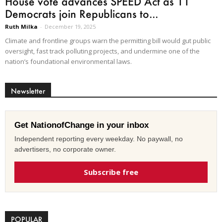
House vote advances SPEED Act as 11
Democrats join Republicans to...
Ruth Milka
-
December 19, 2025
Climate and frontline groups warn the permitting bill would gut public
oversight, fast track polluting projects, and undermine one of the
nation’s foundational environmental laws.
Newsletter
Get NationofChange in your inbox
Independent reporting every weekday. No paywall, no
advertisers, no corporate owner.
Subscribe free
POPULAR