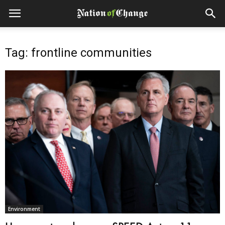
Tag: frontline communities
Environment