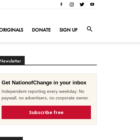
ORIGINALS
DONATE
SIGN UP
Newsletter
Get NationofChange in your inbox
Independent reporting every weekday. No
paywall, no advertisers, no corporate owner.
Subscribe free