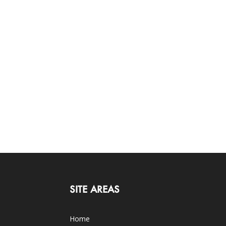
SITE AREAS
Home