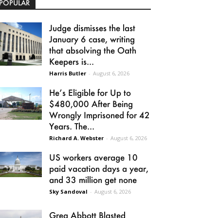
POPULAR
Judge dismisses the last
January 6 case, writing
that absolving the Oath
Keepers is...
Harris Butler
-
August 6, 2026
He’s Eligible for Up to
$480,000 After Being
Wrongly Imprisoned for 42
Years. The...
Richard A. Webster
-
August 6, 2026
US workers average 10
paid vacation days a year,
and 33 million get none
Sky Sandoval
-
August 6, 2026
Greg Abbott Blasted