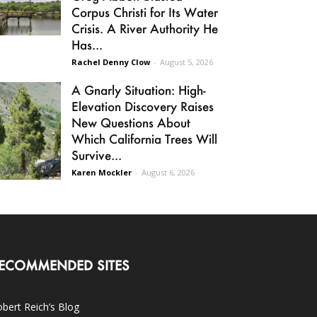
Corpus Christi for Its Water
Crisis. A River Authority He
Has...
Rachel Denny Clow
-
August 5, 2026
A Gnarly Situation: High-
Elevation Discovery Raises
New Questions About
Which California Trees Will
Survive...
Karen Mockler
-
August 6, 2026
ECOMMENDED SITES
bert Reich’s Blog