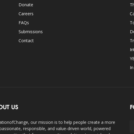
Donate
Th
Careers
Ca
FAQs
T
Submissions
D
Contact
Tr
In
Y
I
OUT US
F
ationofChange, our mission is to help people create a more
assionate, responsible, and value-driven world, powered