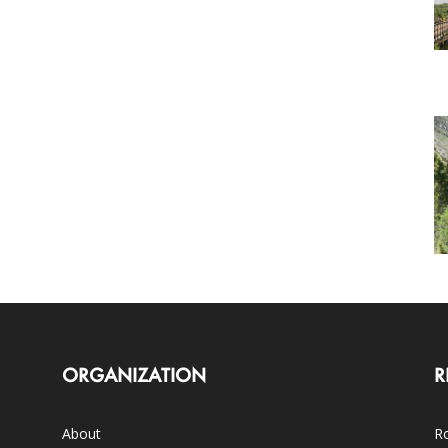
ORGANIZATION
R
About
Ro