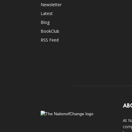
Newsletter
Latest
Blog
BookClub
RSS Feed
AB
At N
comp