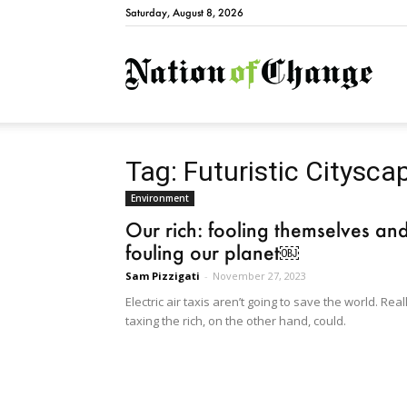
Saturday, August 8, 2026
Natio
Tag: Futuristic Citysca
Environment
Our rich: fooling themselves an
fouling our planet￼
Sam Pizzigati
-
November 27, 2023
Electric air taxis aren’t going to save the world. Real
taxing the rich, on the other hand, could.