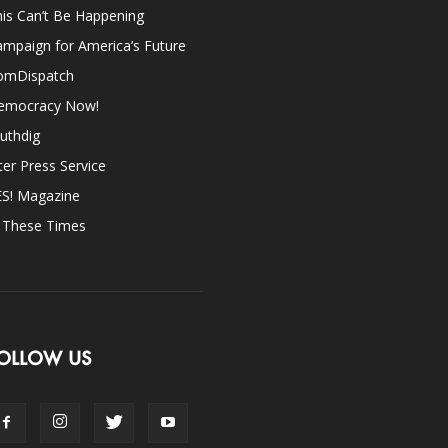
is Can’t Be Happening
mpaign for America’s Future
omDispatch
emocracy Now!
uthdig
ter Press Service
ES! Magazine
n These Times
OLLOW US