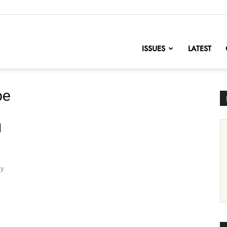
nofChange
ISSUES
LATEST
pe
d
ly