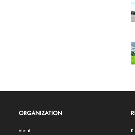
ORGANIZATION
R
About
Ro