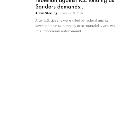
Sanders demands...
Alexis Sterling
-
January 30, 2026
After U.S. citizens were killed by federal agents,
lawmakers tie DHS money to accountability and wa
of authoritarian enforcement.