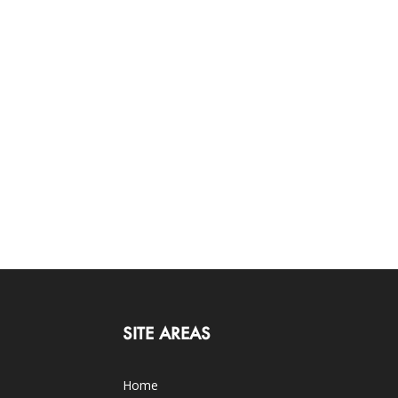
SITE AREAS
Home