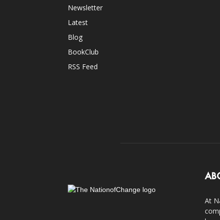
Newsletter
Latest
Blog
BookClub
RSS Feed
AB
At N
comp