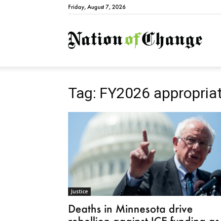
Friday, August 7, 2026
Natio
Tag: FY2026 appropria
Justice
Deaths in Minnesota drive
rebellion against ICE funding as