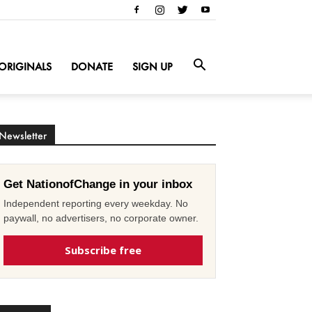
ORIGINALS
DONATE
SIGN UP
Newsletter
Get NationofChange in your inbox
Independent reporting every weekday. No
paywall, no advertisers, no corporate owner.
Subscribe free