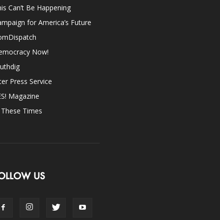
is Can’t Be Happening
mpaign for America’s Future
omDispatch
emocracy Now!
uthdig
ter Press Service
ES! Magazine
n These Times
OLLOW US