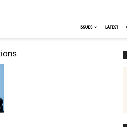
nofChange
ISSUES
LATEST
tions