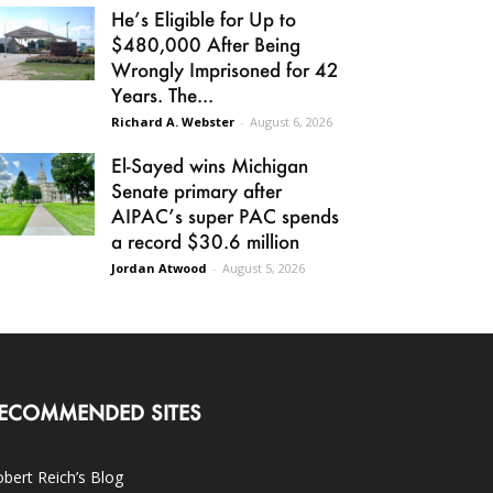
He’s Eligible for Up to
$480,000 After Being
Wrongly Imprisoned for 42
Years. The...
Richard A. Webster
-
August 6, 2026
El-Sayed wins Michigan
Senate primary after
AIPAC’s super PAC spends
a record $30.6 million
Jordan Atwood
-
August 5, 2026
ECOMMENDED SITES
bert Reich’s Blog