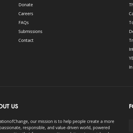
Donate
Th
Careers
Ca
FAQs
T
Submissions
D
Contact
Tr
In
Y
I
OUT US
F
ationofChange, our mission is to help people create a more
assionate, responsible, and value-driven world, powered