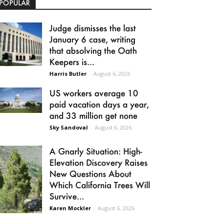
POPULAR
Judge dismisses the last
January 6 case, writing
that absolving the Oath
Keepers is...
Harris Butler
-
August 6, 2026
US workers average 10
paid vacation days a year,
and 33 million get none
Sky Sandoval
-
August 6, 2026
A Gnarly Situation: High-
Elevation Discovery Raises
New Questions About
Which California Trees Will
Survive...
Karen Mockler
-
August 6, 2026