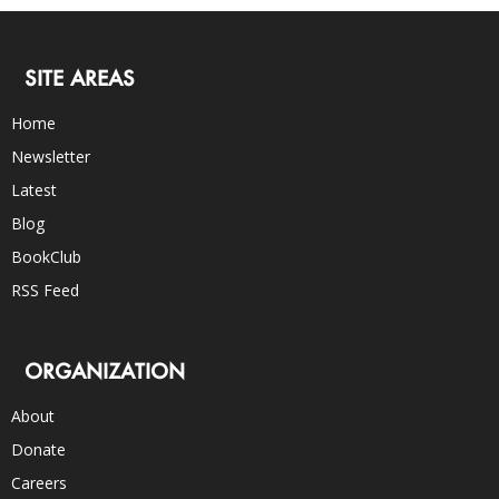
SITE AREAS
Home
Newsletter
Latest
Blog
BookClub
RSS Feed
ORGANIZATION
About
Donate
Careers