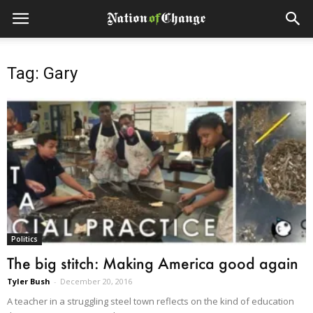
Tag: Gary
Politics
The big stitch: Making America good again
Tyler Bush
-
December 20, 2016
A teacher in a struggling steel town reflects on the kind of education