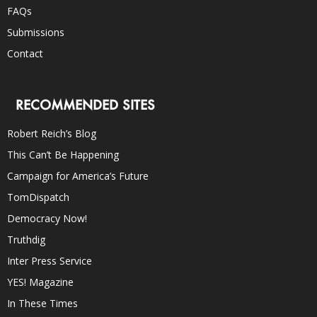
FAQs
Submissions
Contact
RECOMMENDED SITES
Robert Reich’s Blog
This Can’t Be Happening
Campaign for America’s Future
TomDispatch
Democracy Now!
Truthdig
Inter Press Service
YES! Magazine
In These Times