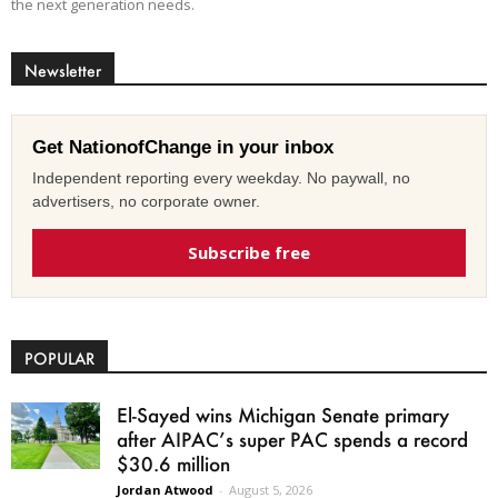
the next generation needs.
Newsletter
Get NationofChange in your inbox
Independent reporting every weekday. No paywall, no
advertisers, no corporate owner.
Subscribe free
POPULAR
El-Sayed wins Michigan Senate primary
after AIPAC’s super PAC spends a record
$30.6 million
Jordan Atwood
-
August 5, 2026