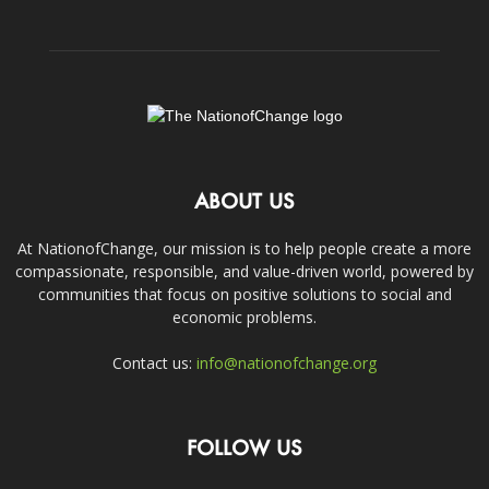
ABOUT US
At NationofChange, our mission is to help people create a more
compassionate, responsible, and value-driven world, powered by
communities that focus on positive solutions to social and
economic problems.
Contact us:
info@nationofchange.org
FOLLOW US