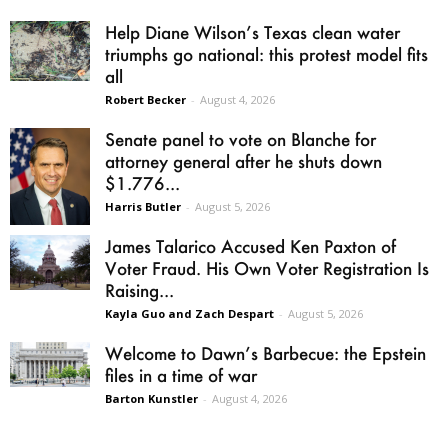
Help Diane Wilson’s Texas clean water
triumphs go national: this protest model fits
all
Robert Becker
-
August 4, 2026
Senate panel to vote on Blanche for
attorney general after he shuts down
$1.776...
Harris Butler
-
August 5, 2026
James Talarico Accused Ken Paxton of
Voter Fraud. His Own Voter Registration Is
Raising...
Kayla Guo and Zach Despart
-
August 5, 2026
Welcome to Dawn’s Barbecue: the Epstein
files in a time of war
Barton Kunstler
-
August 4, 2026