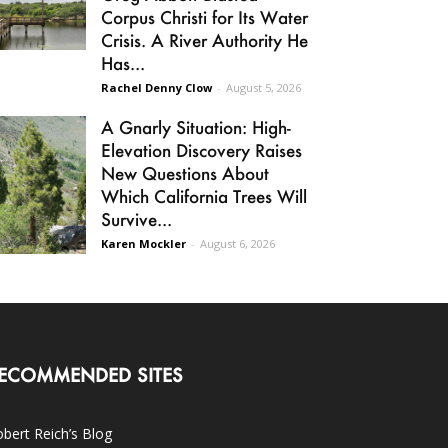
Corpus Christi for Its Water
Crisis. A River Authority He
Has...
Rachel Denny Clow
-
August 5, 2026
A Gnarly Situation: High-
Elevation Discovery Raises
New Questions About
Which California Trees Will
Survive...
Karen Mockler
-
August 6, 2026
ECOMMENDED SITES
bert Reich’s Blog