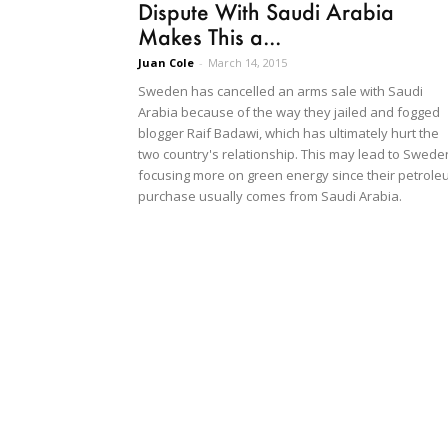
Dispute With Saudi Arabia
Makes This a...
Juan Cole
-
March 14, 2015
Sweden has cancelled an arms sale with Saudi
Arabia because of the way they jailed and fogged
blogger Raif Badawi, which has ultimately hurt the
two country's relationship. This may lead to Swede
focusing more on green energy since their petrol
purchase usually comes from Saudi Arabia.