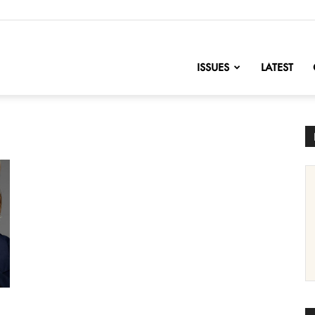
nofChange
ISSUES
LATEST