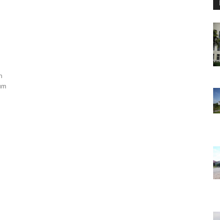
n
eum