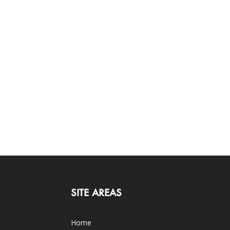
SITE AREAS
Home