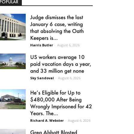
POPULAR
Judge dismisses the last
January 6 case, writing
that absolving the Oath
Keepers is...
Harris Butler
-
August 6, 2026
US workers average 10
paid vacation days a year,
and 33 million get none
Sky Sandoval
-
August 6, 2026
He’s Eligible for Up to
$480,000 After Being
Wrongly Imprisoned for 42
Years. The...
Richard A. Webster
-
August 6, 2026
Greg Abbott Blasted