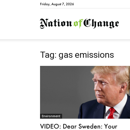
Friday, August 7, 2026
Natio
Tag: gas emissions
Environment
VIDEO: Dear Sweden: Your