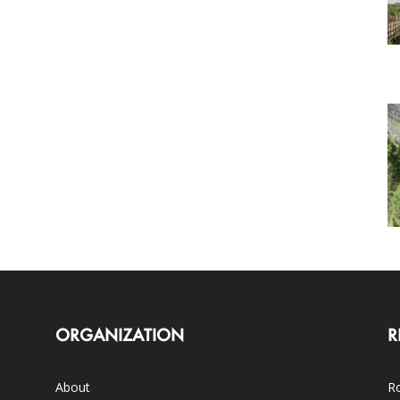
ORGANIZATION
R
About
Ro