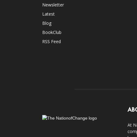
Newsletter
Latest
Blog
BookClub
RSS Feed
AB
At N
comp