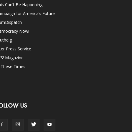
is Can’t Be Happening
mpaign for America’s Future
omDispatch
emocracy Now!
uthdig
ter Press Service
ES! Magazine
n These Times
OLLOW US