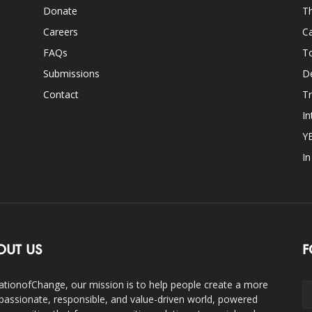
Donate
Th
Careers
Ca
FAQs
T
Submissions
D
Contact
Tr
In
Y
I
OUT US
F
ationofChange, our mission is to help people create a more
assionate, responsible, and value-driven world, powered