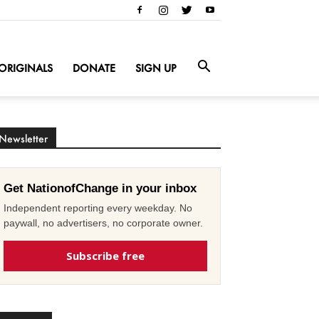
ORIGINALS
DONATE
SIGN UP
Newsletter
Get NationofChange in your inbox
Independent reporting every weekday. No
paywall, no advertisers, no corporate owner.
Subscribe free