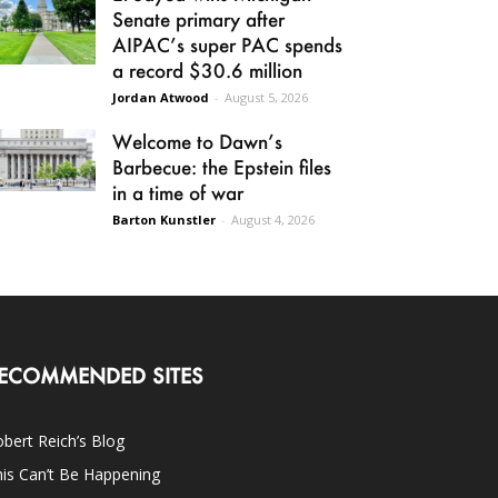
Senate primary after
AIPAC’s super PAC spends
a record $30.6 million
Jordan Atwood
-
August 5, 2026
Welcome to Dawn’s
Barbecue: the Epstein files
in a time of war
Barton Kunstler
-
August 4, 2026
ECOMMENDED SITES
bert Reich’s Blog
is Can’t Be Happening