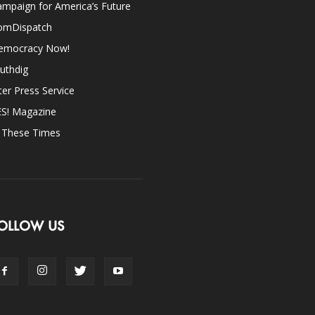
mpaign for America’s Future
omDispatch
emocracy Now!
uthdig
ter Press Service
ES! Magazine
n These Times
OLLOW US