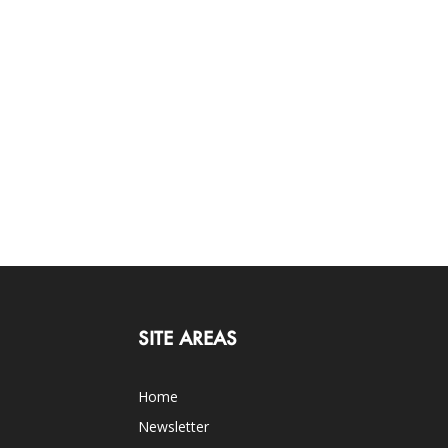
SITE AREAS
Home
Newsletter