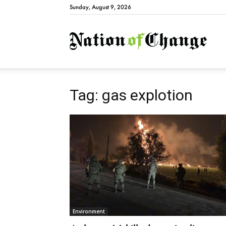
Sunday, August 9, 2026
Natio
Tag: gas explotion
Environment