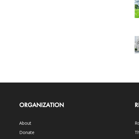
ORGANIZATION
R
About
Ro
Donate
Th