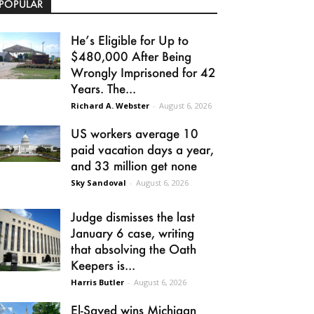
POPULAR
He’s Eligible for Up to
$480,000 After Being
Wrongly Imprisoned for 42
Years. The...
Richard A. Webster
-
August 6, 2026
US workers average 10
paid vacation days a year,
and 33 million get none
Sky Sandoval
-
August 6, 2026
Judge dismisses the last
January 6 case, writing
that absolving the Oath
Keepers is...
Harris Butler
-
August 6, 2026
El-Sayed wins Michigan