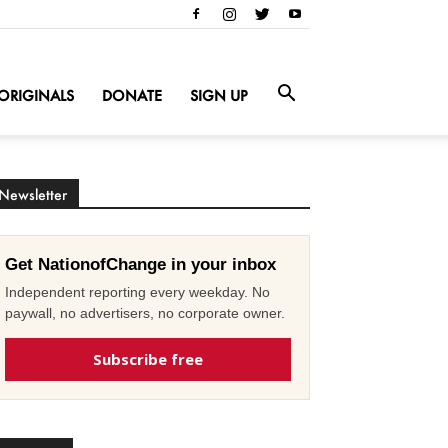
ORIGINALS
DONATE
SIGN UP
Newsletter
Get NationofChange in your inbox
Independent reporting every weekday. No
paywall, no advertisers, no corporate owner.
Subscribe free