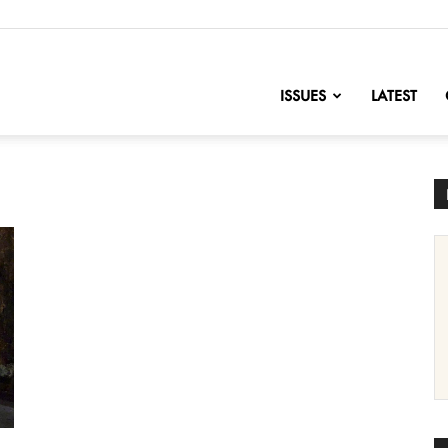
nofChange
ISSUES
LATEST