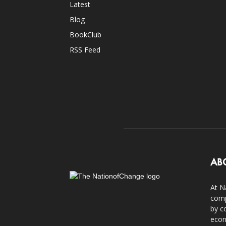
Latest
Blog
BookClub
RSS Feed
AB
At N
comp
by c
econ