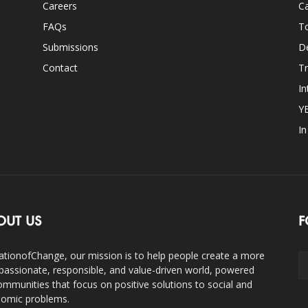
Careers
Ca
FAQs
T
Submissions
D
Contact
Tr
In
Y
I
OUT US
F
ationofChange, our mission is to help people create a more
assionate, responsible, and value-driven world, powered
ommunities that focus on positive solutions to social and
omic problems.