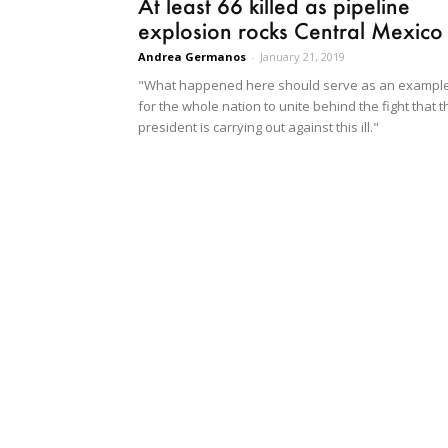
At least 66 killed as pipeline
explosion rocks Central Mexico
Andrea Germanos
-
January 21, 2019
"What happened here should serve as an exampl
for the whole nation to unite behind the fight that t
president is carrying out against this ill."