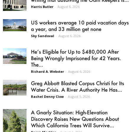
Harris Butler
-
August 6, 2026
US workers average 10 paid vacation days
a year, and 33 million get none
Sky Sandoval
-
August 6, 2026
He’s Eligible for Up to $480,000 After
Being Wrongly Imprisoned for 42 Years.
The...
Richard A. Webster
-
August 6, 2026
Greg Abbott Blasted Corpus Christi for Its
Water Crisis. A River Authority He Has...
Rachel Denny Clow
-
August 5, 2026
A Gnarly Situation: High-Elevation
Discovery Raises New Questions About
Which California Trees Will Survive...