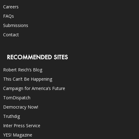
Careers
FAQs
Submissions
Contact
RECOMMENDED SITES
Robert Reich’s Blog
This Can’t Be Happening
Campaign for America’s Future
TomDispatch
Democracy Now!
Truthdig
Inter Press Service
YES! Magazine