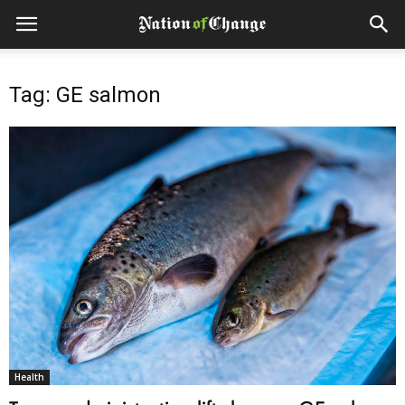
Tag: GE salmon
Health