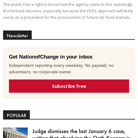
The public has a right to know how the agency came to this seemingly
ill-informed decision, especially because the FDA’s approach will likely
serve as a precedent for the assessment of future GE food animals.
Newsletter
Get NationofChange in your inbox
Independent reporting every weekday. No paywall, no
advertisers, no corporate owner.
Subscribe free
POPULAR
Judge dismisses the last January 6 case,
writing that absolving the Oath Keepers is...