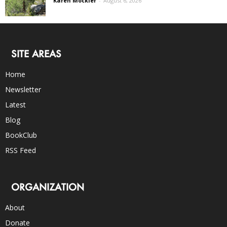
Karen Mockler
-
August 6, 2026
SITE AREAS
Home
Newsletter
Latest
Blog
BookClub
RSS Feed
ORGANIZATION
About
Donate