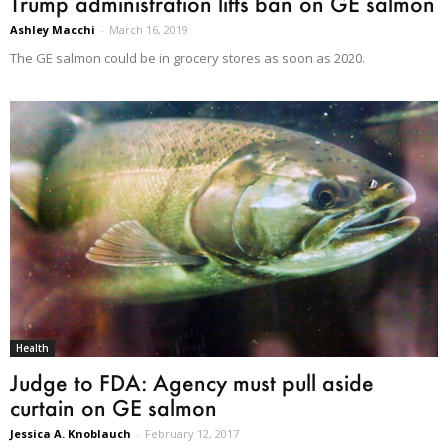
Trump administration lifts ban on GE salmon
Ashley Macchi
-
March 16, 2019
The GE salmon could be in grocery stores as soon as 2020.
Health
Judge to FDA: Agency must pull aside
curtain on GE salmon
Jessica A. Knoblauch
-
February 12, 2017