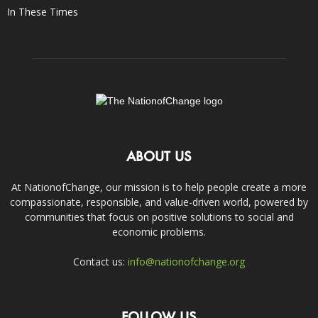
In These Times
ABOUT US
At NationofChange, our mission is to help people create a more
compassionate, responsible, and value-driven world, powered by
communities that focus on positive solutions to social and
economic problems.
Contact us:
info@nationofchange.org
FOLLOW US