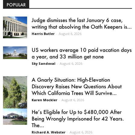
POPULAR
Judge dismisses the last January 6 case,
writing that absolving the Oath Keepers is...
Harris Butler
-
August 6, 2026
US workers average 10 paid vacation days
a year, and 33 million get none
Sky Sandoval
-
August 6, 2026
A Gnarly Situation: High-Elevation
Discovery Raises New Questions About
Which California Trees Will Survive...
Karen Mockler
-
August 6, 2026
He’s Eligible for Up to $480,000 After
Being Wrongly Imprisoned for 42 Years.
The...
Richard A. Webster
-
August 6, 2026