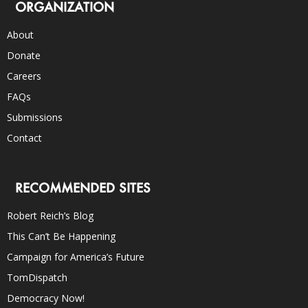
ORGANIZATION
About
Donate
Careers
FAQs
Submissions
Contact
RECOMMENDED SITES
Robert Reich’s Blog
This Can’t Be Happening
Campaign for America’s Future
TomDispatch
Democracy Now!