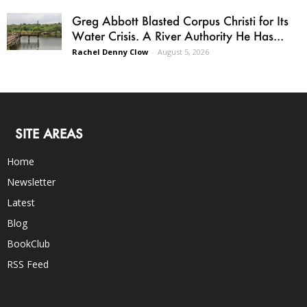
Greg Abbott Blasted Corpus Christi for Its
Water Crisis. A River Authority He Has...
Rachel Denny Clow
-
August 5, 2026
SITE AREAS
Home
Newsletter
Latest
Blog
BookClub
RSS Feed