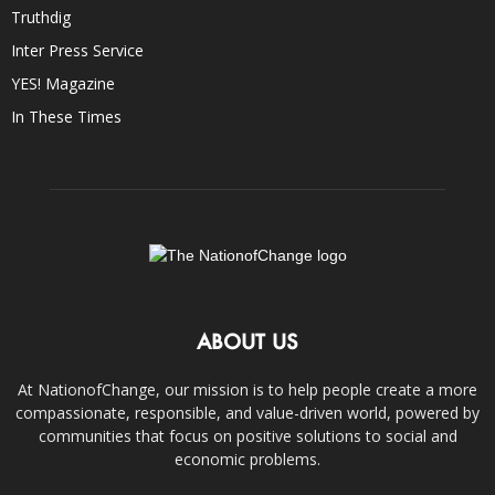
Truthdig
Inter Press Service
YES! Magazine
In These Times
ABOUT US
At NationofChange, our mission is to help people create a more
compassionate, responsible, and value-driven world, powered by
communities that focus on positive solutions to social and
economic problems.