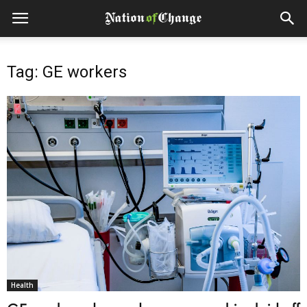
Tag: GE workers
Health