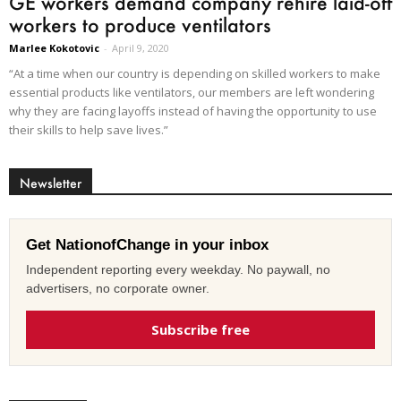
GE workers demand company rehire laid-off
workers to produce ventilators
Marlee Kokotovic
-
April 9, 2020
“At a time when our country is depending on skilled workers to make
essential products like ventilators, our members are left wondering
why they are facing layoffs instead of having the opportunity to use
their skills to help save lives.”
Newsletter
Get NationofChange in your inbox
Independent reporting every weekday. No paywall, no
advertisers, no corporate owner.
Subscribe free