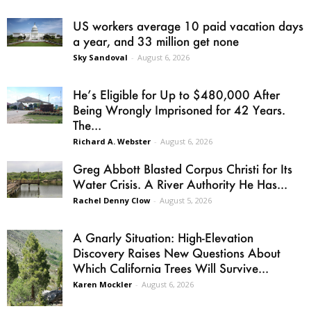
US workers average 10 paid vacation days
a year, and 33 million get none
Sky Sandoval
-
August 6, 2026
He’s Eligible for Up to $480,000 After
Being Wrongly Imprisoned for 42 Years.
The...
Richard A. Webster
-
August 6, 2026
Greg Abbott Blasted Corpus Christi for Its
Water Crisis. A River Authority He Has...
Rachel Denny Clow
-
August 5, 2026
A Gnarly Situation: High-Elevation
Discovery Raises New Questions About
Which California Trees Will Survive...
Karen Mockler
-
August 6, 2026