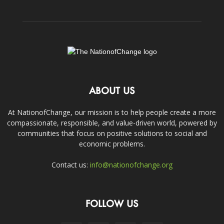
ABOUT US
At NationofChange, our mission is to help people create a more
compassionate, responsible, and value-driven world, powered by
communities that focus on positive solutions to social and
economic problems.
Contact us:
info@nationofchange.org
FOLLOW US