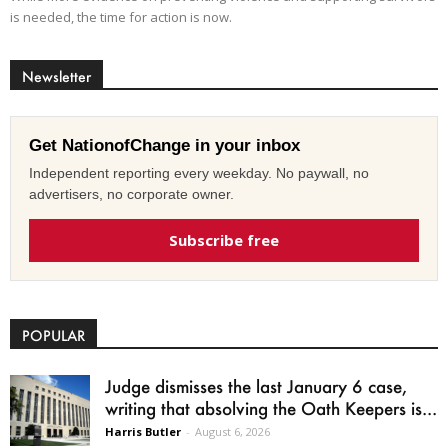
is needed, the time for action is now.
Newsletter
Get NationofChange in your inbox
Independent reporting every weekday. No paywall, no
advertisers, no corporate owner.
Subscribe free
POPULAR
Judge dismisses the last January 6 case,
writing that absolving the Oath Keepers is...
Harris Butler
-
August 6, 2026