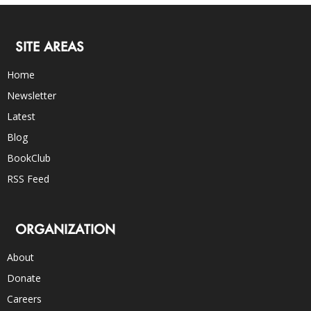
SITE AREAS
Home
Newsletter
Latest
Blog
BookClub
RSS Feed
ORGANIZATION
About
Donate
Careers