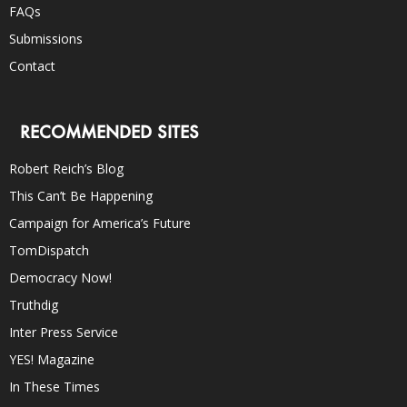
FAQs
Submissions
Contact
RECOMMENDED SITES
Robert Reich’s Blog
This Can’t Be Happening
Campaign for America’s Future
TomDispatch
Democracy Now!
Truthdig
Inter Press Service
YES! Magazine
In These Times