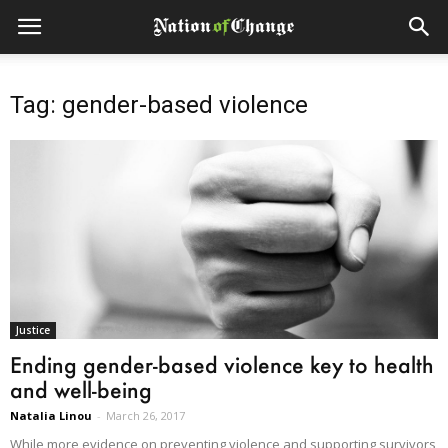
Tag: gender-based violence
Justice
Ending gender-based violence key to health
and well-being
Natalia Linou
-
March 26, 2017
While more evidence on preventing violence and supporting survivors