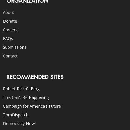
ORGANIZATION
About
Donate
Careers
FAQs
Submissions
Contact
RECOMMENDED SITES
Robert Reich’s Blog
This Can’t Be Happening
Campaign for America’s Future
TomDispatch
Democracy Now!