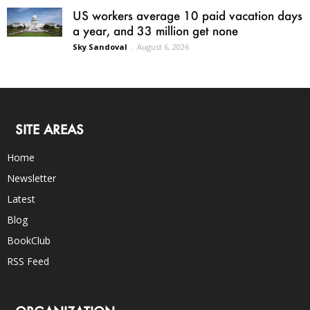
US workers average 10 paid vacation days
a year, and 33 million get none
Sky Sandoval
-
August 6, 2026
SITE AREAS
Home
Newsletter
Latest
Blog
BookClub
RSS Feed