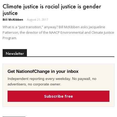
Climate justice is racial justice is gender
justice
Bill McKibben
-
August 21, 2017
What is a “just transition,” anyway? Bill McKibben asks Jacqueline
Patterson, the director of the NAACP Environmental and Climate Justice
Program.
Newsletter
Get NationofChange in your inbox
Independent reporting every weekday. No paywall, no
advertisers, no corporate owner.
Subscribe free