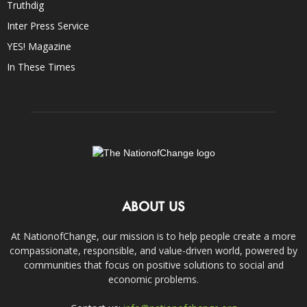
Truthdig
Inter Press Service
YES! Magazine
In These Times
ABOUT US
At NationofChange, our mission is to help people create a more
compassionate, responsible, and value-driven world, powered by
communities that focus on positive solutions to social and
economic problems.