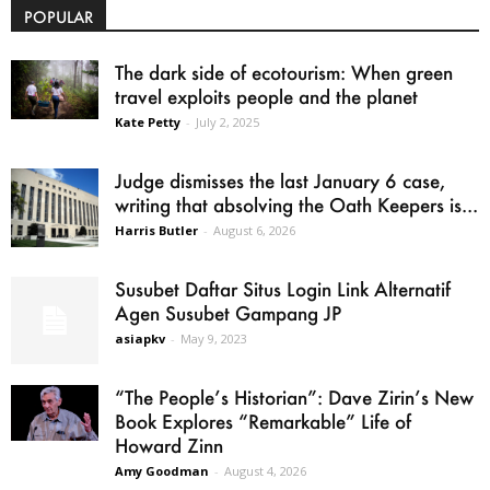
POPULAR
The dark side of ecotourism: When green
travel exploits people and the planet
Kate Petty
-
July 2, 2025
Judge dismisses the last January 6 case,
writing that absolving the Oath Keepers is...
Harris Butler
-
August 6, 2026
Susubet Daftar Situs Login Link Alternatif
Agen Susubet Gampang JP
asiapkv
-
May 9, 2023
“The People’s Historian”: Dave Zirin’s New
Book Explores “Remarkable” Life of
Howard Zinn
Amy Goodman
-
August 4, 2026