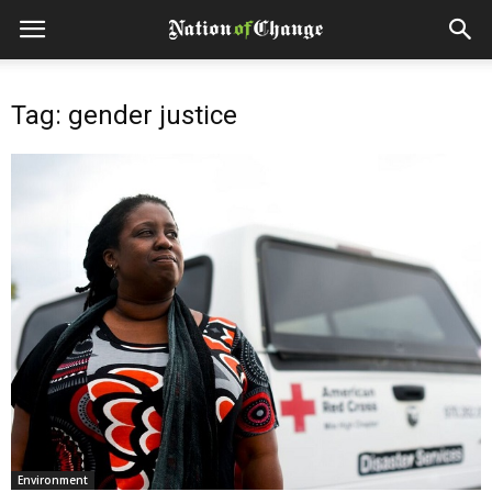
Tag: gender justice
Environment