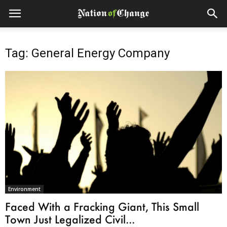
Tag: General Energy Company
Environment
Faced With a Fracking Giant, This Small
Town Just Legalized Civil...