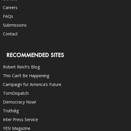
Careers
FAQs
Submissions
Contact
RECOMMENDED SITES
Robert Reich’s Blog
This Can’t Be Happening
Campaign for America’s Future
TomDispatch
Democracy Now!
Truthdig
Inter Press Service
YES! Magazine