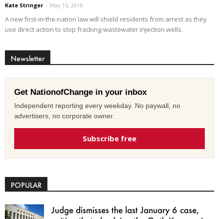
Kate Stringer
-
May 15, 2016
A new first-in-the-nation law will shield residents from arrest as they
use direct action to stop fracking-wastewater injection wells.
Newsletter
Get NationofChange in your inbox
Independent reporting every weekday. No paywall, no
advertisers, no corporate owner.
Subscribe free
POPULAR
Judge dismisses the last January 6 case,