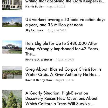
writing that absolving the Oath Keepers is...
Harris Butler
-
August 6, 2026
US workers average 10 paid vacation days
a year, and 33 million get none
Sky Sandoval
-
August 6, 2026
He’s Eligible for Up to $480,000 After
Being Wrongly Imprisoned for 42 Years.
The...
Richard A. Webster
-
August 6, 2026
Greg Abbott Blasted Corpus Christi for Its
Water Crisis. A River Authority He Has...
Rachel Denny Clow
-
August 5, 2026
A Gnarly Situation: High-Elevation
Discovery Raises New Questions About
Which California Trees Will Survive...