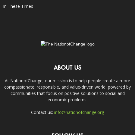
In These Times
ABOUT US
At NationofChange, our mission is to help people create a more
compassionate, responsible, and value-driven world, powered by
communities that focus on positive solutions to social and
economic problems.
Contact us:
info@nationofchange.org