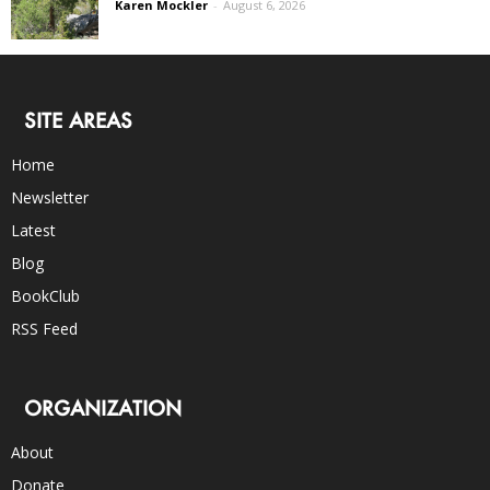
Karen Mockler
-
August 6, 2026
SITE AREAS
Home
Newsletter
Latest
Blog
BookClub
RSS Feed
ORGANIZATION
About
Donate