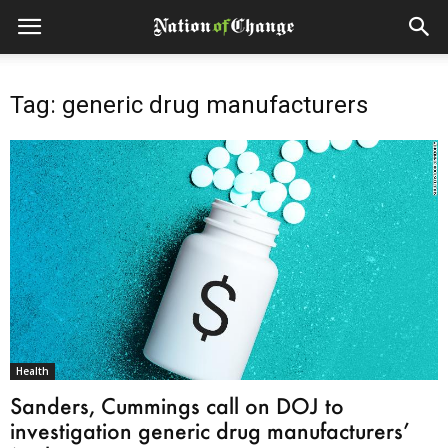
Tag: generic drug manufacturers
Health
Sanders, Cummings call on DOJ to
investigation generic drug manufacturers’