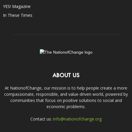
YES! Magazine
In These Times
ABOUT US
At NationofChange, our mission is to help people create a more
compassionate, responsible, and value-driven world, powered by
communities that focus on positive solutions to social and
economic problems.
Contact us:
info@nationofchange.org