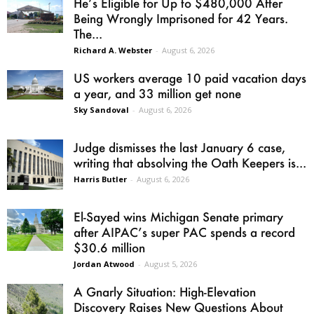
He’s Eligible for Up to $480,000 After
Being Wrongly Imprisoned for 42 Years.
The...
Richard A. Webster
-
August 6, 2026
US workers average 10 paid vacation days
a year, and 33 million get none
Sky Sandoval
-
August 6, 2026
Judge dismisses the last January 6 case,
writing that absolving the Oath Keepers is...
Harris Butler
-
August 6, 2026
El-Sayed wins Michigan Senate primary
after AIPAC’s super PAC spends a record
$30.6 million
Jordan Atwood
-
August 5, 2026
A Gnarly Situation: High-Elevation
Discovery Raises New Questions About