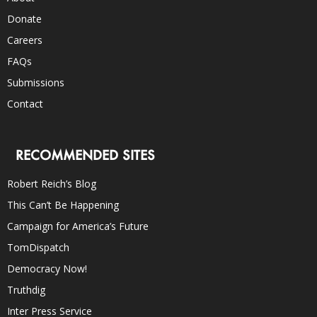
Donate
Careers
FAQs
Submissions
Contact
RECOMMENDED SITES
Robert Reich’s Blog
This Can’t Be Happening
Campaign for America’s Future
TomDispatch
Democracy Now!
Truthdig
Inter Press Service