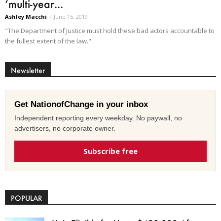
‘multi-year...
Ashley Macchi
-
June 15, 2019
"The Department of Justice must hold these bad actors accountable to
the fullest extent of the law."
Newsletter
Get NationofChange in your inbox
Independent reporting every weekday. No paywall, no
advertisers, no corporate owner.
Subscribe free
POPULAR