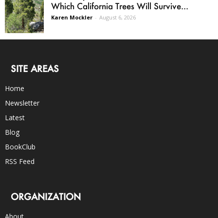
Which California Trees Will Survive...
Karen Mockler
-
August 6, 2026
SITE AREAS
Home
Newsletter
Latest
Blog
BookClub
RSS Feed
ORGANIZATION
About