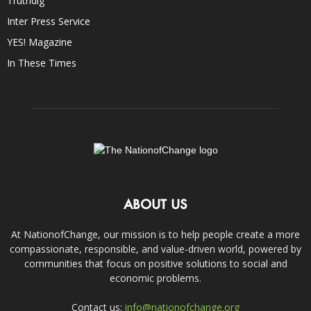
Truthdig
Inter Press Service
YES! Magazine
In These Times
ABOUT US
At NationofChange, our mission is to help people create a more
compassionate, responsible, and value-driven world, powered by
communities that focus on positive solutions to social and
economic problems.
Contact us:
info@nationofchange.org