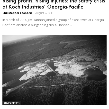
Rising profits, Rising injuries: the safety crisis
at Koch Industries’ Georgia-Pacific
Christopher Leonard
-
August 9, 2019
In March of 2014, Jim Hannan joined a group of executives at Georgia-
Pacific to discuss a burgeoning crisis. Hannan...
Environment