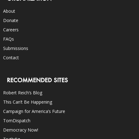
About
Donate
Careers
FAQs
Submissions
Contact
RECOMMENDED SITES
Robert Reich’s Blog
This Can’t Be Happening
Campaign for America’s Future
TomDispatch
Democracy Now!