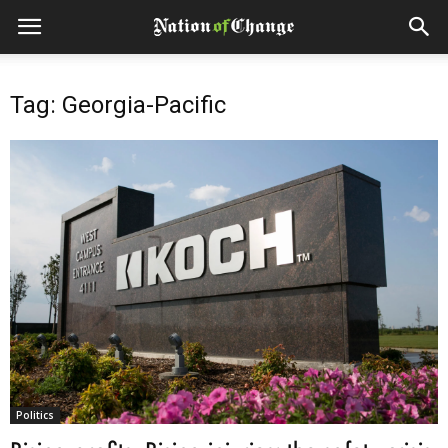
Tag: Georgia-Pacific
Politics