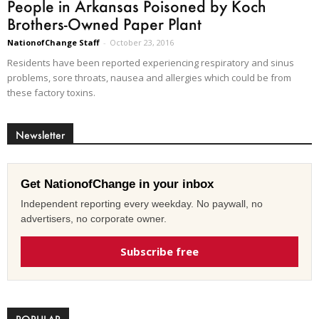
People in Arkansas Poisoned by Koch
Brothers-Owned Paper Plant
NationofChange Staff
-
October 23, 2016
Residents have been reported experiencing respiratory and sinus
problems, sore throats, nausea and allergies which could be from
these factory toxins.
Newsletter
Get NationofChange in your inbox
Independent reporting every weekday. No paywall, no
advertisers, no corporate owner.
Subscribe free