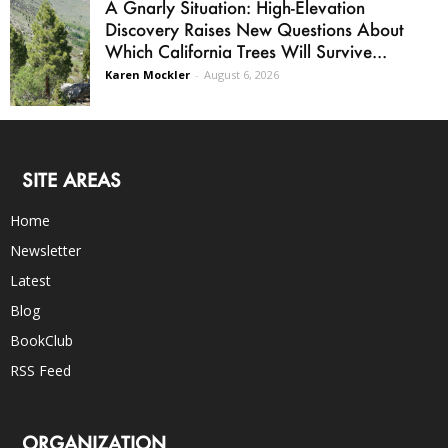
A Gnarly Situation: High-Elevation
Discovery Raises New Questions About
Which California Trees Will Survive...
Karen Mockler
-
August 6, 2026
SITE AREAS
Home
Newsletter
Latest
Blog
BookClub
RSS Feed
ORGANIZATION