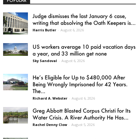
POPULAR
Judge dismisses the last January 6 case,
writing that absolving the Oath Keepers is...
Harris Butler
-
August 6, 2026
US workers average 10 paid vacation days
a year, and 33 million get none
Sky Sandoval
-
August 6, 2026
He’s Eligible for Up to $480,000 After
Being Wrongly Imprisoned for 42 Years.
The...
Richard A. Webster
-
August 6, 2026
Greg Abbott Blasted Corpus Christi for Its
Water Crisis. A River Authority He Has...
Rachel Denny Clow
-
August 5, 2026