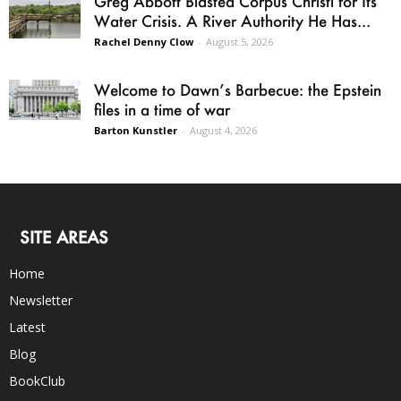
Greg Abbott Blasted Corpus Christi for Its
Water Crisis. A River Authority He Has...
Rachel Denny Clow
-
August 5, 2026
Welcome to Dawn’s Barbecue: the Epstein
files in a time of war
Barton Kunstler
-
August 4, 2026
SITE AREAS
Home
Newsletter
Latest
Blog
BookClub