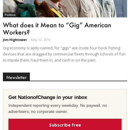
Politics
What does it Mean to “Gig” American
Workers?
Jim Hightower
-
May 12, 2016
Gig economy is aptly named, for "gigs" are crude four-hook fishing
devices that are dragged by commercial fleets through schools of fish
to impale them, haul them in, and cash in on the pain.
Newsletter
Get NationofChange in your inbox
Independent reporting every weekday. No paywall, no
advertisers, no corporate owner.
Subscribe free