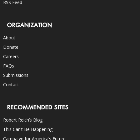
RSS Feed
ORGANIZATION
About
Donate
Careers
FAQs
Submissions
Contact
RECOMMENDED SITES
Robert Reich’s Blog
This Can’t Be Happening
Campaign for America’s Future