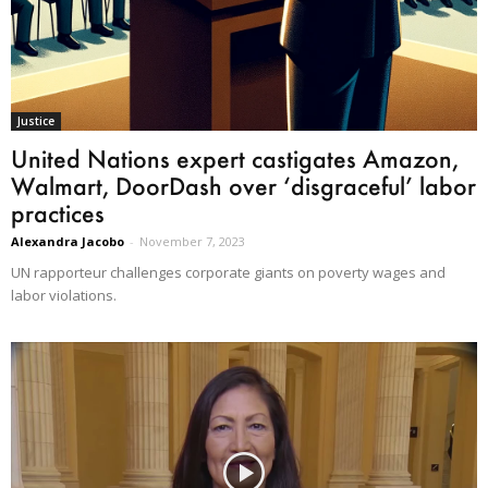
Justice
United Nations expert castigates Amazon,
Walmart, DoorDash over ‘disgraceful’ labor
practices
Alexandra Jacobo
-
November 7, 2023
UN rapporteur challenges corporate giants on poverty wages and
labor violations.