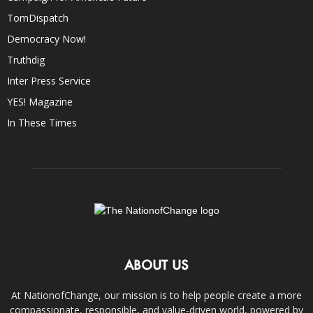
TomDispatch
Democracy Now!
Truthdig
Inter Press Service
YES! Magazine
In These Times
ABOUT US
At NationofChange, our mission is to help people create a more
compassionate, responsible, and value-driven world, powered by