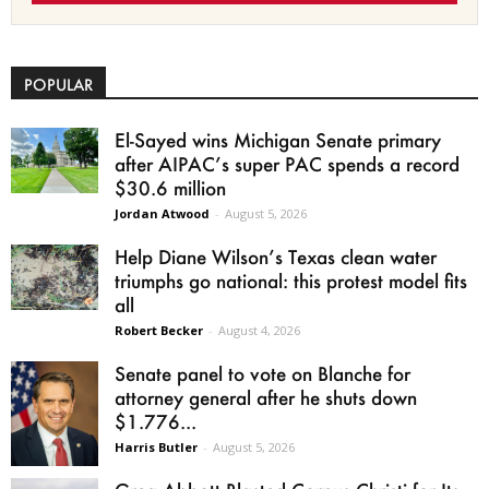
POPULAR
El-Sayed wins Michigan Senate primary
after AIPAC’s super PAC spends a record
$30.6 million
Jordan Atwood
-
August 5, 2026
Help Diane Wilson’s Texas clean water
triumphs go national: this protest model fits
all
Robert Becker
-
August 4, 2026
Senate panel to vote on Blanche for
attorney general after he shuts down
$1.776...
Harris Butler
-
August 5, 2026