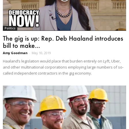
Politics
The gig is up: Rep. Deb Haaland introduces
bill to make...
Amy Goodman
-
May 10, 2019
Haaland’s legislation would place that burden entirely on Lyft, Uber,
and other multinational corporations employing large numbers of so-
called independent contractors in the gig economy.