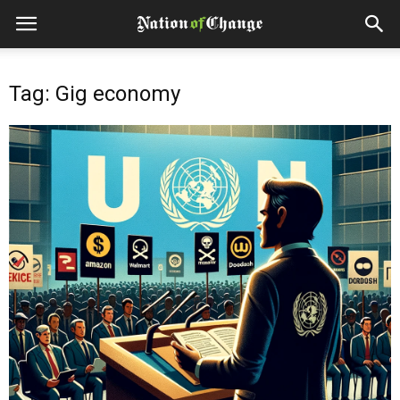
Tag: Gig economy