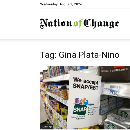
Wednesday, August 5, 2026
Natio
Tag: Gina Plata-Nino
Justice