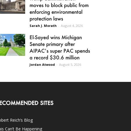
moves to block public from
enforcing environmental
protection laws
Sarah J. Morath
-
August 4, 2026
El-Sayed wins Michigan
Senate primary after
AIPAC’s super PAC spends
a record $30.6 million
Jordan Atwood
-
August 5, 2026
ECOMMENDED SITES
bert Reich’s Blog
is Can’t Be Happening