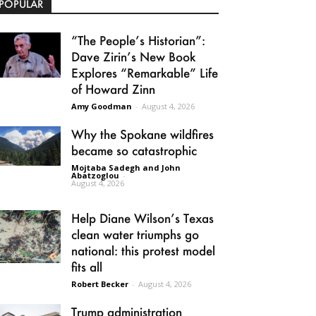
POPULAR
“The People’s Historian”:
Dave Zirin’s New Book
Explores “Remarkable” Life
of Howard Zinn
Amy Goodman
-
August 4, 2026
Why the Spokane wildfires
became so catastrophic
Mojtaba Sadegh and John
Abatzoglou
-
August 4, 2026
Help Diane Wilson’s Texas
clean water triumphs go
national: this protest model
fits all
Robert Becker
-
August 4, 2026
Trump administration