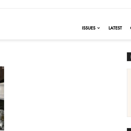
nofChange
ISSUES
LATEST