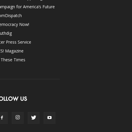
mpaign for America’s Future
omDispatch
emocracy Now!
uthdig
ter Press Service
ES! Magazine
n These Times
OLLOW US