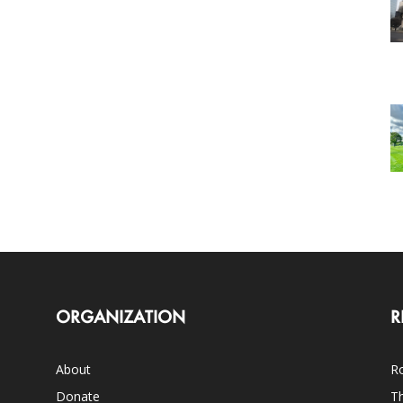
ORGANIZATION
R
About
Ro
Donate
Th