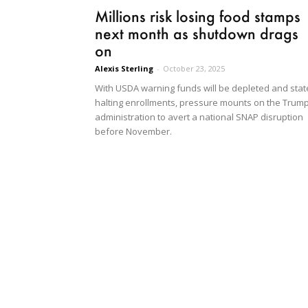
Millions risk losing food stamps
next month as shutdown drags
on
Alexis Sterling
-
October 23, 2025
With USDA warning funds will be depleted and stat
halting enrollments, pressure mounts on the Trum
administration to avert a national SNAP disruption
before November.