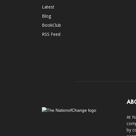
Latest
Blog
BookClub
RSS Feed
AB
At N
comp
by c