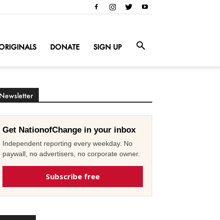
ORIGINALS
DONATE
SIGN UP
Newsletter
Get NationofChange in your inbox
Independent reporting every weekday. No
paywall, no advertisers, no corporate owner.
Subscribe free