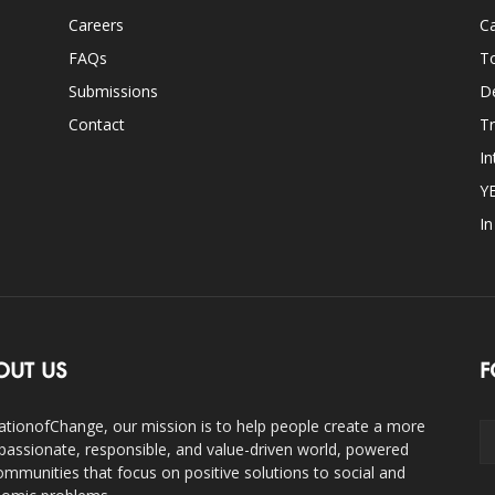
Careers
Ca
FAQs
T
Submissions
D
Contact
Tr
In
Y
I
OUT US
F
ationofChange, our mission is to help people create a more
assionate, responsible, and value-driven world, powered
ommunities that focus on positive solutions to social and