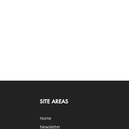
SITE AREAS
Home
Newsletter