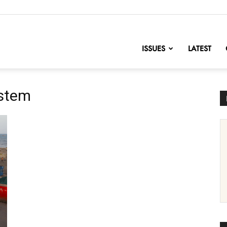
nofChange
ISSUES
LATEST
ystem