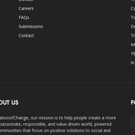
Careers
Ca
FAQs
T
Submissions
D
Contact
Tr
In
Y
I
OUT US
F
ationofChange, our mission is to help people create a more
assionate, responsible, and value-driven world, powered
ommunities that focus on positive solutions to social and