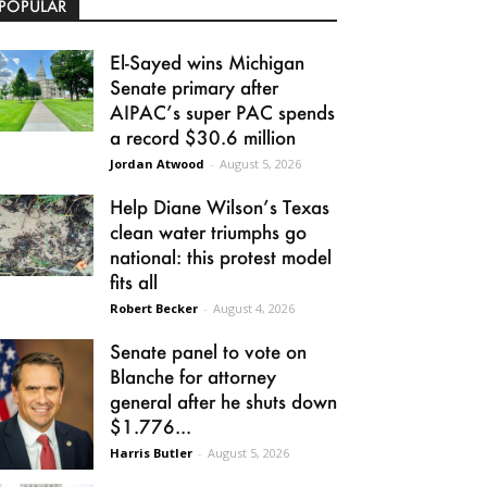
POPULAR
El-Sayed wins Michigan
Senate primary after
AIPAC’s super PAC spends
a record $30.6 million
Jordan Atwood
-
August 5, 2026
Help Diane Wilson’s Texas
clean water triumphs go
national: this protest model
fits all
Robert Becker
-
August 4, 2026
Senate panel to vote on
Blanche for attorney
general after he shuts down
$1.776...
Harris Butler
-
August 5, 2026