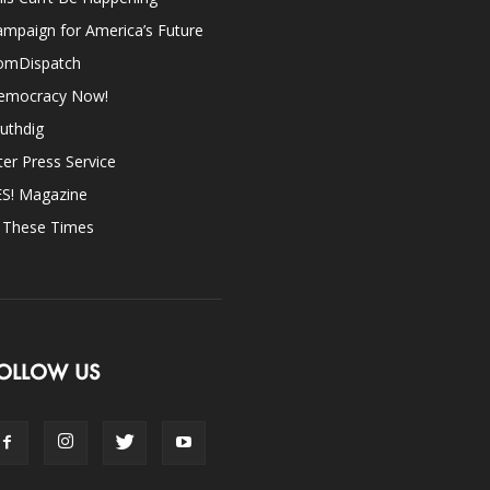
mpaign for America’s Future
omDispatch
emocracy Now!
uthdig
ter Press Service
ES! Magazine
n These Times
OLLOW US