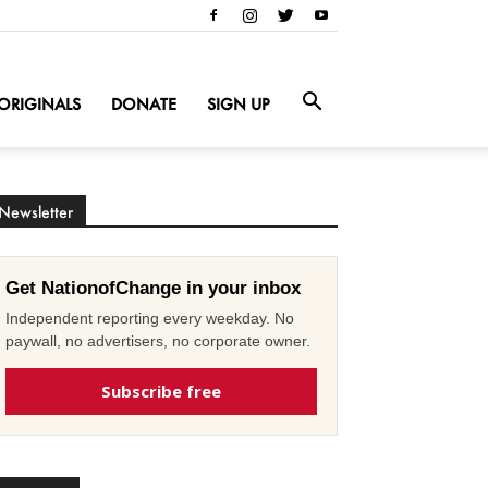
ORIGINALS
DONATE
SIGN UP
Newsletter
Get NationofChange in your inbox
Independent reporting every weekday. No
paywall, no advertisers, no corporate owner.
Subscribe free