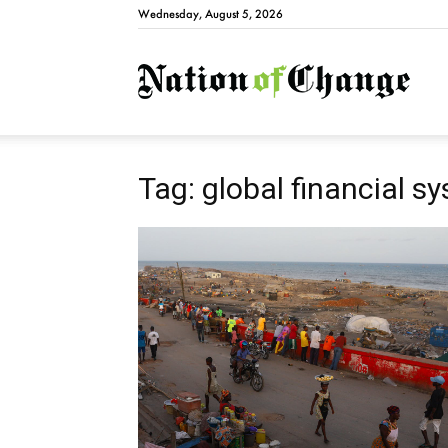
Wednesday, August 5, 2026
Natio
Tag: global financial s