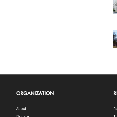
ORGANIZATION
R
About
Ro
Donate
Th