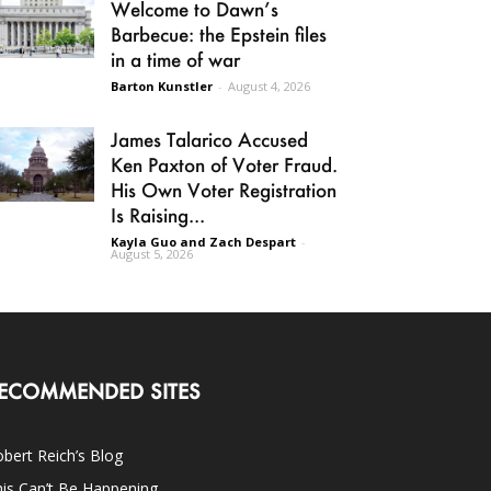
Welcome to Dawn’s
Barbecue: the Epstein files
in a time of war
Barton Kunstler
-
August 4, 2026
James Talarico Accused
Ken Paxton of Voter Fraud.
His Own Voter Registration
Is Raising...
Kayla Guo and Zach Despart
-
August 5, 2026
ECOMMENDED SITES
bert Reich’s Blog
is Can’t Be Happening