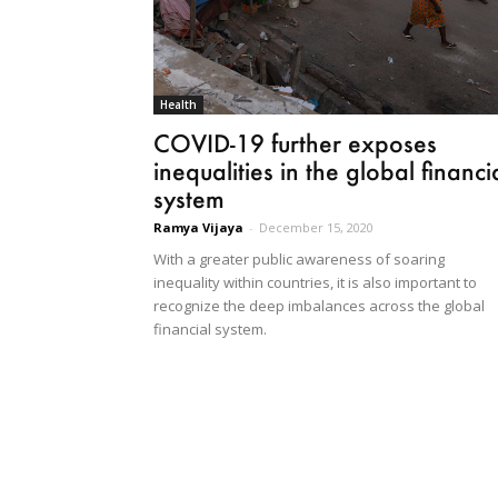
Health
COVID-19 further exposes
inequalities in the global financi
system
Ramya Vijaya
-
December 15, 2020
With a greater public awareness of soaring
inequality within countries, it is also important to
recognize the deep imbalances across the global
financial system.