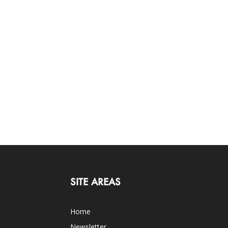
SITE AREAS
Home
Newsletter