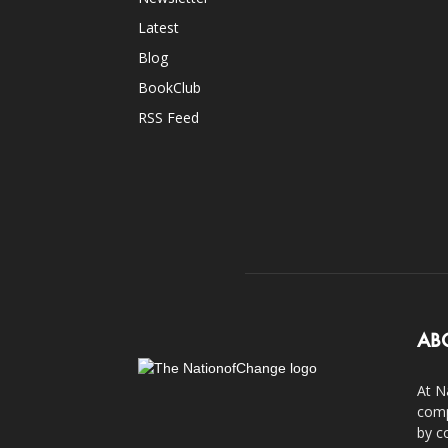
Latest
Blog
BookClub
RSS Feed
AB
At N
comp
by c