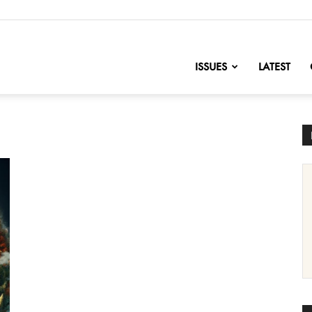
nofChange
ISSUES
LATEST