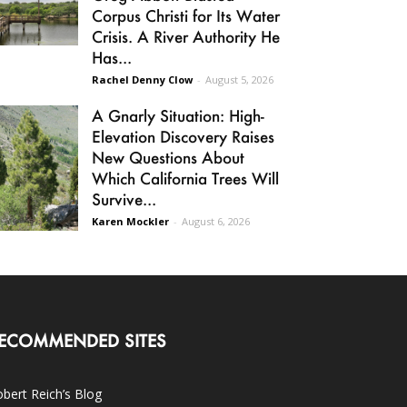
Corpus Christi for Its Water
Crisis. A River Authority He
Has...
Rachel Denny Clow
-
August 5, 2026
A Gnarly Situation: High-
Elevation Discovery Raises
New Questions About
Which California Trees Will
Survive...
Karen Mockler
-
August 6, 2026
ECOMMENDED SITES
bert Reich’s Blog