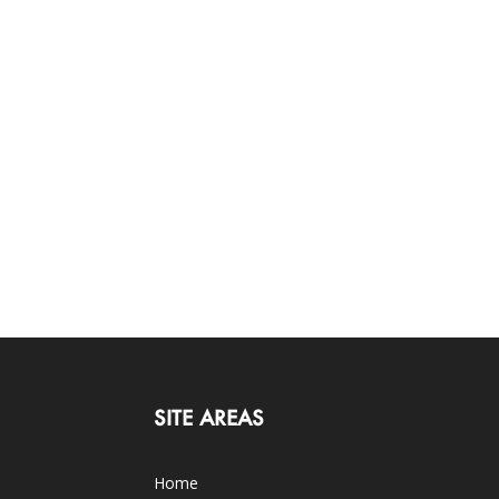
SITE AREAS
Home