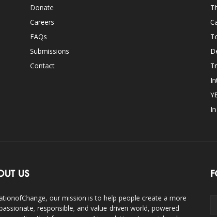
Donate
Th
Careers
Ca
FAQs
T
Submissions
D
Contact
Tr
In
Y
I
OUT US
F
ationofChange, our mission is to help people create a more
assionate, responsible, and value-driven world, powered