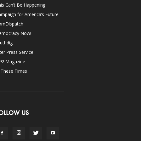
is Can’t Be Happening
mpaign for America’s Future
omDispatch
emocracy Now!
uthdig
ter Press Service
ES! Magazine
n These Times
OLLOW US