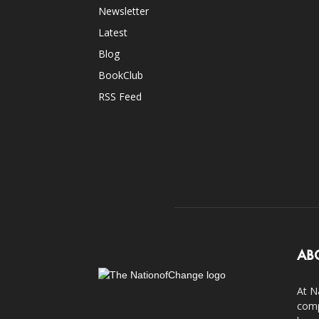
Newsletter
Latest
Blog
BookClub
RSS Feed
AB
At N
comp