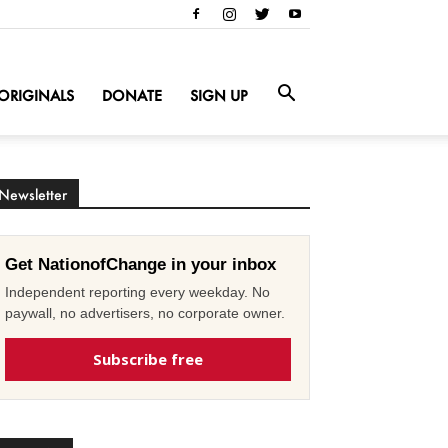
ORIGINALS
DONATE
SIGN UP
Newsletter
Get NationofChange in your inbox
Independent reporting every weekday. No
paywall, no advertisers, no corporate owner.
Subscribe free