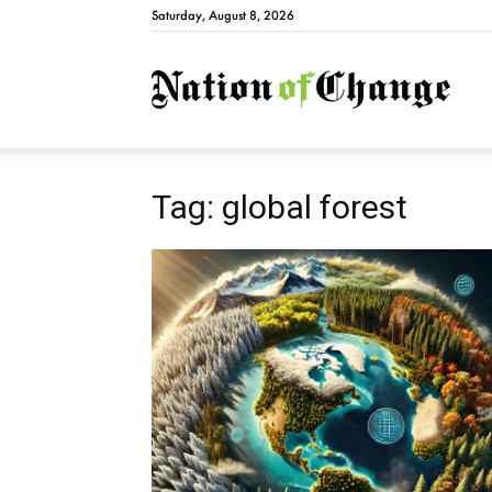
Saturday, August 8, 2026
Natio
Tag: global forest