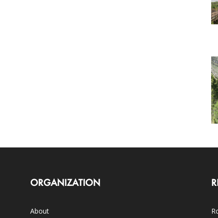
ORGANIZATION
R
About
Ro