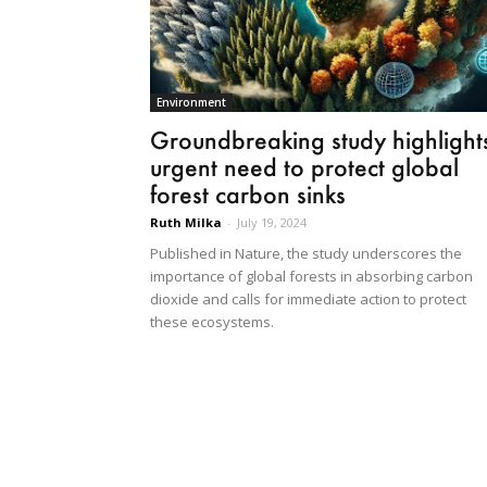
Environment
Groundbreaking study highlight
urgent need to protect global
forest carbon sinks
Ruth Milka
-
July 19, 2024
Published in Nature, the study underscores the
importance of global forests in absorbing carbon
dioxide and calls for immediate action to protect
these ecosystems.