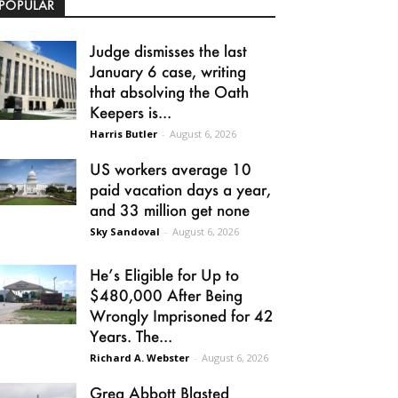
POPULAR
Judge dismisses the last
January 6 case, writing
that absolving the Oath
Keepers is...
Harris Butler
-
August 6, 2026
US workers average 10
paid vacation days a year,
and 33 million get none
Sky Sandoval
-
August 6, 2026
He’s Eligible for Up to
$480,000 After Being
Wrongly Imprisoned for 42
Years. The...
Richard A. Webster
-
August 6, 2026
Greg Abbott Blasted