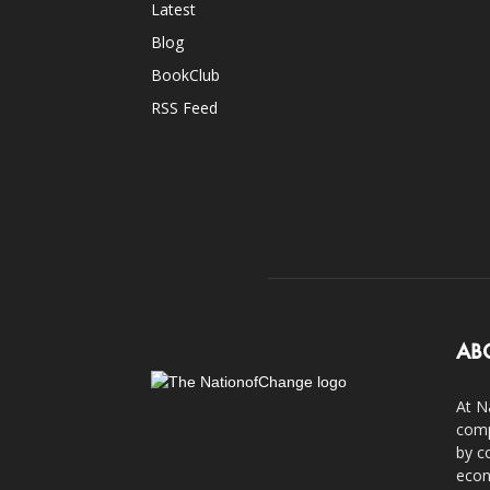
Latest
Blog
BookClub
RSS Feed
AB
At N
comp
by c
econ