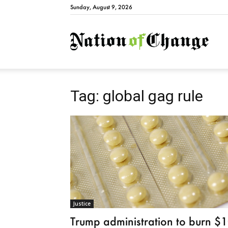
Sunday, August 9, 2026
Natio
Tag: global gag rule
Justice
Trump administration to burn $