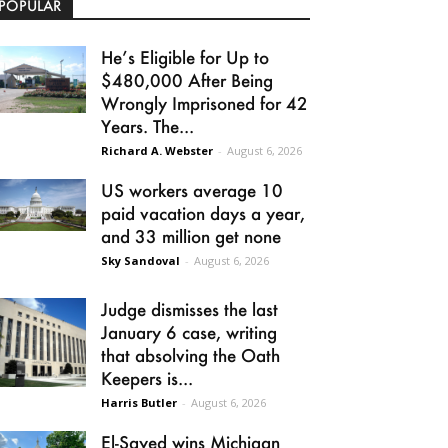
POPULAR
He’s Eligible for Up to
$480,000 After Being
Wrongly Imprisoned for 42
Years. The...
Richard A. Webster
-
August 6, 2026
US workers average 10
paid vacation days a year,
and 33 million get none
Sky Sandoval
-
August 6, 2026
Judge dismisses the last
January 6 case, writing
that absolving the Oath
Keepers is...
Harris Butler
-
August 6, 2026
El-Sayed wins Michigan