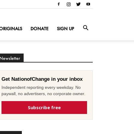
ORIGINALS
DONATE
SIGN UP
Newsletter
Get NationofChange in your inbox
Independent reporting every weekday. No
paywall, no advertisers, no corporate owner.
Subscribe free