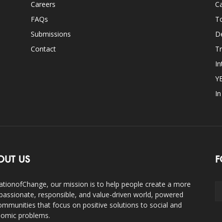
Careers
Ca
FAQs
T
Submissions
D
Contact
Tr
In
Y
I
OUT US
F
ationofChange, our mission is to help people create a more
assionate, responsible, and value-driven world, powered
ommunities that focus on positive solutions to social and
omic problems.