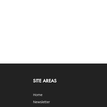
SITE AREAS
Home
Newsletter