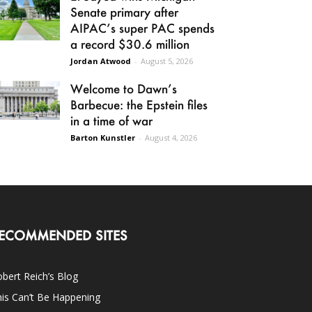
Senate primary after
AIPAC’s super PAC spends
a record $30.6 million
Jordan Atwood
-
August 5, 2026
Welcome to Dawn’s
Barbecue: the Epstein files
in a time of war
Barton Kunstler
-
August 4, 2026
ECOMMENDED SITES
bert Reich’s Blog
is Can’t Be Happening