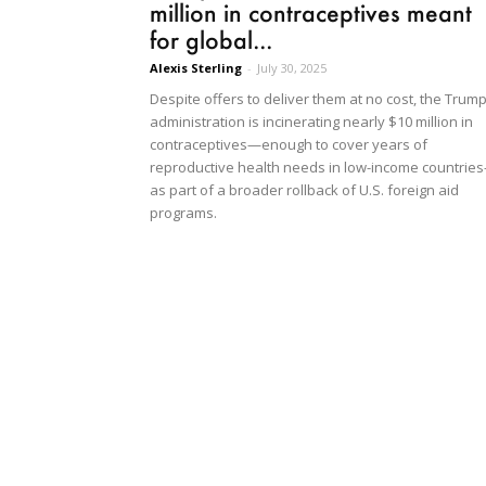
million in contraceptives meant
for global...
Alexis Sterling
-
July 30, 2025
Despite offers to deliver them at no cost, the Trum
administration is incinerating nearly $10 million in
contraceptives—enough to cover years of
reproductive health needs in low-income countrie
as part of a broader rollback of U.S. foreign aid
programs.