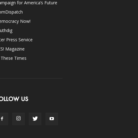
mpaign for America’s Future
omDispatch
emocracy Now!
uthdig
ter Press Service
ES! Magazine
n These Times
OLLOW US