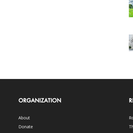
ORGANIZATION
R
About
Ro
Donate
Th