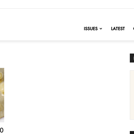
nofChange
ISSUES
LATEST
10