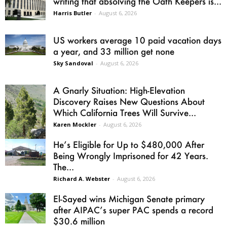
writing that absolving the Oath Keepers is...
Harris Butler
-
August 6, 2026
US workers average 10 paid vacation days
a year, and 33 million get none
Sky Sandoval
-
August 6, 2026
A Gnarly Situation: High-Elevation
Discovery Raises New Questions About
Which California Trees Will Survive...
Karen Mockler
-
August 6, 2026
He’s Eligible for Up to $480,000 After
Being Wrongly Imprisoned for 42 Years.
The...
Richard A. Webster
-
August 6, 2026
El-Sayed wins Michigan Senate primary
after AIPAC’s super PAC spends a record
$30.6 million