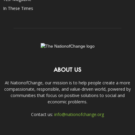
In These Times
ABOUT US
At NationofChange, our mission is to help people create a more
compassionate, responsible, and value-driven world, powered by
communities that focus on positive solutions to social and
economic problems.
Contact us:
info@nationofchange.org