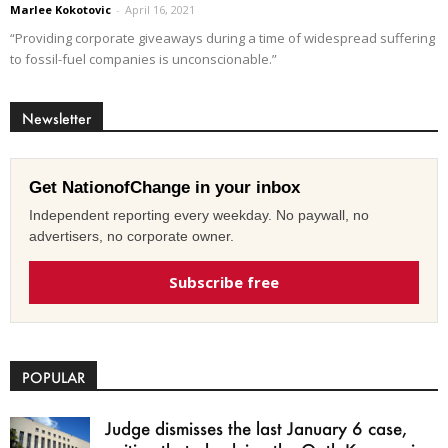
Marlee Kokotovic
-
April 16, 2021
“Providing corporate giveaways during a time of widespread suffering
to fossil-fuel companies is unconscionable.”
Newsletter
Get NationofChange in your inbox
Independent reporting every weekday. No paywall, no
advertisers, no corporate owner.
Subscribe free
POPULAR
Judge dismisses the last January 6 case,