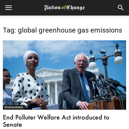
Tag: global greenhouse gas emissions
Environment
End Polluter Welfare Act introduced to
Senate