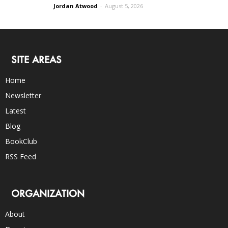
Jordan Atwood
-
August 5, 2026
SITE AREAS
Home
Newsletter
Latest
Blog
BookClub
RSS Feed
ORGANIZATION
About