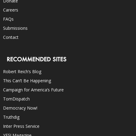
Donate
Careers
FAQs
Submissions
Contact
RECOMMENDED SITES
Robert Reich’s Blog
This Can’t Be Happening
Campaign for America’s Future
TomDispatch
Democracy Now!
Truthdig
Inter Press Service
YES! Magazine