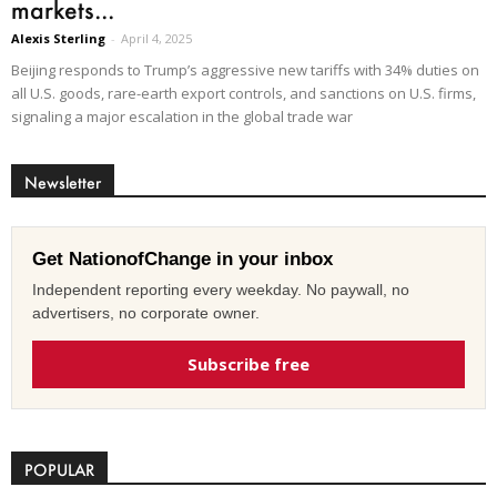
markets...
Alexis Sterling
-
April 4, 2025
Beijing responds to Trump’s aggressive new tariffs with 34% duties on
all U.S. goods, rare-earth export controls, and sanctions on U.S. firms,
signaling a major escalation in the global trade war
Newsletter
Get NationofChange in your inbox
Independent reporting every weekday. No paywall, no
advertisers, no corporate owner.
Subscribe free
POPULAR