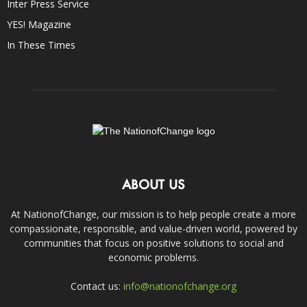
Inter Press Service
YES! Magazine
In These Times
ABOUT US
At NationofChange, our mission is to help people create a more
compassionate, responsible, and value-driven world, powered by
communities that focus on positive solutions to social and
economic problems.
Contact us:
info@nationofchange.org