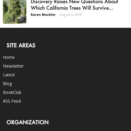
Discovery Raises New Questions About
Which California Trees Will Survive...
Karen Mockler
-
August 6, 2026
SITE AREAS
Home
Newsletter
Latest
Blog
BookClub
RSS Feed
ORGANIZATION