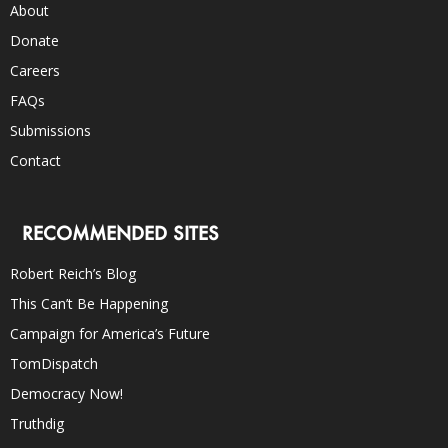
About
Donate
Careers
FAQs
Submissions
Contact
RECOMMENDED SITES
Robert Reich’s Blog
This Can’t Be Happening
Campaign for America’s Future
TomDispatch
Democracy Now!
Truthdig