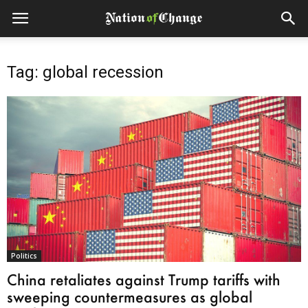
Tag: global recession
Politics
China retaliates against Trump tariffs with
sweeping countermeasures as global