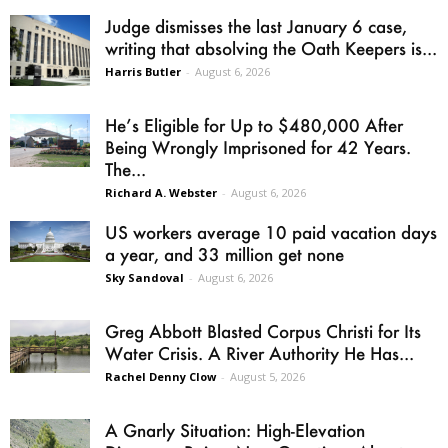
Judge dismisses the last January 6 case,
writing that absolving the Oath Keepers is...
Harris Butler
-
August 6, 2026
He’s Eligible for Up to $480,000 After
Being Wrongly Imprisoned for 42 Years.
The...
Richard A. Webster
-
August 6, 2026
US workers average 10 paid vacation days
a year, and 33 million get none
Sky Sandoval
-
August 6, 2026
Greg Abbott Blasted Corpus Christi for Its
Water Crisis. A River Authority He Has...
Rachel Denny Clow
-
August 5, 2026
A Gnarly Situation: High-Elevation