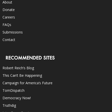
About
Donate
Careers
FAQs
Submissions
Contact
RECOMMENDED SITES
Robert Reich’s Blog
This Can’t Be Happening
Campaign for America’s Future
TomDispatch
Democracy Now!
Truthdig