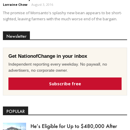
Lorraine Chow
-
August 3, 2016
The promise of Monsanto's splashy new bean appears to be short-
sighted, leaving farmers with the much worse end of the bargain.
Newsletter
Get NationofChange in your inbox
Independent reporting every weekday. No paywall, no
advertisers, no corporate owner.
Subscribe free
POPULAR
He’s Eligible for Up to $480,000 After