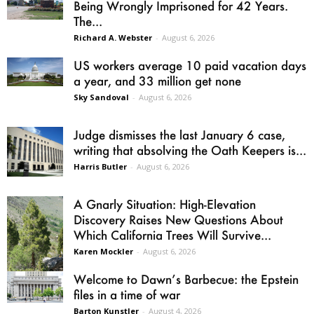
Being Wrongly Imprisoned for 42 Years.
The...
Richard A. Webster
-
August 6, 2026
US workers average 10 paid vacation days
a year, and 33 million get none
Sky Sandoval
-
August 6, 2026
Judge dismisses the last January 6 case,
writing that absolving the Oath Keepers is...
Harris Butler
-
August 6, 2026
A Gnarly Situation: High-Elevation
Discovery Raises New Questions About
Which California Trees Will Survive...
Karen Mockler
-
August 6, 2026
Welcome to Dawn’s Barbecue: the Epstein
files in a time of war
Barton Kunstler
-
August 4, 2026