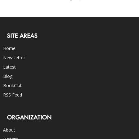
SITE AREAS
Home
Newsletter
Latest
Blog
BookClub
RSS Feed
ORGANIZATION
About