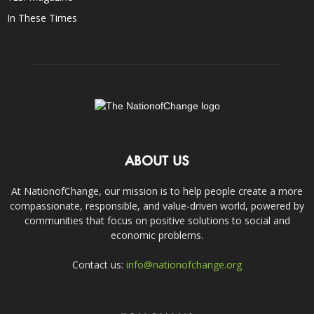
In These Times
ABOUT US
At NationofChange, our mission is to help people create a more
compassionate, responsible, and value-driven world, powered by
communities that focus on positive solutions to social and
economic problems.
Contact us:
info@nationofchange.org