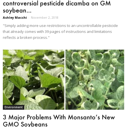
controversial pesticide dicamba on GM
soybean...
Ashley Macchi
-
November 2, 2018
"Simply adding more use restrictions to an uncontrollable pesticide
that already comes with 39 pages of instructions and limitations
reflects a broken process."
Environment
3 Major Problems With Monsanto’s New
GMO Soybeans