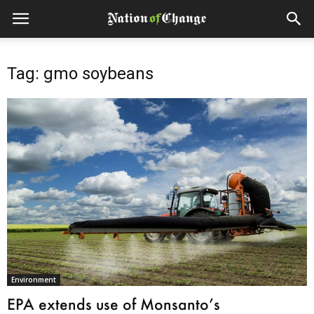
Tag: gmo soybeans
Environment
EPA extends use of Monsanto’s