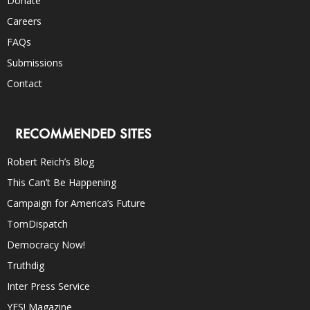
Donate
Careers
FAQs
Submissions
Contact
RECOMMENDED SITES
Robert Reich’s Blog
This Can’t Be Happening
Campaign for America’s Future
TomDispatch
Democracy Now!
Truthdig
Inter Press Service
YES! Magazine