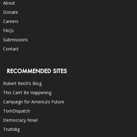
About
Donate
Careers
FAQs
Submissions
Contact
RECOMMENDED SITES
Robert Reich’s Blog
This Can’t Be Happening
Campaign for America’s Future
TomDispatch
Democracy Now!
Truthdig