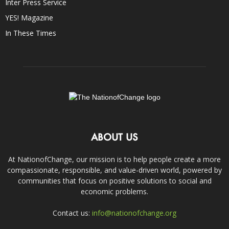
Inter Press Service
YES! Magazine
In These Times
ABOUT US
At NationofChange, our mission is to help people create a more
compassionate, responsible, and value-driven world, powered by
communities that focus on positive solutions to social and
economic problems.
Contact us:
info@nationofchange.org