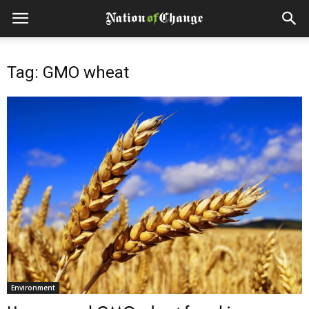
Tag: GMO wheat
Environment