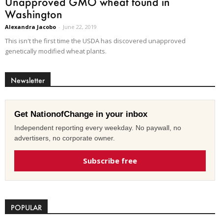
Unapproved GMO wheat found in
Washington
Alexandra Jacobo
-
June 22, 2019
This isn't the first time the USDA has discovered unapproved
genetically modified wheat plants.
Newsletter
Get NationofChange in your inbox
Independent reporting every weekday. No paywall, no
advertisers, no corporate owner.
Subscribe free
POPULAR