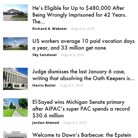
He’s Eligible for Up to $480,000 After
Being Wrongly Imprisoned for 42 Years.
The...
Richard A. Webster
-
August 6, 2026
US workers average 10 paid vacation days
a year, and 33 million get none
Sky Sandoval
-
August 6, 2026
Judge dismisses the last January 6 case,
writing that absolving the Oath Keepers is...
Harris Butler
-
August 6, 2026
El-Sayed wins Michigan Senate primary
after AIPAC’s super PAC spends a record
$30.6 million
Jordan Atwood
-
August 5, 2026
Welcome to Dawn’s Barbecue: the Epstein