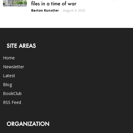
files in a time of war
Barton Kunstler
-
August 4, 2026
SITE AREAS
Home
Newsletter
Latest
Blog
BookClub
RSS Feed
ORGANIZATION