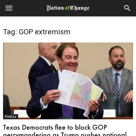
Tag: GOP extremism
Politics
Texas Democrats flee to block GOP
gerrymandering as Trump pushes national...