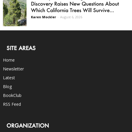
Discovery Raises New Questions About
Which California Trees Will Survive...
Karen Mockler
-
August 6, 2026
SITE AREAS
Home
Newsletter
Latest
Blog
BookClub
RSS Feed
ORGANIZATION