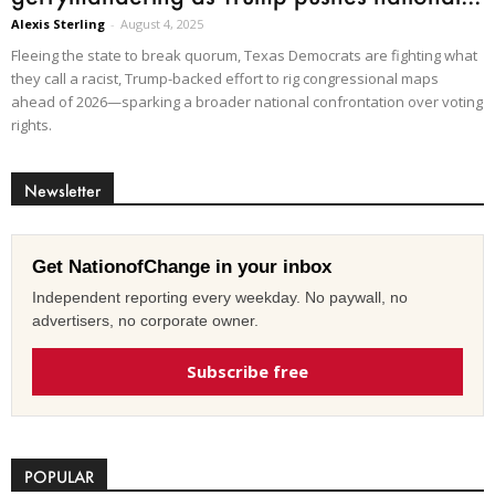
Alexis Sterling
-
August 4, 2025
Fleeing the state to break quorum, Texas Democrats are fighting what
they call a racist, Trump-backed effort to rig congressional maps
ahead of 2026—sparking a broader national confrontation over voting
rights.
Newsletter
Get NationofChange in your inbox
Independent reporting every weekday. No paywall, no
advertisers, no corporate owner.
Subscribe free
POPULAR