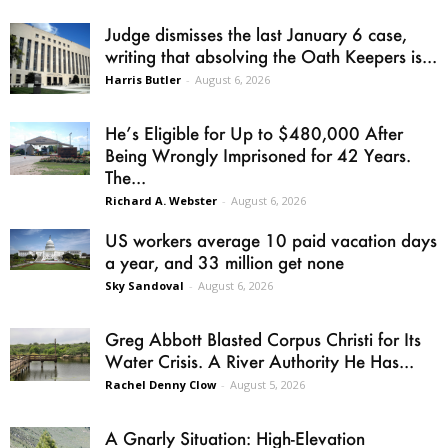
Judge dismisses the last January 6 case,
writing that absolving the Oath Keepers is...
Harris Butler
-
August 6, 2026
He’s Eligible for Up to $480,000 After
Being Wrongly Imprisoned for 42 Years.
The...
Richard A. Webster
-
August 6, 2026
US workers average 10 paid vacation days
a year, and 33 million get none
Sky Sandoval
-
August 6, 2026
Greg Abbott Blasted Corpus Christi for Its
Water Crisis. A River Authority He Has...
Rachel Denny Clow
-
August 5, 2026
A Gnarly Situation: High-Elevation