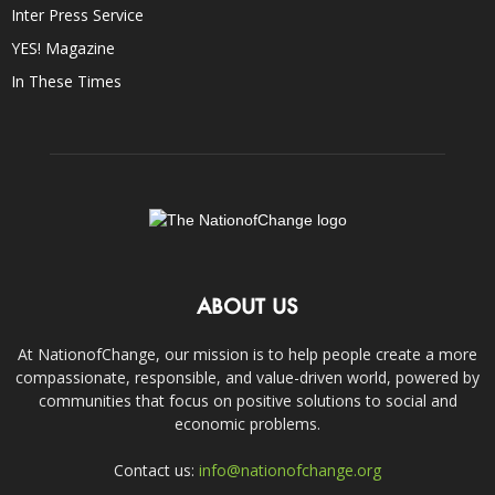
Inter Press Service
YES! Magazine
In These Times
ABOUT US
At NationofChange, our mission is to help people create a more
compassionate, responsible, and value-driven world, powered by
communities that focus on positive solutions to social and
economic problems.
Contact us:
info@nationofchange.org