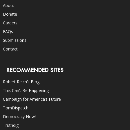
About
Donate
Careers
FAQs
Submissions
Contact
RECOMMENDED SITES
Robert Reich’s Blog
This Can’t Be Happening
Campaign for America’s Future
TomDispatch
Democracy Now!
Truthdig