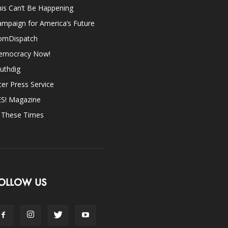
is Can’t Be Happening
mpaign for America’s Future
omDispatch
emocracy Now!
uthdig
ter Press Service
ES! Magazine
n These Times
OLLOW US