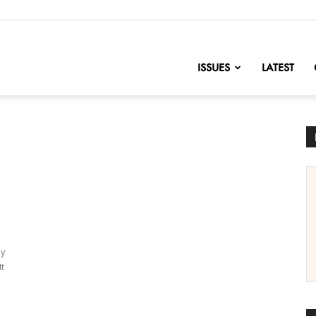
nofChange
ISSUES
LATEST
ly
It