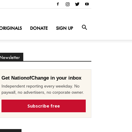
ORIGINALS
DONATE
SIGN UP
Newsletter
Get NationofChange in your inbox
Independent reporting every weekday. No
paywall, no advertisers, no corporate owner.
Subscribe free