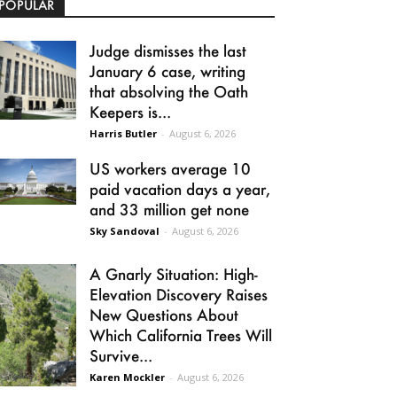
POPULAR
Judge dismisses the last
January 6 case, writing
that absolving the Oath
Keepers is...
Harris Butler
-
August 6, 2026
US workers average 10
paid vacation days a year,
and 33 million get none
Sky Sandoval
-
August 6, 2026
A Gnarly Situation: High-
Elevation Discovery Raises
New Questions About
Which California Trees Will
Survive...
Karen Mockler
-
August 6, 2026