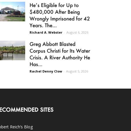
He’s Eligible for Up to
$480,000 After Being
Wrongly Imprisoned for 42
Years. The...
Richard A. Webster
-
August 6, 2026
Greg Abbott Blasted
Corpus Christi for Its Water
Crisis. A River Authority He
Has...
Rachel Denny Clow
-
August 5, 2026
ECOMMENDED SITES
bert Reich’s Blog