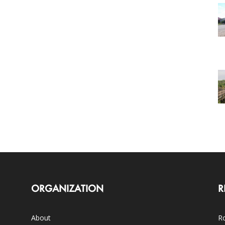
ORGANIZATION
R
About
Ro