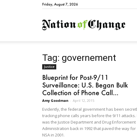
Friday, August 7, 2026
Natio
Tag: governement
Justice
Blueprint for Post-9/11
Surveillance: U.S. Began Bulk
Collection of Phone Call...
Amy Goodman
-
April 12, 2015
Evidently, the federal government has been secret
tracking phone calls years before the 9/11 attacks. 
was the Justice Department and Drug Enforcement
Administration back in 1992 that paved the way for
NSA in 2001.