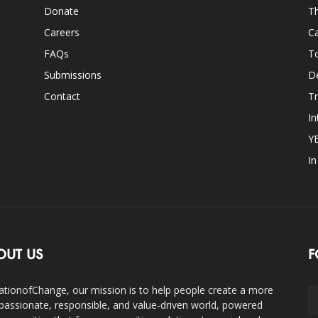
Donate
Th
Careers
Ca
FAQs
T
Submissions
D
Contact
Tr
In
Y
I
OUT US
F
ationofChange, our mission is to help people create a more
assionate, responsible, and value-driven world, powered