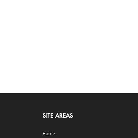
SITE AREAS
Home