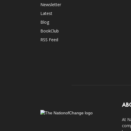
Newsletter
Latest
Blog
BookClub
RSS Feed
AB
At N
comp