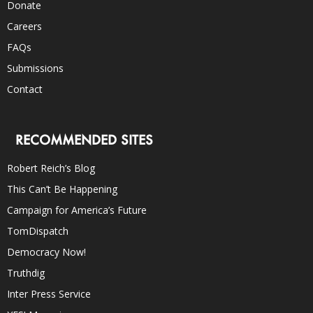
Donate
Careers
FAQs
Submissions
Contact
RECOMMENDED SITES
Robert Reich’s Blog
This Can’t Be Happening
Campaign for America’s Future
TomDispatch
Democracy Now!
Truthdig
Inter Press Service