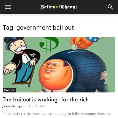
Tag: government bail out
Politics
The bailout is working—for the rich
Jesse Eisinger
-
May 11, 2020
If the health crisis does not pass quickly, or if the economy does not