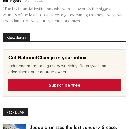
Bill Moyers
-
April 4, 2020
"The big financial institutions who were– obviously the biggest
winners of the last bailout– they’re gonna win again. They always win.
That’s kinda the way our system is organized."
Newsletter
Get NationofChange in your inbox
Independent reporting every weekday. No paywall, no
advertisers, no corporate owner.
Subscribe free
POPULAR
Judge dismisses the last January 6 case,