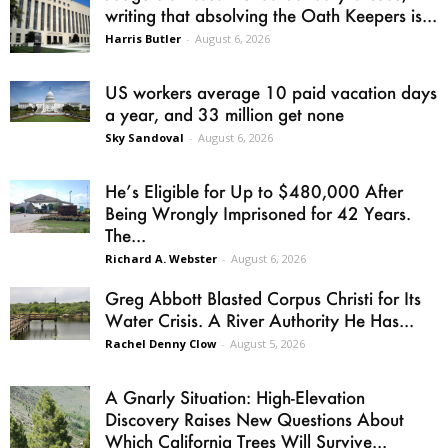
writing that absolving the Oath Keepers is...
Harris Butler
-
August 6, 2026
US workers average 10 paid vacation days
a year, and 33 million get none
Sky Sandoval
-
August 6, 2026
He’s Eligible for Up to $480,000 After
Being Wrongly Imprisoned for 42 Years.
The...
Richard A. Webster
-
August 6, 2026
Greg Abbott Blasted Corpus Christi for Its
Water Crisis. A River Authority He Has...
Rachel Denny Clow
-
August 5, 2026
A Gnarly Situation: High-Elevation
Discovery Raises New Questions About
Which California Trees Will Survive...