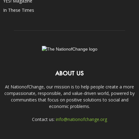
YES! Magazine
In These Times
ABOUT US
At NationofChange, our mission is to help people create a more
compassionate, responsible, and value-driven world, powered by
communities that focus on positive solutions to social and
economic problems.
Contact us:
info@nationofchange.org