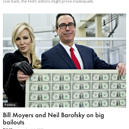
roar back, the Fed’s actions might prove inadequate.
Politics
Bill Moyers and Neil Barofsky on big
bailouts