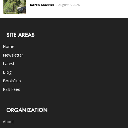
Karen Mockler
-
August 6, 2026
SITE AREAS
Home
Newsletter
Latest
Blog
BookClub
RSS Feed
ORGANIZATION
About