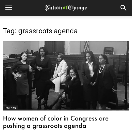
Tag: grassroots agenda
Politics
How women of color in Congress are
pushing a grassroots agenda