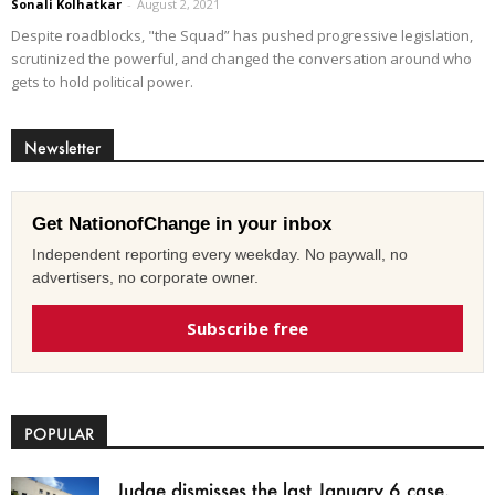
Sonali Kolhatkar
-
August 2, 2021
Despite roadblocks, "the Squad” has pushed progressive legislation,
scrutinized the powerful, and changed the conversation around who
gets to hold political power.
Newsletter
Get NationofChange in your inbox
Independent reporting every weekday. No paywall, no
advertisers, no corporate owner.
Subscribe free
POPULAR
Judge dismisses the last January 6 case,