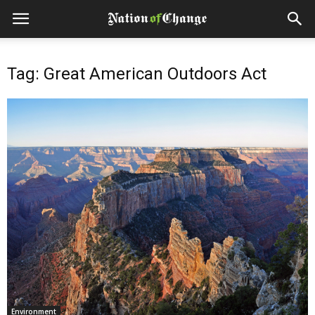
Tag: Great American Outdoors Act
Environment