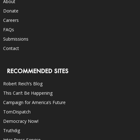
About
Donate
Careers
FAQs
Submissions
Contact
RECOMMENDED SITES
Robert Reich’s Blog
This Can’t Be Happening
Campaign for America’s Future
TomDispatch
Democracy Now!
Truthdig
Inter Press Service