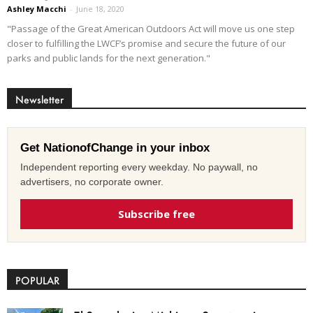
Ashley Macchi
-
June 18, 2020
"Passage of the Great American Outdoors Act will move us one step
closer to fulfilling the LWCF’s promise and secure the future of our
parks and public lands for the next generation."
Newsletter
Get NationofChange in your inbox
Independent reporting every weekday. No paywall, no
advertisers, no corporate owner.
Subscribe free
POPULAR