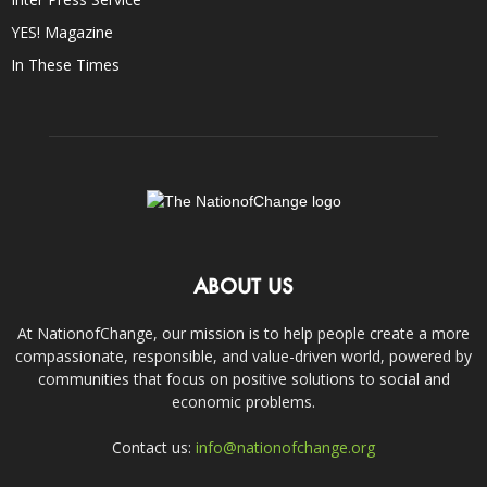
YES! Magazine
In These Times
ABOUT US
At NationofChange, our mission is to help people create a more
compassionate, responsible, and value-driven world, powered by
communities that focus on positive solutions to social and
economic problems.
Contact us:
info@nationofchange.org