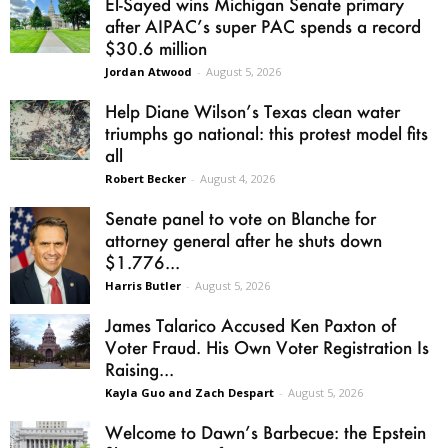
El-Sayed wins Michigan Senate primary
after AIPAC’s super PAC spends a record
$30.6 million
Jordan Atwood
-
August 5, 2026
Help Diane Wilson’s Texas clean water
triumphs go national: this protest model fits
all
Robert Becker
-
August 4, 2026
Senate panel to vote on Blanche for
attorney general after he shuts down
$1.776...
Harris Butler
-
August 5, 2026
James Talarico Accused Ken Paxton of
Voter Fraud. His Own Voter Registration Is
Raising...
Kayla Guo and Zach Despart
-
August 5, 2026
Welcome to Dawn’s Barbecue: the Epstein