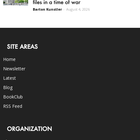
files in a time of war
Barton Kunstler
-
August 4, 2026
SITE AREAS
Home
Newsletter
Latest
Blog
BookClub
RSS Feed
ORGANIZATION