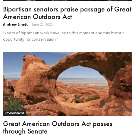
Bipartisan senators praise passage of Great
American Outdoors Act
Andrew Emett
-
June 22, 2020
“Years of bipartisan work have led to this moment and this historic
opportunity for conservation.”
Environment
Great American Outdoors Act passes
through Senate