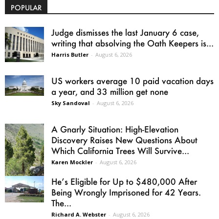
POPULAR
Judge dismisses the last January 6 case,
writing that absolving the Oath Keepers is...
Harris Butler
-
August 6, 2026
US workers average 10 paid vacation days
a year, and 33 million get none
Sky Sandoval
-
August 6, 2026
A Gnarly Situation: High-Elevation
Discovery Raises New Questions About
Which California Trees Will Survive...
Karen Mockler
-
August 6, 2026
He’s Eligible for Up to $480,000 After
Being Wrongly Imprisoned for 42 Years.
The...
Richard A. Webster
-
August 6, 2026