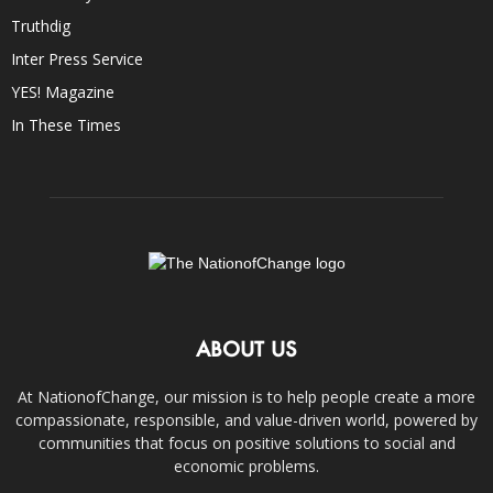
Truthdig
Inter Press Service
YES! Magazine
In These Times
ABOUT US
At NationofChange, our mission is to help people create a more
compassionate, responsible, and value-driven world, powered by
communities that focus on positive solutions to social and
economic problems.