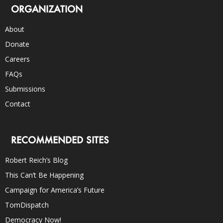
ORGANIZATION
About
Donate
Careers
FAQs
Submissions
Contact
RECOMMENDED SITES
Robert Reich’s Blog
This Can’t Be Happening
Campaign for America’s Future
TomDispatch
Democracy Now!