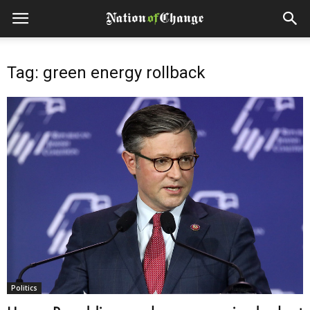
Tag: green energy rollback
Politics