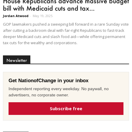
House Republicans advance massive budget
bill with Medicaid cuts and tax...
Jordan Atwood
-
May 19, 2025
GOP lawmakers pushed a sweeping bill forward in a rare Sunday vote
after cutting a backroom deal with far-right Republicans to fast-track
deeper Medicaid cuts and slash food aid—while offering permanent
tax cuts for the wealthy and corporations.
Newsletter
Get NationofChange in your inbox
Independent reporting every weekday. No paywall, no
advertisers, no corporate owner.
Subscribe free