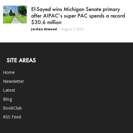
El-Sayed wins Michigan Senate primary
after AIPAC’s super PAC spends a record
$30.6 million
Jordan Atwood
-
August 5, 2026
SITE AREAS
Home
Newsletter
Latest
Blog
BookClub
RSS Feed