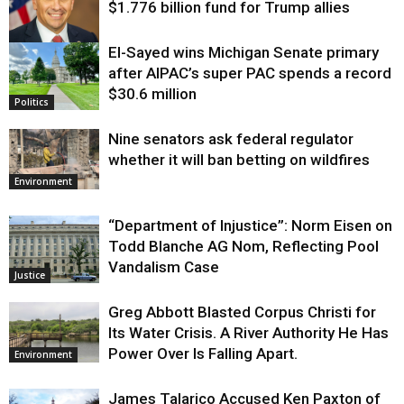
$1.776 billion fund for Trump allies
El-Sayed wins Michigan Senate primary
Justice
after AIPAC’s super PAC spends a record
$30.6 million
Politics
Nine senators ask federal regulator
whether it will ban betting on wildfires
Environment
“Department of Injustice”: Norm Eisen on
Todd Blanche AG Nom, Reflecting Pool
Vandalism Case
Justice
Greg Abbott Blasted Corpus Christi for
Its Water Crisis. A River Authority He Has
Power Over Is Falling Apart.
Environment
James Talarico Accused Ken Paxton of