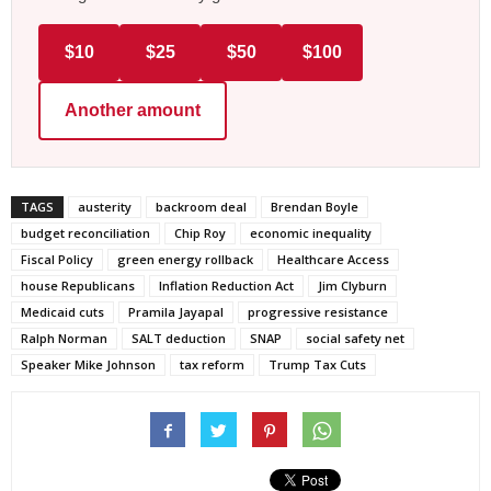
$10
$25
$50
$100
Another amount
TAGS
austerity
backroom deal
Brendan Boyle
budget reconciliation
Chip Roy
economic inequality
Fiscal Policy
green energy rollback
Healthcare Access
house Republicans
Inflation Reduction Act
Jim Clyburn
Medicaid cuts
Pramila Jayapal
progressive resistance
Ralph Norman
SALT deduction
SNAP
social safety net
Speaker Mike Johnson
tax reform
Trump Tax Cuts