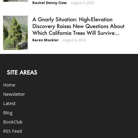
Rachel Denny Clow
-
August 5, 2026
A Gnarly Situation: High-Elevation
Discovery Raises New Questions About
Which California Trees Will Survive...
Karen Mockler
-
August 6, 2026
SITE AREAS
Home
Newsletter
Latest
Blog
BookClub
RSS Feed