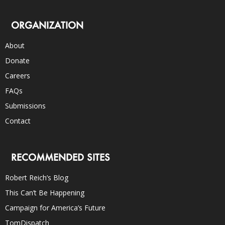
ORGANIZATION
About
Donate
Careers
FAQs
Submissions
Contact
RECOMMENDED SITES
Robert Reich’s Blog
This Can’t Be Happening
Campaign for America’s Future
TomDispatch