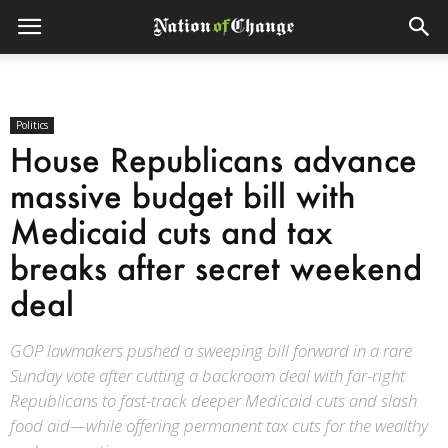
Politics
House Republicans advance
massive budget bill with
Medicaid cuts and tax
breaks after secret weekend
deal
GOP lawmakers pushed a sweeping bill forward in a rare
Sunday vote after cutting a backroom deal with far-right
Republicans to fast-track deeper Medicaid cuts and slash
food aid—while offering permanent tax cuts for the wealthy