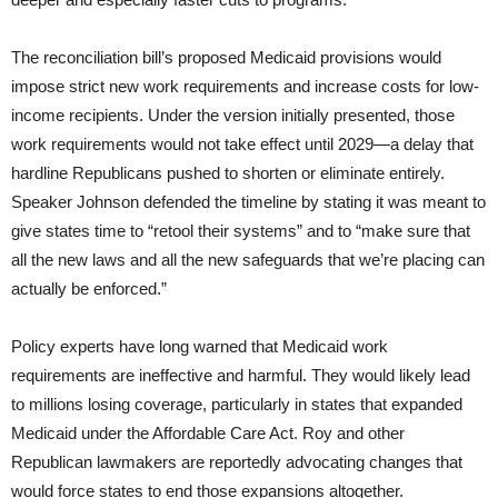
The reconciliation bill’s proposed Medicaid provisions would
impose strict new work requirements and increase costs for low-
income recipients. Under the version initially presented, those
work requirements would not take effect until 2029—a delay that
hardline Republicans pushed to shorten or eliminate entirely.
Speaker Johnson defended the timeline by stating it was meant to
give states time to “retool their systems” and to “make sure that
all the new laws and all the new safeguards that we’re placing can
actually be enforced.”
Policy experts have long warned that Medicaid work
requirements are ineffective and harmful. They would likely lead
to millions losing coverage, particularly in states that expanded
Medicaid under the Affordable Care Act. Roy and other
Republican lawmakers are reportedly advocating changes that
would force states to end those expansions altogether.