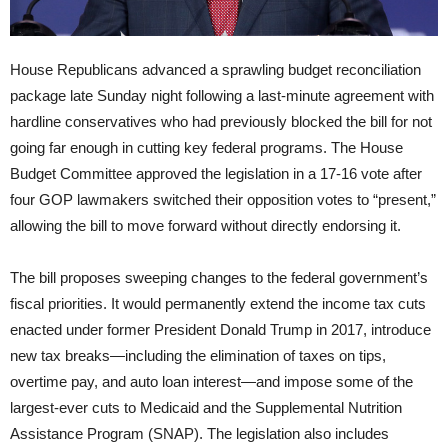
House Republicans advanced a sprawling budget reconciliation
package late Sunday night following a last-minute agreement with
hardline conservatives who had previously blocked the bill for not
going far enough in cutting key federal programs. The House
Budget Committee approved the legislation in a 17-16 vote after
four GOP lawmakers switched their opposition votes to “present,”
allowing the bill to move forward without directly endorsing it.
The bill proposes sweeping changes to the federal government’s
fiscal priorities. It would permanently extend the income tax cuts
enacted under former President Donald Trump in 2017, introduce
new tax breaks—including the elimination of taxes on tips,
overtime pay, and auto loan interest—and impose some of the
largest-ever cuts to Medicaid and the Supplemental Nutrition
Assistance Program (SNAP). The legislation also includes