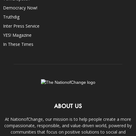
Democracy Now!
Truthdig
Inter Press Service
YES! Magazine
In These Times
ABOUT US
At NationofChange, our mission is to help people create a more
compassionate, responsible, and value-driven world, powered by
communities that focus on positive solutions to social and