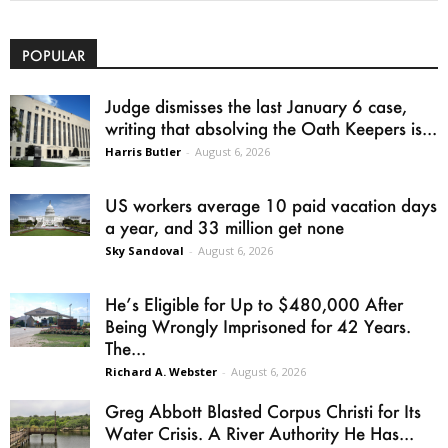
POPULAR
Judge dismisses the last January 6 case,
writing that absolving the Oath Keepers is...
Harris Butler
-
August 6, 2026
US workers average 10 paid vacation days
a year, and 33 million get none
Sky Sandoval
-
August 6, 2026
He’s Eligible for Up to $480,000 After
Being Wrongly Imprisoned for 42 Years.
The...
Richard A. Webster
-
August 6, 2026
Greg Abbott Blasted Corpus Christi for Its
Water Crisis. A River Authority He Has...