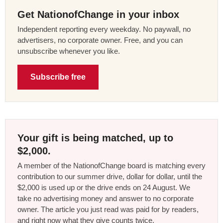
Get NationofChange in your inbox
Independent reporting every weekday. No paywall, no
advertisers, no corporate owner. Free, and you can
unsubscribe whenever you like.
Subscribe free
Your gift is being matched, up to
$2,000.
A member of the NationofChange board is matching every
contribution to our summer drive, dollar for dollar, until the
$2,000 is used up or the drive ends on 24 August. We
take no advertising money and answer to no corporate
owner. The article you just read was paid for by readers,
and right now what they give counts twice.