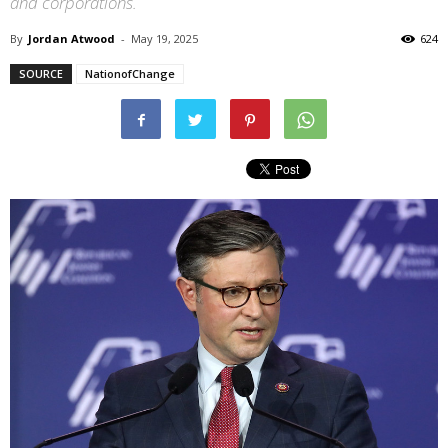
and corporations.
By
Jordan Atwood
-
May 19, 2025
624
SOURCE
NationofChange