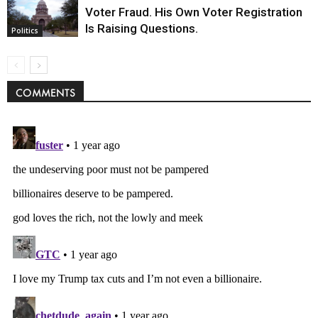
Voter Fraud. His Own Voter Registration
Is Raising Questions.
Politics
COMMENTS