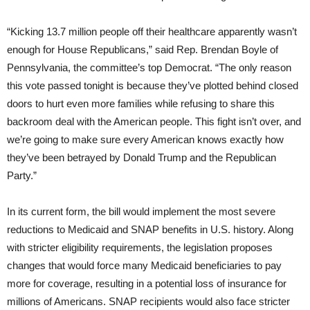
“Kicking 13.7 million people off their healthcare apparently wasn’t
enough for House Republicans,” said Rep. Brendan Boyle of
Pennsylvania, the committee’s top Democrat. “The only reason
this vote passed tonight is because they’ve plotted behind closed
doors to hurt even more families while refusing to share this
backroom deal with the American people. This fight isn’t over, and
we’re going to make sure every American knows exactly how
they’ve been betrayed by Donald Trump and the Republican
Party.”
In its current form, the bill would implement the most severe
reductions to Medicaid and SNAP benefits in U.S. history. Along
with stricter eligibility requirements, the legislation proposes
changes that would force many Medicaid beneficiaries to pay
more for coverage, resulting in a potential loss of insurance for
millions of Americans. SNAP recipients would also face stricter