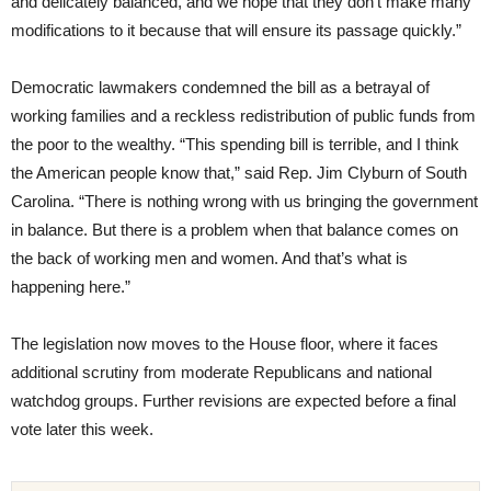
and delicately balanced, and we hope that they don’t make many
modifications to it because that will ensure its passage quickly.”
Democratic lawmakers condemned the bill as a betrayal of
working families and a reckless redistribution of public funds from
the poor to the wealthy. “This spending bill is terrible, and I think
the American people know that,” said Rep. Jim Clyburn of South
Carolina. “There is nothing wrong with us bringing the government
in balance. But there is a problem when that balance comes on
the back of working men and women. And that’s what is
happening here.”
The legislation now moves to the House floor, where it faces
additional scrutiny from moderate Republicans and national
watchdog groups. Further revisions are expected before a final
vote later this week.