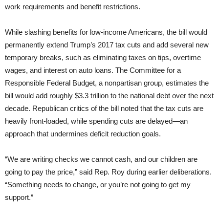
work requirements and benefit restrictions.
While slashing benefits for low-income Americans, the bill would
permanently extend Trump’s 2017 tax cuts and add several new
temporary breaks, such as eliminating taxes on tips, overtime
wages, and interest on auto loans. The Committee for a
Responsible Federal Budget, a nonpartisan group, estimates the
bill would add roughly $3.3 trillion to the national debt over the next
decade. Republican critics of the bill noted that the tax cuts are
heavily front-loaded, while spending cuts are delayed—an
approach that undermines deficit reduction goals.
“We are writing checks we cannot cash, and our children are
going to pay the price,” said Rep. Roy during earlier deliberations.
“Something needs to change, or you’re not going to get my
support.”