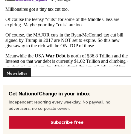
Newsletter
Get NationofChange in your inbox
Independent reporting every weekday. No paywall, no
advertisers, no corporate owner.
Subscribe free