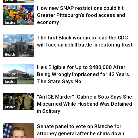
How new SNAP restrictions could hit
Greater Pittsburgh’s food access and
economy
Justice
The first Black woman to lead the CDC
will face an uphill battle in restoring trust
Health
He’s Eligible for Up to $480,000 After
Being Wrongly Imprisoned for 42 Years.
The State Says No.
Justice
“An ICE Murder”: Gabriela Soto Says She
Miscarried While Husband Was Detained
Justice
in Solitary
Senate panel to vote on Blanche for
attorney general after he shuts down