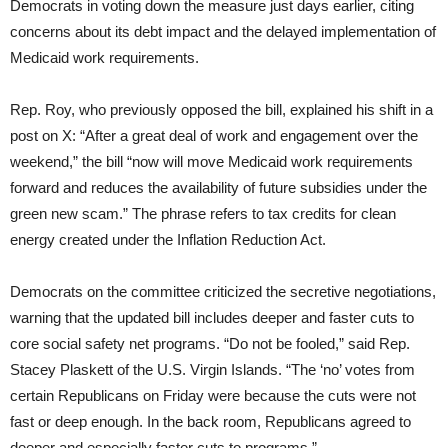
Democrats in voting down the measure just days earlier, citing
concerns about its debt impact and the delayed implementation of
Medicaid work requirements.
Rep. Roy, who previously opposed the bill, explained his shift in a
post on X: “After a great deal of work and engagement over the
weekend,” the bill “now will move Medicaid work requirements
forward and reduces the availability of future subsidies under the
green new scam.” The phrase refers to tax credits for clean
energy created under the Inflation Reduction Act.
Democrats on the committee criticized the secretive negotiations,
warning that the updated bill includes deeper and faster cuts to
core social safety net programs. “Do not be fooled,” said Rep.
Stacey Plaskett of the U.S. Virgin Islands. “The ‘no’ votes from
certain Republicans on Friday were because the cuts were not
fast or deep enough. In the back room, Republicans agreed to
deeper and especially faster cuts to programs.”