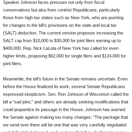
Speaker Johnson faces pressure not only from fiscal
conservatives but also from centrist Republicans, particularly
those from high-tax states such as New York, who are pushing
for changes to the bill’s provisions on the state and local tax
(SALT) deduction. The current version proposes increasing the
SALT cap from $10,000 to $30,000 for joint filers earning up to
$400,000. Rep. Nick LaLota of New York has called for even
higher limits, proposing $62,000 for single filers and $124,000 for
joint filers.
Meanwhile, the bill’s future in the Senate remains uncertain. Even
before the House finalized its work, several Senate Republicans
expressed skepticism. Sen. Ron Johnson of Wisconsin called the
bill a “sad joke,” and others are already seeking modifications that
could jeopardize its passage in the House. Johnson has warned
the Senate against making too many changes: “The package that
we send over there will be one that was very carefully negotiated