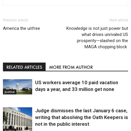
Previous article
Next article
America the unfree
Knowledge is not just power but
what drives unrivaled US
prosperity—slashed on the
MAGA chopping block
RELATED ARTICLES
MORE FROM AUTHOR
US workers average 10 paid vacation
days a year, and 33 million get none
Justice
Judge dismisses the last January 6 case,
writing that absolving the Oath Keepers is
not in the public interest
Justice