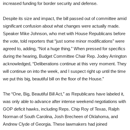
increased funding for border security and defense.
Despite its size and impact, the bill passed out of committee amid
significant confusion about what changes were actually made.
Speaker Mike Johnson, who met with House Republicans before
the vote, told reporters that “just some minor modifications” were
agreed to, adding, “Not a huge thing.” When pressed for specifics
during the hearing, Budget Committee Chair Rep. Jodey Arrington
acknowledged, “Deliberations continue at this very moment. They
will continue on into the week, and I suspect right up until the time
we put this big, beautiful bill on the floor of the House.”
The “One, Big, Beautiful Bill Act,” as Republicans have labeled it,
was only able to advance after intense weekend negotiations with
GOP deficit hawks, including Reps. Chip Roy of Texas, Ralph
Norman of South Carolina, Josh Brecheen of Oklahoma, and
Andrew Clyde of Georgia. These lawmakers had joined