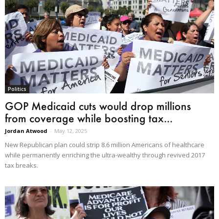
Politics
GOP Medicaid cuts would drop millions
from coverage while boosting tax...
Jordan Atwood
-
May 12, 2025
New Republican plan could strip 8.6 million Americans of healthcare
while permanently enriching the ultra-wealthy through revived 2017
tax breaks.