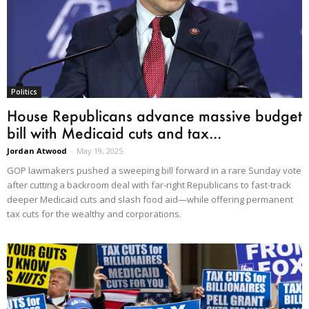
Politics
House Republicans advance massive budget
bill with Medicaid cuts and tax...
Jordan Atwood
-
May 19, 2025
GOP lawmakers pushed a sweeping bill forward in a rare Sunday vote
after cutting a backroom deal with far-right Republicans to fast-track
deeper Medicaid cuts and slash food aid—while offering permanent
tax cuts for the wealthy and corporations.