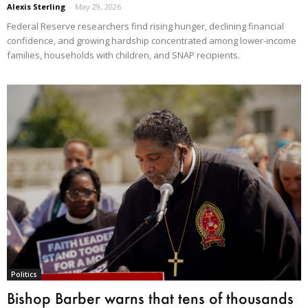
Alexis Sterling
-
May 29, 2026
Federal Reserve researchers find rising hunger, declining financial
confidence, and growing hardship concentrated among lower-income
families, households with children, and SNAP recipients.
Politics
Bishop Barber warns that tens of thousands