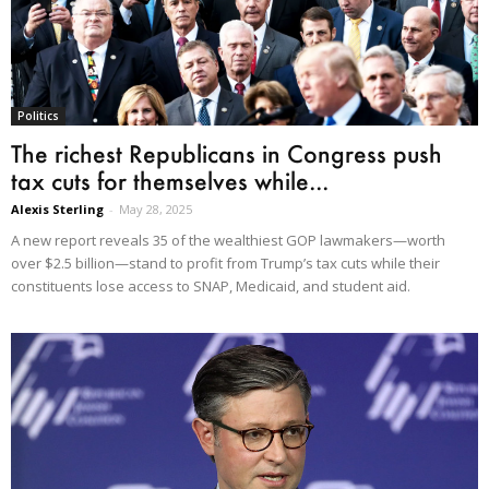
Politics
The richest Republicans in Congress push
tax cuts for themselves while...
Alexis Sterling
-
May 28, 2025
A new report reveals 35 of the wealthiest GOP lawmakers—worth
over $2.5 billion—stand to profit from Trump’s tax cuts while their
constituents lose access to SNAP, Medicaid, and student aid.