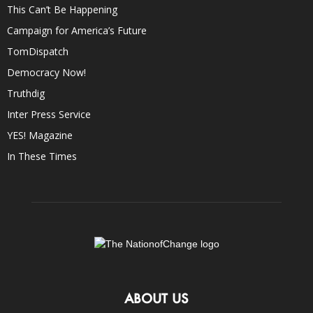
This Can’t Be Happening
Campaign for America’s Future
TomDispatch
Democracy Now!
Truthdig
Inter Press Service
YES! Magazine
In These Times
ABOUT US