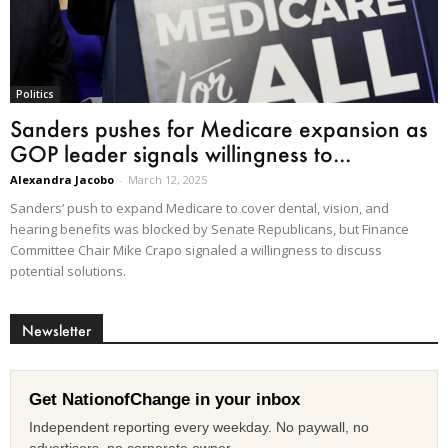
Politics
Sanders pushes for Medicare expansion as
GOP leader signals willingness to...
Alexandra Jacobo
-
March 12, 2025
Sanders’ push to expand Medicare to cover dental, vision, and
hearing benefits was blocked by Senate Republicans, but Finance
Committee Chair Mike Crapo signaled a willingness to discuss
potential solutions.
Newsletter
Get NationofChange in your inbox
Independent reporting every weekday. No paywall, no