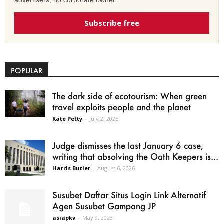
advertisers, no corporate owner.
Subscribe free
POPULAR
The dark side of ecotourism: When green
travel exploits people and the planet
Kate Petty
-
July 2, 2025
Judge dismisses the last January 6 case,
writing that absolving the Oath Keepers is...
Harris Butler
-
August 6, 2026
Susubet Daftar Situs Login Link Alternatif
Agen Susubet Gampang JP
asiapkv
-
May 9, 2023