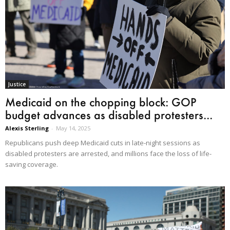
Justice
Medicaid on the chopping block: GOP
budget advances as disabled protesters...
Alexis Sterling
-
May 14, 2025
Republicans push deep Medicaid cuts in late-night sessions as
disabled protesters are arrested, and millions face the loss of life-
saving coverage.