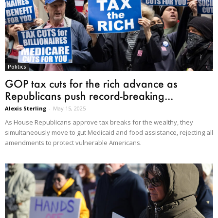
Politics
GOP tax cuts for the rich advance as
Republicans push record-breaking...
Alexis Sterling
-
May 15, 2025
As House Republicans approve tax breaks for the wealthy, they
simultaneously move to gut Medicaid and food assistance, rejecting all
amendments to protect vulnerable Americans.