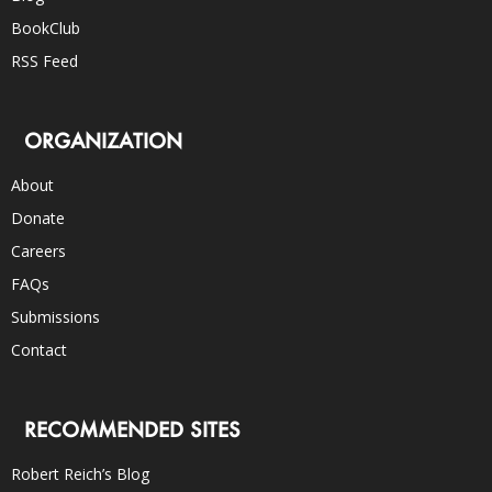
BookClub
RSS Feed
ORGANIZATION
About
Donate
Careers
FAQs
Submissions
Contact
RECOMMENDED SITES
Robert Reich’s Blog