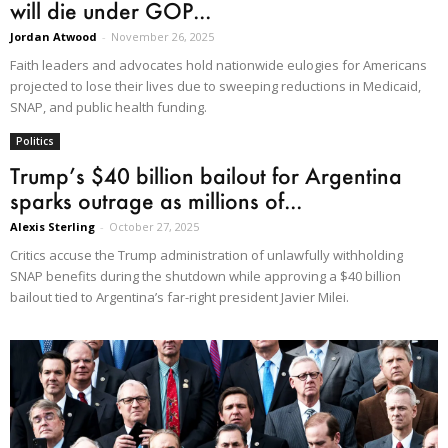
will die under GOP...
Jordan Atwood
-
November 26, 2025
Faith leaders and advocates hold nationwide eulogies for Americans
projected to lose their lives due to sweeping reductions in Medicaid,
SNAP, and public health funding.
Politics
Trump’s $40 billion bailout for Argentina
sparks outrage as millions of...
Alexis Sterling
-
October 27, 2025
Critics accuse the Trump administration of unlawfully withholding
SNAP benefits during the shutdown while approving a $40 billion
bailout tied to Argentina’s far-right president Javier Milei.