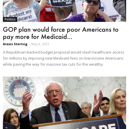
Politics
GOP plan would force poor Americans to
pay more for Medicaid...
Alexis Sterling
-
May 8, 2025
A Republican-backed budget proposal would slash healthcare access
for millions by imposing new Medicaid fees on low-income Americans
while paving the way for massive tax cuts for the wealthy.