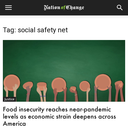
Tag: social safety net
Justice
Food insecurity reaches near-pandemic
levels as economic strain deepens across
America