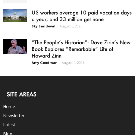
US workers average 10 paid vacation days
a year, and 33 million get none
Sky Sandoval
-
August 6, 2026
“The People’s Historian”: Dave Zirin’s New
Book Explores “Remarkable” Life of
Howard Zinn
Amy Goodman
-
August 4, 2026
SITE AREAS
Home
Newsletter
Latest
Blog