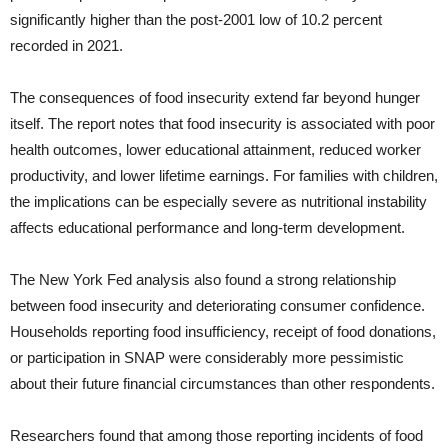
significantly higher than the post-2001 low of 10.2 percent
recorded in 2021.
The consequences of food insecurity extend far beyond hunger
itself. The report notes that food insecurity is associated with poor
health outcomes, lower educational attainment, reduced worker
productivity, and lower lifetime earnings. For families with children,
the implications can be especially severe as nutritional instability
affects educational performance and long-term development.
The New York Fed analysis also found a strong relationship
between food insecurity and deteriorating consumer confidence.
Households reporting food insufficiency, receipt of food donations,
or participation in SNAP were considerably more pessimistic
about their future financial circumstances than other respondents.
Researchers found that among those reporting incidents of food