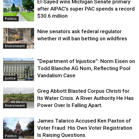
El-Sayed wins Michigan Senate primary
Justice
after AIPAC’s super PAC spends a record
$30.6 million
Politics
Nine senators ask federal regulator
whether it will ban betting on wildfires
Environment
“Department of Injustice”: Norm Eisen on
Todd Blanche AG Nom, Reflecting Pool
Vandalism Case
Justice
Greg Abbott Blasted Corpus Christi for
Its Water Crisis. A River Authority He Has
Power Over Is Falling Apart.
Environment
James Talarico Accused Ken Paxton of
Voter Fraud. His Own Voter Registration
Is Raising Questions.
Politics