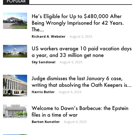
POPULAR
He’s Eligible for Up to $480,000 After
Being Wrongly Imprisoned for 42 Years.
The...
Richard A. Webster
-
August 6, 2026
US workers average 10 paid vacation days
a year, and 33 million get none
Sky Sandoval
-
August 6, 2026
Judge dismisses the last January 6 case,
writing that absolving the Oath Keepers is...
Harris Butler
-
August 6, 2026
Welcome to Dawn’s Barbecue: the Epstein
files in a time of war
Barton Kunstler
-
August 4, 2026