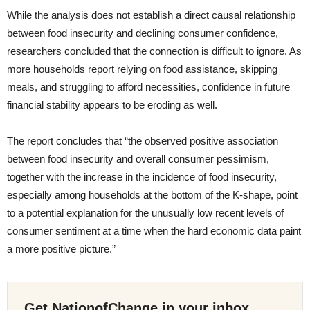
While the analysis does not establish a direct causal relationship
between food insecurity and declining consumer confidence,
researchers concluded that the connection is difficult to ignore. As
more households report relying on food assistance, skipping
meals, and struggling to afford necessities, confidence in future
financial stability appears to be eroding as well.
The report concludes that “the observed positive association
between food insecurity and overall consumer pessimism,
together with the increase in the incidence of food insecurity,
especially among households at the bottom of the K-shape, point
to a potential explanation for the unusually low recent levels of
consumer sentiment at a time when the hard economic data paint
a more positive picture.”
Get NationofChange in your inbox