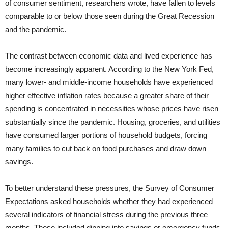
of consumer sentiment, researchers wrote, have fallen to levels
comparable to or below those seen during the Great Recession
and the pandemic.
The contrast between economic data and lived experience has
become increasingly apparent. According to the New York Fed,
many lower- and middle-income households have experienced
higher effective inflation rates because a greater share of their
spending is concentrated in necessities whose prices have risen
substantially since the pandemic. Housing, groceries, and utilities
have consumed larger portions of household budgets, forcing
many families to cut back on food purchases and draw down
savings.
To better understand these pressures, the Survey of Consumer
Expectations asked households whether they had experienced
several indicators of financial stress during the previous three
months. These included dipping into savings or emergency funds,