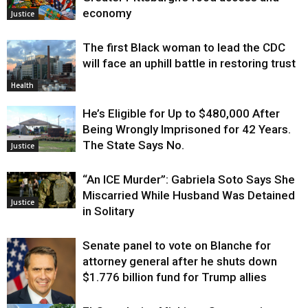
economy
Justice
The first Black woman to lead the CDC
will face an uphill battle in restoring trust
Health
He’s Eligible for Up to $480,000 After
Being Wrongly Imprisoned for 42 Years.
The State Says No.
Justice
“An ICE Murder”: Gabriela Soto Says She
Miscarried While Husband Was Detained
Justice
in Solitary
Senate panel to vote on Blanche for
attorney general after he shuts down
$1.776 billion fund for Trump allies