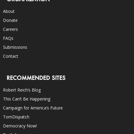
About
Donate
Careers
FAQs
Submissions
Contact
RECOMMENDED SITES
Robert Reich’s Blog
This Can’t Be Happening
Campaign for America’s Future
TomDispatch
Democracy Now!