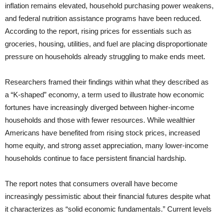
inflation remains elevated, household purchasing power weakens,
and federal nutrition assistance programs have been reduced.
According to the report, rising prices for essentials such as
groceries, housing, utilities, and fuel are placing disproportionate
pressure on households already struggling to make ends meet.
Researchers framed their findings within what they described as
a “K-shaped” economy, a term used to illustrate how economic
fortunes have increasingly diverged between higher-income
households and those with fewer resources. While wealthier
Americans have benefited from rising stock prices, increased
home equity, and strong asset appreciation, many lower-income
households continue to face persistent financial hardship.
The report notes that consumers overall have become
increasingly pessimistic about their financial futures despite what
it characterizes as “solid economic fundamentals.” Current levels