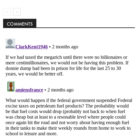
COMMENTS