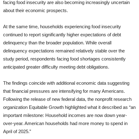
facing food insecurity are also becoming increasingly uncertain
about their economic prospects.
At the same time, households experiencing food insecurity
continued to report significantly higher expectations of debt
delinquency than the broader population. While overall
delinquency expectations remained relatively stable over the
study period, respondents facing food shortages consistently
anticipated greater difficulty meeting debt obligations.
The findings coincide with additional economic data suggesting
that financial pressures are intensifying for many Americans.
Following the release of new federal data, the nonprofit research
organization Equitable Growth highlighted what it described as “an
important milestone: Household incomes are now down year-
over-year. American households had more money to spend in
April of 2025.”