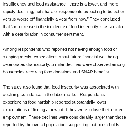
insufficiency and food assistance, “there is a lower, and more
rapidly declining, net share of respondents expecting to be better
versus worse off financially a year from now.” They concluded
that “an increase in the incidence of food insecurity is associated
with a deterioration in consumer sentiment.”
Among respondents who reported not having enough food or
skipping meals, expectations about future financial well-being
deteriorated dramatically. Similar declines were observed among
households receiving food donations and SNAP benefits.
The study also found that food insecurity was associated with
declining confidence in the labor market. Respondents
experiencing food hardship reported substantially lower
expectations of finding a new job if they were to lose their current
employment. These declines were considerably larger than those
reported by the overall population, suggesting that households