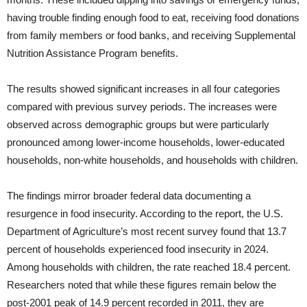
having trouble finding enough food to eat, receiving food donations
from family members or food banks, and receiving Supplemental
Nutrition Assistance Program benefits.
The results showed significant increases in all four categories
compared with previous survey periods. The increases were
observed across demographic groups but were particularly
pronounced among lower-income households, lower-educated
households, non-white households, and households with children.
The findings mirror broader federal data documenting a
resurgence in food insecurity. According to the report, the U.S.
Department of Agriculture’s most recent survey found that 13.7
percent of households experienced food insecurity in 2024.
Among households with children, the rate reached 18.4 percent.
Researchers noted that while these figures remain below the
post-2001 peak of 14.9 percent recorded in 2011, they are