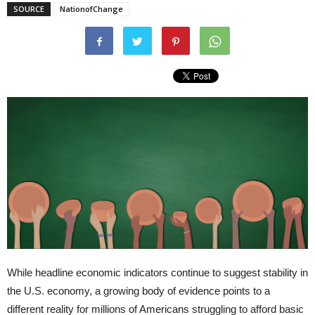
SOURCE
NationofChange
While headline economic indicators continue to suggest stability in
the U.S. economy, a growing body of evidence points to a
different reality for millions of Americans struggling to afford basic