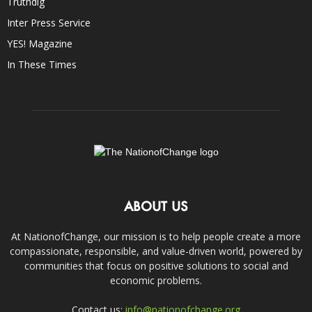
Truthdig
Inter Press Service
YES! Magazine
In These Times
ABOUT US
At NationofChange, our mission is to help people create a more
compassionate, responsible, and value-driven world, powered by
communities that focus on positive solutions to social and
economic problems.
Contact us:
info@nationofchange.org