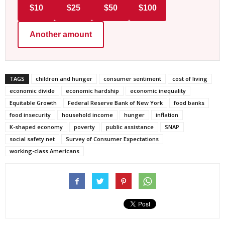
$10
$25
$50
$100
Another amount
TAGS
children and hunger
consumer sentiment
cost of living
economic divide
economic hardship
economic inequality
Equitable Growth
Federal Reserve Bank of New York
food banks
food insecurity
household income
hunger
inflation
K-shaped economy
poverty
public assistance
SNAP
social safety net
Survey of Consumer Expectations
working-class Americans