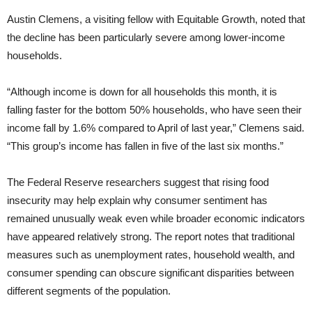
Austin Clemens, a visiting fellow with Equitable Growth, noted that
the decline has been particularly severe among lower-income
households.
“Although income is down for all households this month, it is
falling faster for the bottom 50% households, who have seen their
income fall by 1.6% compared to April of last year,” Clemens said.
“This group’s income has fallen in five of the last six months.”
The Federal Reserve researchers suggest that rising food
insecurity may help explain why consumer sentiment has
remained unusually weak even while broader economic indicators
have appeared relatively strong. The report notes that traditional
measures such as unemployment rates, household wealth, and
consumer spending can obscure significant disparities between
different segments of the population.