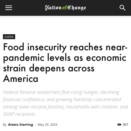
Justice
Food insecurity reaches near-
pandemic levels as economic
strain deepens across
America
Federal Reserve researchers find rising hunger, declining
financial confidence, and growing hardship concentrated
among lower-income families, households with children, and
SNAP recipients.
By
Alexis Sterling
-
May 29, 2026
307