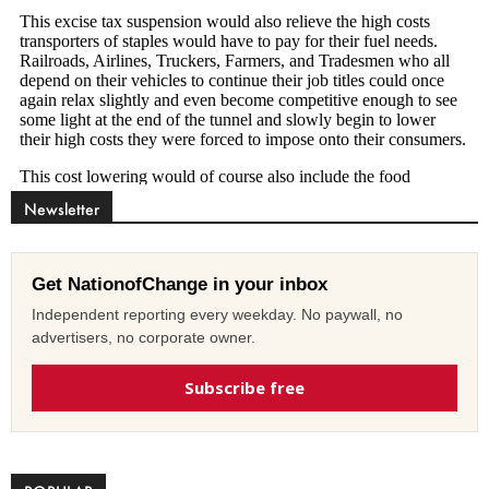
Newsletter
Get NationofChange in your inbox
Independent reporting every weekday. No paywall, no
advertisers, no corporate owner.
Subscribe free