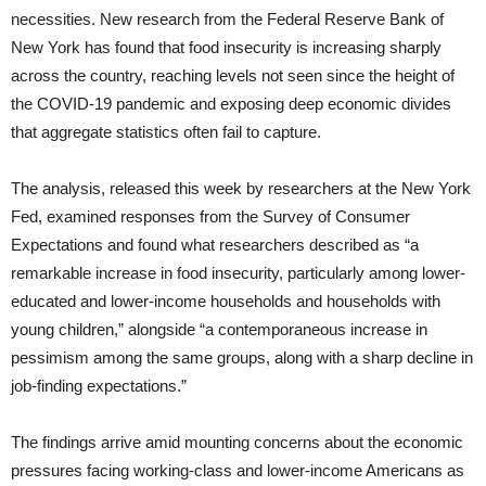
necessities. New research from the Federal Reserve Bank of
New York has found that food insecurity is increasing sharply
across the country, reaching levels not seen since the height of
the COVID-19 pandemic and exposing deep economic divides
that aggregate statistics often fail to capture.
The analysis, released this week by researchers at the New York
Fed, examined responses from the Survey of Consumer
Expectations and found what researchers described as “a
remarkable increase in food insecurity, particularly among lower-
educated and lower-income households and households with
young children,” alongside “a contemporaneous increase in
pessimism among the same groups, along with a sharp decline in
job-finding expectations.”
The findings arrive amid mounting concerns about the economic
pressures facing working-class and lower-income Americans as