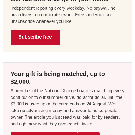
Independent reporting every weekday. No paywall, no
advertisers, no corporate owner. Free, and you can
unsubscribe whenever you like.
Subscribe free
Your gift is being matched, up to
$2,000.
A member of the NationofChange board is matching every
contribution to our summer drive, dollar for dollar, until the
$2,000 is used up or the drive ends on 24 August. We
take no advertising money and answer to no corporate
owner. The article you just read was paid for by readers,
and right now what they give counts twice.