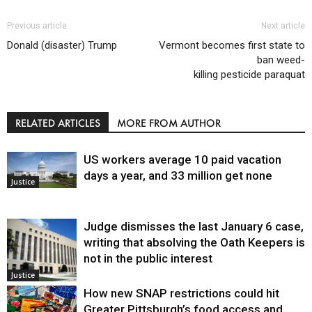
Previous article
Next article
Donald (disaster) Trump
Vermont becomes first state to
ban weed-
killing pesticide paraquat
RELATED ARTICLES
MORE FROM AUTHOR
US workers average 10 paid vacation
days a year, and 33 million get none
Justice
Judge dismisses the last January 6 case,
writing that absolving the Oath Keepers is
not in the public interest
Justice
How new SNAP restrictions could hit
Greater Pittsburgh’s food access and