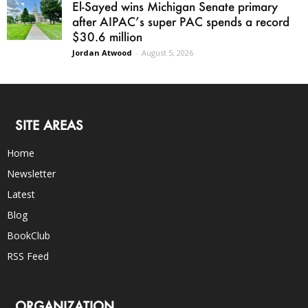
El-Sayed wins Michigan Senate primary
after AIPAC’s super PAC spends a record
$30.6 million
Jordan Atwood
-
August 5, 2026
SITE AREAS
Home
Newsletter
Latest
Blog
BookClub
RSS Feed
ORGANIZATION