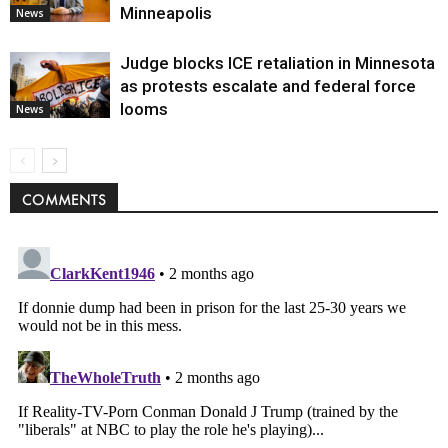
Minneapolis
News
Judge blocks ICE retaliation in Minnesota
as protests escalate and federal force
looms
News
COMMENTS