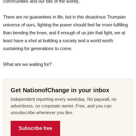
communities and our bits of the world).
There are no guarantees in life, but in this disastrous Trumpian
universe of ours, fighting the power should feel far more fulfilling
than bending the knee, and if enough of us join that fight, we at
least have a shot at building a society and a world worth
sustaining for generations to come.
What are we waiting for?
Get NationofChange in your inbox
Independent reporting every weekday. No paywall, no
advertisers, no corporate owner. Free, and you can
unsubscribe whenever you like.
Subscribe free