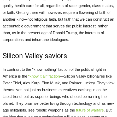
quality health care for all, regardless of race, gender, class status,
or faith. Getting there will, however, require a flowering of faith of
another kind—not religious faith, but faith that we can construct an
accountable government that serves the public interest, rather
than, as in the present age of Donald Trump, the interests of
corporations and inhumane ideologues.
Silicon Valley saviors
In contrast to the “know nothing” faction of the political right in
America is the
“know it all” faction
—Silicon Valley billionaires like
Peter Thiel, Alex Karp, Elon Musk, and Palmer Luckey. They view
themselves not just as business executives cashing in on the
latest trend, but as superior beings who should be running the
planet. They promise better living through technology and, as new
age militarists, see robotic weapons as the
future of warfare
. But
the idea that such new technologies will inevitably change our