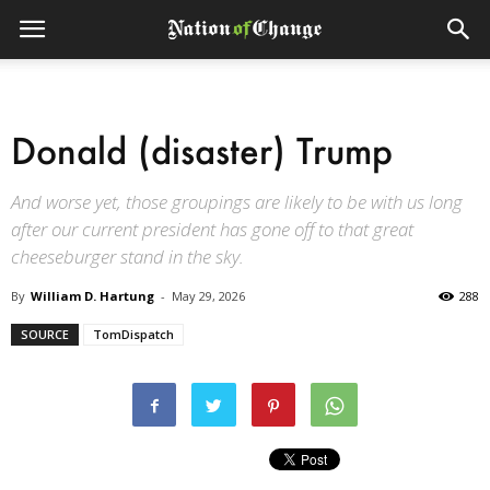
Donald (disaster) Trump
And worse yet, those groupings are likely to be with us long
after our current president has gone off to that great
cheeseburger stand in the sky.
By
William D. Hartung
-
May 29, 2026
288
SOURCE
TomDispatch