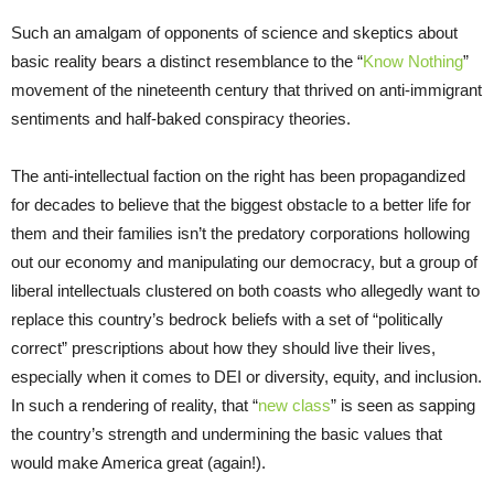
Such an amalgam of opponents of science and skeptics about
basic reality bears a distinct resemblance to the “
Know Nothing
”
movement of the nineteenth century that thrived on anti-immigrant
sentiments and half-baked conspiracy theories.
The anti-intellectual faction on the right has been propagandized
for decades to believe that the biggest obstacle to a better life for
them and their families isn’t the predatory corporations hollowing
out our economy and manipulating our democracy, but a group of
liberal intellectuals clustered on both coasts who allegedly want to
replace this country’s bedrock beliefs with a set of “politically
correct” prescriptions about how they should live their lives,
especially when it comes to DEI or diversity, equity, and inclusion.
In such a rendering of reality, that “
new class
” is seen as sapping
the country’s strength and undermining the basic values that
would make America great (again!).