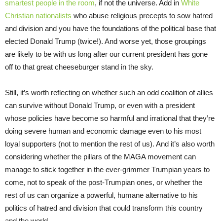
smartest people in the room
, if not the universe. Add in
White
Christian nationalists
who abuse religious precepts to sow hatred
and division and you have the foundations of the political base that
elected Donald Trump (twice!). And worse yet, those groupings
are likely to be with us long after our current president has gone
off to that great cheeseburger stand in the sky.
Still, it’s worth reflecting on whether such an odd coalition of allies
can survive without Donald Trump, or even with a president
whose policies have become so harmful and irrational that they’re
doing severe human and economic damage even to his most
loyal supporters (not to mention the rest of us). And it’s also worth
considering whether the pillars of the MAGA movement can
manage to stick together in the ever-grimmer Trumpian years to
come, not to speak of the post-Trumpian ones, or whether the
rest of us can organize a powerful, humane alternative to his
politics of hatred and division that could transform this country
and the world.