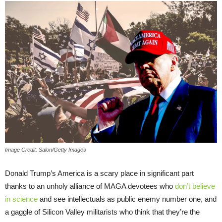
Image Credit: Salon/Getty Images
Donald Trump’s America is a scary place in significant part
thanks to an unholy alliance of MAGA devotees who
don’t believe
in science
and see intellectuals as public enemy number one, and
a gaggle of Silicon Valley militarists who think that they’re the