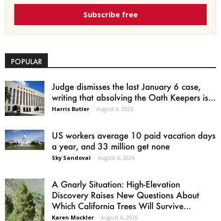
Subscribe free
POPULAR
Judge dismisses the last January 6 case,
writing that absolving the Oath Keepers is...
Harris Butler
-
August 6, 2026
US workers average 10 paid vacation days
a year, and 33 million get none
Sky Sandoval
-
August 6, 2026
A Gnarly Situation: High-Elevation
Discovery Raises New Questions About
Which California Trees Will Survive...
Karen Mockler
-
August 6, 2026