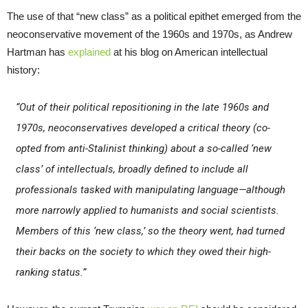
The use of that “new class” as a political epithet emerged from the
neoconservative movement of the 1960s and 1970s, as Andrew
Hartman has
explained
at his blog on American intellectual
history:
“Out of their political repositioning in the late 1960s and
1970s, neoconservatives developed a critical theory (co-
opted from anti-Stalinist thinking) about a so-called ‘new
class’ of intellectuals, broadly defined to include all
professionals tasked with manipulating language—although
more narrowly applied to humanists and social scientists.
Members of this ‘new class,’ so the theory went, had turned
their backs on the society to which they owed their high-
ranking status.”