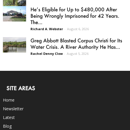
He’s Eligible for Up to $480,000 After
Being Wrongly Imprisoned for 42 Years.
The...
Richard A. Webster
-
August 6, 2026
Greg Abbott Blasted Corpus Christi for Its
Water Crisis. A River Authority He Has...
Rachel Denny Clow
-
August 5, 2026
SITE AREAS
Home
Newsletter
Latest
Blog