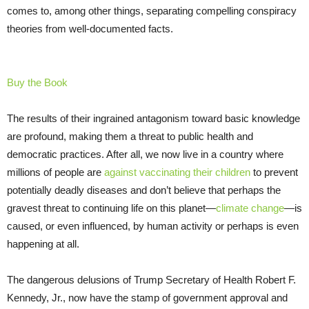
comes to, among other things, separating compelling conspiracy
theories from well-documented facts.
Buy the Book
The results of their ingrained antagonism toward basic knowledge
are profound, making them a threat to public health and
democratic practices. After all, we now live in a country where
millions of people are
against vaccinating their children
to prevent
potentially deadly diseases and don’t believe that perhaps the
gravest threat to continuing life on this planet—
climate change
—is
caused, or even influenced, by human activity or perhaps is even
happening at all.
The dangerous delusions of Trump Secretary of Health Robert F.
Kennedy, Jr., now have the stamp of government approval and