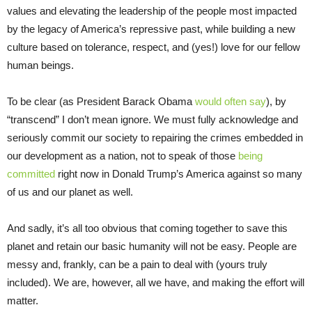
values and elevating the leadership of the people most impacted
by the legacy of America’s repressive past, while building a new
culture based on tolerance, respect, and (yes!) love for our fellow
human beings.
To be clear (as President Barack Obama
would often say
), by
“transcend” I don’t mean ignore. We must fully acknowledge and
seriously commit our society to repairing the crimes embedded in
our development as a nation, not to speak of those
being
committed
right now in Donald Trump’s America against so many
of us and our planet as well.
And sadly, it’s all too obvious that coming together to save this
planet and retain our basic humanity will not be easy. People are
messy and, frankly, can be a pain to deal with (yours truly
included). We are, however, all we have, and making the effort will
matter.