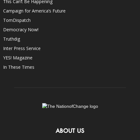
This Can’t Be Happening
Campaign for America’s Future
TomDispatch
Democracy Now!
Truthdig
Inter Press Service
YES! Magazine
In These Times
ABOUT US