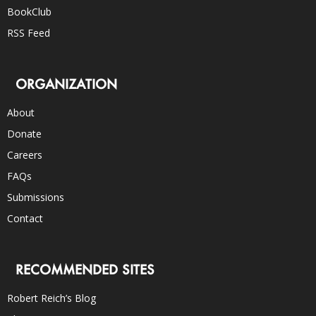
BookClub
RSS Feed
ORGANIZATION
About
Donate
Careers
FAQs
Submissions
Contact
RECOMMENDED SITES
Robert Reich’s Blog