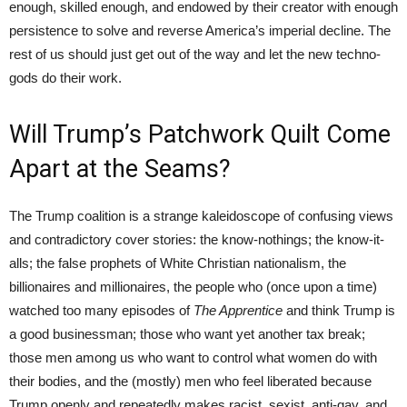
enough, skilled enough, and endowed by their creator with enough
persistence to solve and reverse America’s imperial decline. The
rest of us should just get out of the way and let the new techno-
gods do their work.
Will Trump’s Patchwork Quilt Come
Apart at the Seams?
The Trump coalition is a strange kaleidoscope of confusing views
and contradictory cover stories: the know-nothings; the know-it-
alls; the false prophets of White Christian nationalism, the
billionaires and millionaires, the people who (once upon a time)
watched too many episodes of
The Apprentice
and think Trump is
a good businessman; those who want yet another tax break;
those men among us who want to control what women do with
their bodies, and the (mostly) men who feel liberated because
Trump openly and repeatedly makes racist, sexist, anti-gay, and