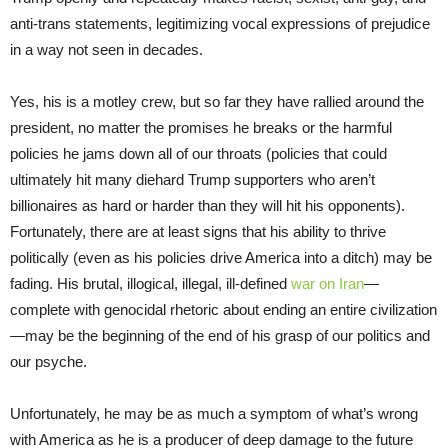
anti-trans statements, legitimizing vocal expressions of prejudice
in a way not seen in decades.
Yes, his is a motley crew, but so far they have rallied around the
president, no matter the promises he breaks or the harmful
policies he jams down all of our throats (policies that could
ultimately hit many diehard Trump supporters who aren’t
billionaires as hard or harder than they will hit his opponents).
Fortunately, there are at least signs that his ability to thrive
politically (even as his policies drive America into a ditch) may be
fading. His brutal, illogical, illegal, ill-defined
war on Iran
—
complete with genocidal rhetoric about ending an entire civilization
—may be the beginning of the end of his grasp of our politics and
our psyche.
Unfortunately, he may be as much a symptom of what’s wrong
with America as he is a producer of deep damage to the future