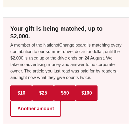
Your gift is being matched, up to
$2,000.
A member of the NationofChange board is matching every
contribution to our summer drive, dollar for dollar, until the
$2,000 is used up or the drive ends on 24 August. We
take no advertising money and answer to no corporate
owner. The article you just read was paid for by readers,
and right now what they give counts twice.
$10
$25
$50
$100
Another amount