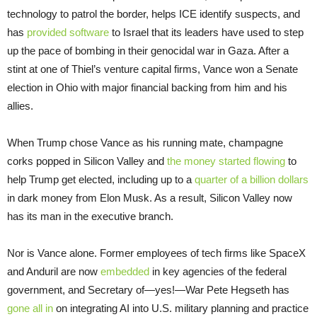
technology to patrol the border, helps ICE identify suspects, and
has
provided software
to Israel that its leaders have used to step
up the pace of bombing in their genocidal war in Gaza. After a
stint at one of Thiel’s venture capital firms, Vance won a Senate
election in Ohio with major financial backing from him and his
allies.
When Trump chose Vance as his running mate, champagne
corks popped in Silicon Valley and
the money started flowing
to
help Trump get elected, including up to a
quarter of a billion dollars
in dark money from Elon Musk. As a result, Silicon Valley now
has its man in the executive branch.
Nor is Vance alone. Former employees of tech firms like SpaceX
and Anduril are now
embedded
in key agencies of the federal
government, and Secretary of—yes!—War Pete Hegseth has
gone all in
on integrating AI into U.S. military planning and practice