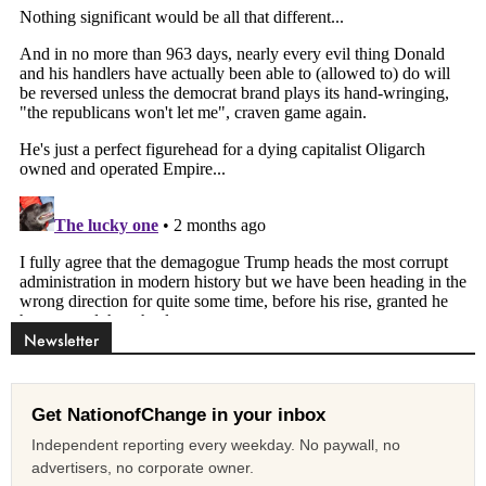
Newsletter
Get NationofChange in your inbox
Independent reporting every weekday. No paywall, no
advertisers, no corporate owner.