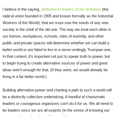
I believe in the saying,
attributed to leaders of the Wobblies
(the
radical union founded in 1905 and known formally as the Industrial
Workers of the World), that we must sow the seeds of any new
society in the shell of the old one. The way we treat each other in
our homes, workplaces, schools, sites of worship, and other
public and private spaces will determine whether we can build a
better world or are fated to live in a never-endingly Trumpian one.
In that context, it’s important not just to speak truth to power, but
to begin trying to create alternative sources of power and good
ideas aren’t enough for that. (If they were, we would already be
living in a far better world.)
Building alternative power and charting a path to such a world will
be a distinctly collective undertaking. A handful of charismatic
leaders or courageous organizers can’t do it for us. We all need to
be leaders since we are all experts (in the sense of knowing our