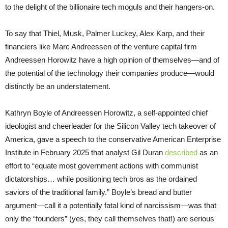
to the delight of the billionaire tech moguls and their hangers-on.
To say that Thiel, Musk, Palmer Luckey, Alex Karp, and their
financiers like Marc Andreessen of the venture capital firm
Andreessen Horowitz have a high opinion of themselves—and of
the potential of the technology their companies produce—would
distinctly be an understatement.
Kathryn Boyle of Andreessen Horowitz, a self-appointed chief
ideologist and cheerleader for the Silicon Valley tech takeover of
America, gave a speech to the conservative American Enterprise
Institute in February 2025 that analyst Gil Duran
described
as an
effort to “equate most government actions with communist
dictatorships… while positioning tech bros as the ordained
saviors of the traditional family.” Boyle’s bread and butter
argument—call it a potentially fatal kind of narcissism—was that
only the “founders” (yes, they call themselves that!) are serious