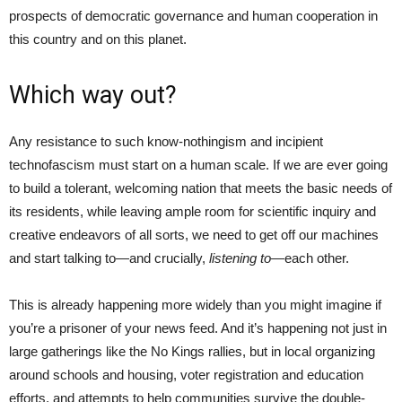
prospects of democratic governance and human cooperation in
this country and on this planet.
Which way out?
Any resistance to such know-nothingism and incipient
technofascism must start on a human scale. If we are ever going
to build a tolerant, welcoming nation that meets the basic needs of
its residents, while leaving ample room for scientific inquiry and
creative endeavors of all sorts, we need to get off our machines
and start talking to—and crucially,
listening to
—each other.
This is already happening more widely than you might imagine if
you’re a prisoner of your news feed. And it’s happening not just in
large gatherings like the No Kings rallies, but in local organizing
around schools and housing, voter registration and education
efforts, and attempts to help communities survive the double-