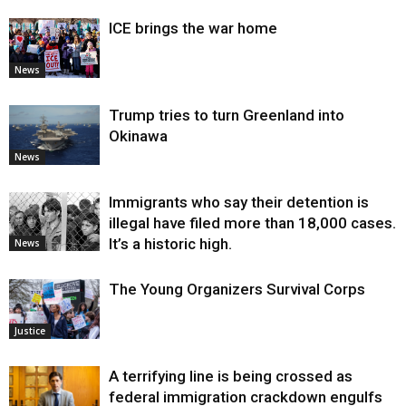
ICE brings the war home
News
Trump tries to turn Greenland into
Okinawa
News
Immigrants who say their detention is
illegal have filed more than 18,000 cases.
It’s a historic high.
News
The Young Organizers Survival Corps
Justice
A terrifying line is being crossed as
federal immigration crackdown engulfs