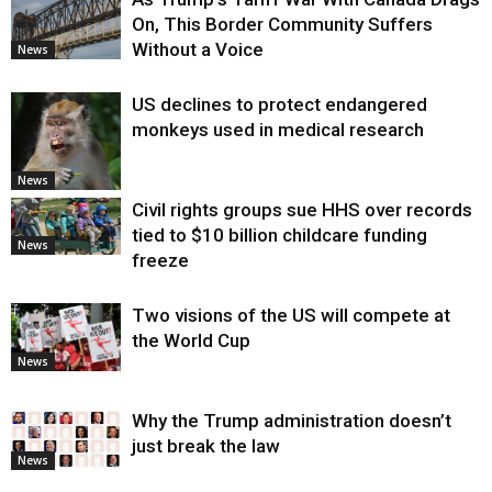
On, This Border Community Suffers
Without a Voice
News
US declines to protect endangered
monkeys used in medical research
News
Civil rights groups sue HHS over records
tied to $10 billion childcare funding
News
freeze
Two visions of the US will compete at
the World Cup
News
Why the Trump administration doesn’t
just break the law
News