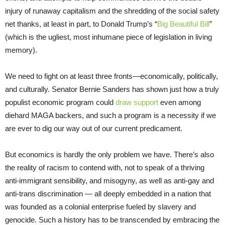
injury of runaway capitalism and the shredding of the social safety
net thanks, at least in part, to Donald Trump’s “
Big Beautiful Bill
”
(which is the ugliest, most inhumane piece of legislation in living
memory).
We need to fight on at least three fronts—economically, politically,
and culturally. Senator Bernie Sanders has shown just how a truly
populist economic program could
draw support
even among
diehard MAGA backers, and such a program is a necessity if we
are ever to dig our way out of our current predicament.
But economics is hardly the only problem we have. There’s also
the reality of racism to contend with, not to speak of a thriving
anti-immigrant sensibility, and misogyny, as well as anti-gay and
anti-trans discrimination — all deeply embedded in a nation that
was founded as a colonial enterprise fueled by slavery and
genocide. Such a history has to be transcended by embracing the