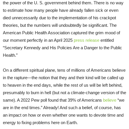
the power of the U. S. government behind them. There is no way
to estimate how many people have already fallen sick or even
died unnecessarily due to the implementation of his crackpot
theories, but the numbers will undoubtedly be significant. The
American Public Health Association captured the grim mood of
our moment perfectly in an April 2025
press release
entitled
“Secretary Kennedy and His Policies Are a Danger to the Public
Health.”
On a different spiritual plane, tens of millions of Americans believe
in the rapture—the notion that they and their kind will be called up
to heaven in the end days, while the rest of us will be left behind,
presumably to burn in hell (but not a climate-change version of the
same). A 2022 Pew poll found that 39% of Americans
believe
“we
are in the end times.” Already! And such a belief, of course, has
an impact on how or even whether one wants to devote time and
energy to fixing problems here on Earth.