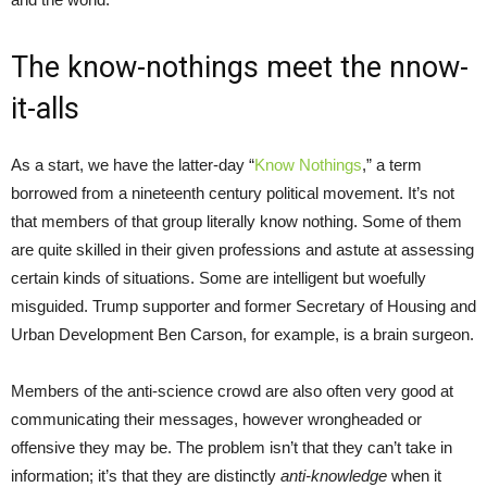
The know-nothings meet the nnow-
it-alls
As a start, we have the latter-day “
Know Nothings
,” a term
borrowed from a nineteenth century political movement. It’s not
that members of that group literally know nothing. Some of them
are quite skilled in their given professions and astute at assessing
certain kinds of situations. Some are intelligent but woefully
misguided. Trump supporter and former Secretary of Housing and
Urban Development Ben Carson, for example, is a brain surgeon.
Members of the anti-science crowd are also often very good at
communicating their messages, however wrongheaded or
offensive they may be. The problem isn’t that they can’t take in
information; it’s that they are distinctly
anti-knowledge
when it