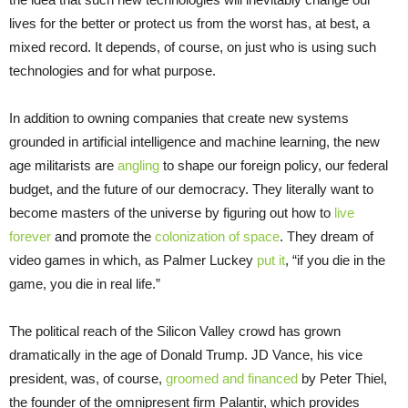
lives for the better or protect us from the worst has, at best, a
mixed record. It depends, of course, on just who is using such
technologies and for what purpose.
In addition to owning companies that create new systems
grounded in artificial intelligence and machine learning, the new
age militarists are
angling
to shape our foreign policy, our federal
budget, and the future of our democracy. They literally want to
become masters of the universe by figuring out how to
live
forever
and promote the
colonization of space
. They dream of
video games in which, as Palmer Luckey
put it
, “if you die in the
game, you die in real life.”
The political reach of the Silicon Valley crowd has grown
dramatically in the age of Donald Trump. JD Vance, his vice
president, was, of course,
groomed and financed
by Peter Thiel,
the founder of the omnipresent firm Palantir, which provides