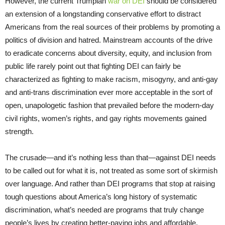
However, the current Trumpian
war on DEI
should be considered
an extension of a longstanding conservative effort to distract
Americans from the real sources of their problems by promoting a
politics of division and hatred. Mainstream accounts of the drive
to eradicate concerns about diversity, equity, and inclusion from
public life rarely point out that fighting DEI can fairly be
characterized as fighting to make racism, misogyny, and anti-gay
and anti-trans discrimination ever more acceptable in the sort of
open, unapologetic fashion that prevailed before the modern-day
civil rights, women’s rights, and gay rights movements gained
strength.
The crusade—and it’s nothing less than that—against DEI needs
to be called out for what it is, not treated as some sort of skirmish
over language. And rather than DEI programs that stop at raising
tough questions about America’s long history of systematic
discrimination, what’s needed are programs that truly change
people’s lives by creating better-paying jobs and affordable,