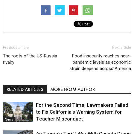
Previous article
Next article
The roots of the US-Russia
Food insecurity reaches near-
rivalry
pandemic levels as economic
strain deepens across America
RELATED ARTICLES
MORE FROM AUTHOR
For the Second Time, Lawmakers Failed
to Fix California’s Warning System for
Teacher Misconduct
News
As Trump’s Tariff War With Canada Drags