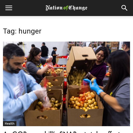
Tag: hunger
Health