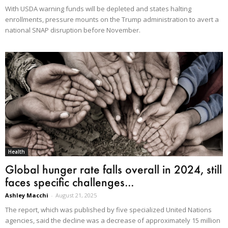
With USDA warning funds will be depleted and states halting
enrollments, pressure mounts on the Trump administration to avert a
national SNAP disruption before November.
Health
Global hunger rate falls overall in 2024, still
faces specific challenges...
Ashley Macchi
-
August 21, 2025
The report, which was published by five specialized United Nations
agencies, said the decline was a decrease of approximately 15 million