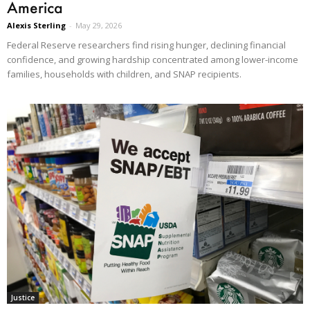
America
Alexis Sterling
-
May 29, 2026
Federal Reserve researchers find rising hunger, declining financial
confidence, and growing hardship concentrated among lower-income
families, households with children, and SNAP recipients.
Justice