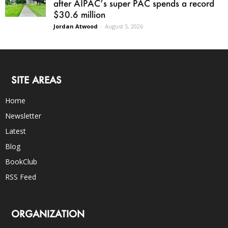
after AIPAC’s super PAC spends a record
$30.6 million
Jordan Atwood
-
August 5, 2026
SITE AREAS
Home
Newsletter
Latest
Blog
BookClub
RSS Feed
ORGANIZATION