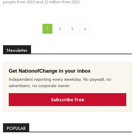
people from 2023 and 22 million from 2022.
1
2
3
Newsletter
Get NationofChange in your inbox
Independent reporting every weekday. No paywall, no
advertisers, no corporate owner.
Subscribe free
POPULAR