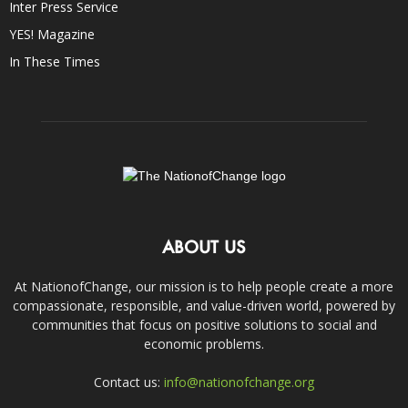
Inter Press Service
YES! Magazine
In These Times
ABOUT US
At NationofChange, our mission is to help people create a more
compassionate, responsible, and value-driven world, powered by
communities that focus on positive solutions to social and
economic problems.
Contact us:
info@nationofchange.org