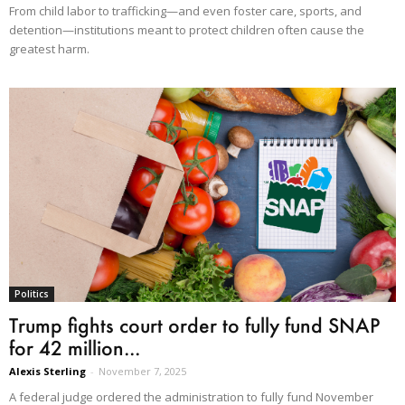
From child labor to trafficking—and even foster care, sports, and
detention—institutions meant to protect children often cause the
greatest harm.
Politics
Trump fights court order to fully fund SNAP
for 42 million...
Alexis Sterling
-
November 7, 2025
A federal judge ordered the administration to fully fund November