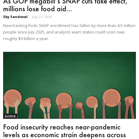
As GOP megabill’s SNAP cuts take effect,
millions lose food aid...
Sky Sandoval
-
July 27, 2026
New tracking finds SNAP enrollment has fallen by more than 4.5 million
people since July 2025, and analysts warn states could soon owe
roughly $9 billion a year.
Justice
Food insecurity reaches near-pandemic
levels as economic strain deepens across