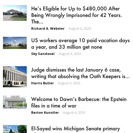
He’s Eligible for Up to $480,000 After
Being Wrongly Imprisoned for 42 Years.
The...
Richard A. Webster
-
August 6, 2026
US workers average 10 paid vacation days
a year, and 33 million get none
Sky Sandoval
-
August 6, 2026
Judge dismisses the last January 6 case,
writing that absolving the Oath Keepers is...
Harris Butler
-
August 6, 2026
Welcome to Dawn’s Barbecue: the Epstein
files in a time of war
Barton Kunstler
-
August 4, 2026
El-Sayed wins Michigan Senate primary