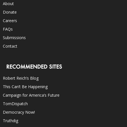
About
Donate
Careers
FAQs
Submissions
Contact
RECOMMENDED SITES
Robert Reich’s Blog
This Can’t Be Happening
Campaign for America’s Future
TomDispatch
Democracy Now!
Truthdig