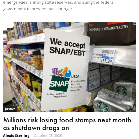
emergencies, shifting state reserves, and suing the federal
government to prevent mass hunger.
Justice
Millions risk losing food stamps next month
as shutdown drags on
Alexis Sterling
-
October 23, 2025