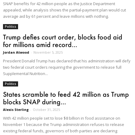
SNAP benefits for 42 million people as the Justice Department
appealed, while analysis shows the partial-payment plan would cut
average aid by 61 percent and leave millions with nothing.
Politics
Trump defies court order, blocks food aid
for millions amid record...
Jordan Atwood
-
November 5, 2025
President Donald Trump has declared that his administration will defy
two federal court orders requiring the government to release full
Supplemental Nutrition...
Politics
States scramble to feed 42 million as Trump
blocks SNAP during...
Alexis Sterling
-
October 31, 2025
With 42 million people set to lose $8 billion in food assistance on
November 1 because the Trump administration refuses to release
existing federal funds, governors of both parties are declaring