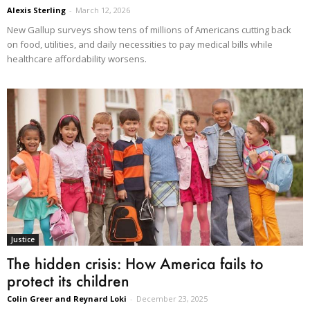
Alexis Sterling
-
March 12, 2026
New Gallup surveys show tens of millions of Americans cutting back
on food, utilities, and daily necessities to pay medical bills while
healthcare affordability worsens.
Justice
The hidden crisis: How America fails to
protect its children
Colin Greer and Reynard Loki
-
December 23, 2025