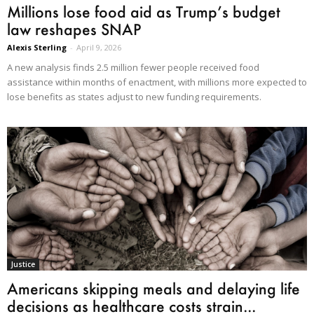
Millions lose food aid as Trump’s budget
law reshapes SNAP
Alexis Sterling
-
April 9, 2026
A new analysis finds 2.5 million fewer people received food
assistance within months of enactment, with millions more expected to
lose benefits as states adjust to new funding requirements.
Justice
Americans skipping meals and delaying life
decisions as healthcare costs strain...