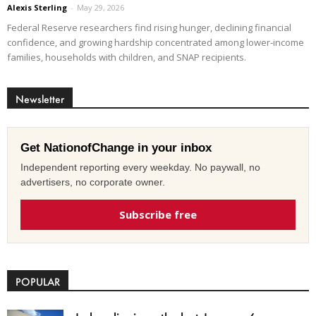
Alexis Sterling
-
May 29, 2026
Federal Reserve researchers find rising hunger, declining financial
confidence, and growing hardship concentrated among lower-income
families, households with children, and SNAP recipients.
Newsletter
Get NationofChange in your inbox
Independent reporting every weekday. No paywall, no
advertisers, no corporate owner.
Subscribe free
POPULAR