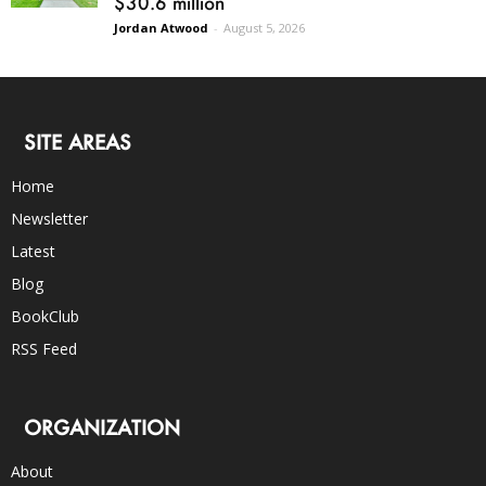
$30.6 million
Jordan Atwood
-
August 5, 2026
SITE AREAS
Home
Newsletter
Latest
Blog
BookClub
RSS Feed
ORGANIZATION
About