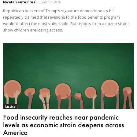
Nicole Santa Cruz
-
June 17, 2026
Republican backers of Trump’s signature domestic policy bill
repeatedly claimed that revisions to the food benefits program
wouldn’t affect the most vulnerable. But reports from a dozen states
show children are losing access.
Justice
Food insecurity reaches near-pandemic
levels as economic strain deepens across
America