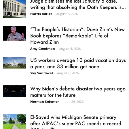
Judge dismisses the last January 6 case,
writing that absolving the Oath Keepers is...
Harris Butler
-
August 6, 2026
“The People’s Historian”: Dave Zirin’s New
Book Explores “Remarkable” Life of
Howard Zinn
Amy Goodman
-
August 4, 2026
US workers average 10 paid vacation days
a year, and 33 million get none
Sky Sandoval
-
August 6, 2026
Why Biden’s debate disaster two years ago
matters for the future
Norman Solomon
-
June 26, 2026
El-Sayed wins Michigan Senate primary
after AIPAC’s super PAC spends a record