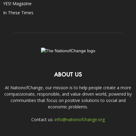
YES! Magazine
In These Times
ABOUT US
At NationofChange, our mission is to help people create a more
compassionate, responsible, and value-driven world, powered by
communities that focus on positive solutions to social and
economic problems.
Contact us:
info@nationofchange.org