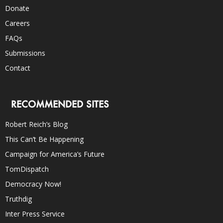
Donate
Careers
FAQs
Submissions
Contact
RECOMMENDED SITES
Robert Reich’s Blog
This Can’t Be Happening
Campaign for America’s Future
TomDispatch
Democracy Now!
Truthdig
Inter Press Service