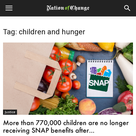
Tag: children and hunger
Justice
More than 770,000 children are no longer
receiving SNAP benefits after...