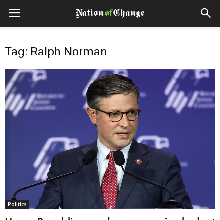
Tag: Ralph Norman
Politics