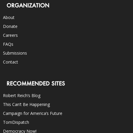
ORGANIZATION
About
Donate
Careers
FAQs
Submissions
Contact
RECOMMENDED SITES
Robert Reich’s Blog
This Can’t Be Happening
Campaign for America’s Future
TomDispatch
Democracy Now!