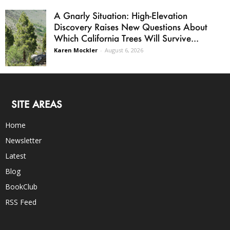
A Gnarly Situation: High-Elevation
Discovery Raises New Questions About
Which California Trees Will Survive...
Karen Mockler
-
August 6, 2026
SITE AREAS
Home
Newsletter
Latest
Blog
BookClub
RSS Feed