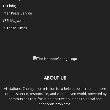
Truthdig
Inter Press Service
YES! Magazine
In These Times
ABOUT US
At NationofChange, our mission is to help people create a more
compassionate, responsible, and value-driven world, powered by
communities that focus on positive solutions to social and
economic problems.