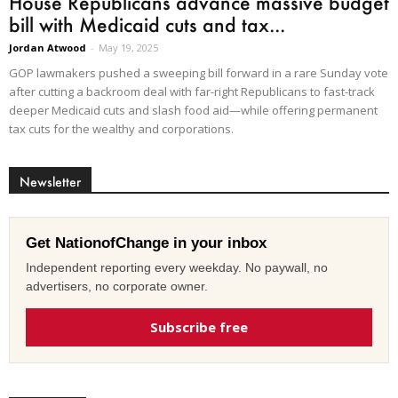
House Republicans advance massive budget
bill with Medicaid cuts and tax...
Jordan Atwood
-
May 19, 2025
GOP lawmakers pushed a sweeping bill forward in a rare Sunday vote
after cutting a backroom deal with far-right Republicans to fast-track
deeper Medicaid cuts and slash food aid—while offering permanent
tax cuts for the wealthy and corporations.
Newsletter
Get NationofChange in your inbox
Independent reporting every weekday. No paywall, no
advertisers, no corporate owner.
Subscribe free