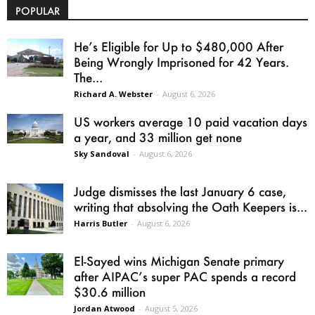
POPULAR
He’s Eligible for Up to $480,000 After
Being Wrongly Imprisoned for 42 Years.
The...
Richard A. Webster
-
August 6, 2026
US workers average 10 paid vacation days
a year, and 33 million get none
Sky Sandoval
-
August 6, 2026
Judge dismisses the last January 6 case,
writing that absolving the Oath Keepers is...
Harris Butler
-
August 6, 2026
El-Sayed wins Michigan Senate primary
after AIPAC’s super PAC spends a record
$30.6 million
Jordan Atwood
-
August 5, 2026