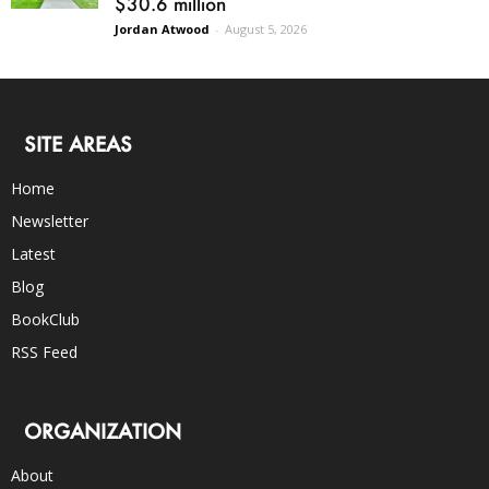
$30.6 million
Jordan Atwood
-
August 5, 2026
SITE AREAS
Home
Newsletter
Latest
Blog
BookClub
RSS Feed
ORGANIZATION
About