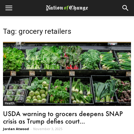
Tag: grocery retailers
Health
USDA warning to grocers deepens SNAP
crisis as Trump defies court...
Jordan Atwood
-
November 3, 2025