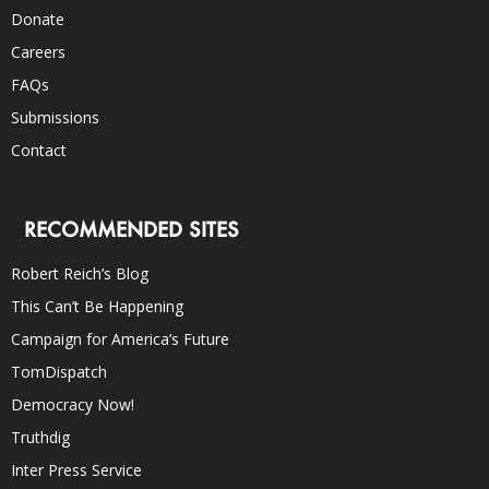
Donate
Careers
FAQs
Submissions
Contact
RECOMMENDED SITES
Robert Reich’s Blog
This Can’t Be Happening
Campaign for America’s Future
TomDispatch
Democracy Now!
Truthdig
Inter Press Service