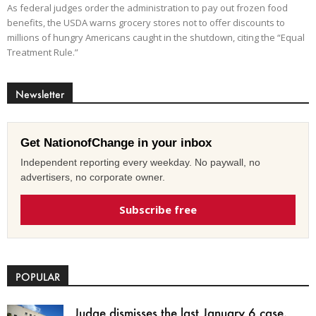
As federal judges order the administration to pay out frozen food
benefits, the USDA warns grocery stores not to offer discounts to
millions of hungry Americans caught in the shutdown, citing the “Equal
Treatment Rule.”
Newsletter
Get NationofChange in your inbox
Independent reporting every weekday. No paywall, no
advertisers, no corporate owner.
Subscribe free
POPULAR
Judge dismisses the last January 6 case,