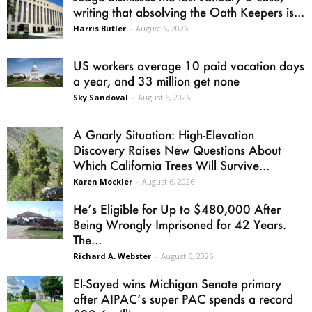
writing that absolving the Oath Keepers is...
Harris Butler
-
August 6, 2026
US workers average 10 paid vacation days
a year, and 33 million get none
Sky Sandoval
-
August 6, 2026
A Gnarly Situation: High-Elevation
Discovery Raises New Questions About
Which California Trees Will Survive...
Karen Mockler
-
August 6, 2026
He’s Eligible for Up to $480,000 After
Being Wrongly Imprisoned for 42 Years.
The...
Richard A. Webster
-
August 6, 2026
El-Sayed wins Michigan Senate primary
after AIPAC’s super PAC spends a record