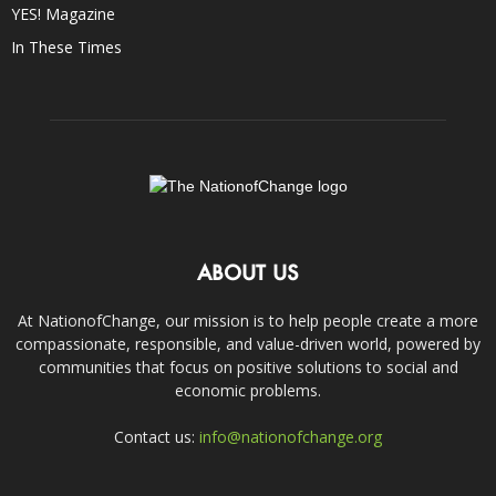
YES! Magazine
In These Times
ABOUT US
At NationofChange, our mission is to help people create a more
compassionate, responsible, and value-driven world, powered by
communities that focus on positive solutions to social and
economic problems.
Contact us:
info@nationofchange.org