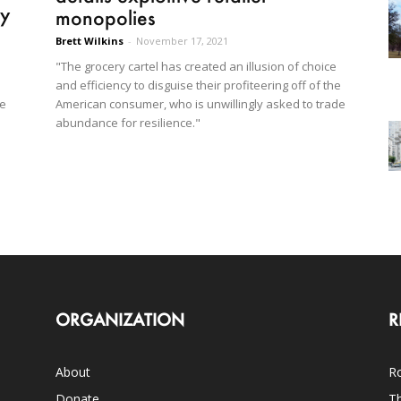
ry
monopolies
Brett Wilkins
-
November 17, 2021
"The grocery cartel has created an illusion of choice
and efficiency to disguise their profiteering off of the
American consumer, who is unwillingly asked to trade
re
abundance for resilience."
ORGANIZATION
R
About
Ro
Donate
Th