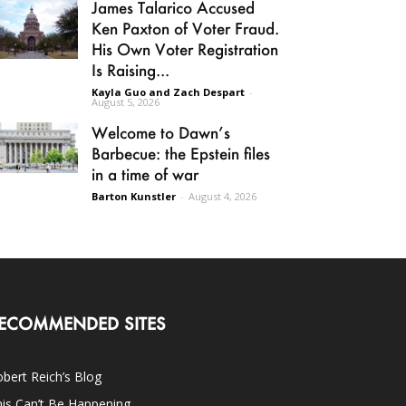
James Talarico Accused
Ken Paxton of Voter Fraud.
His Own Voter Registration
Is Raising...
Kayla Guo and Zach Despart
-
August 5, 2026
Welcome to Dawn’s
Barbecue: the Epstein files
in a time of war
Barton Kunstler
-
August 4, 2026
ECOMMENDED SITES
bert Reich’s Blog
is Can’t Be Happening