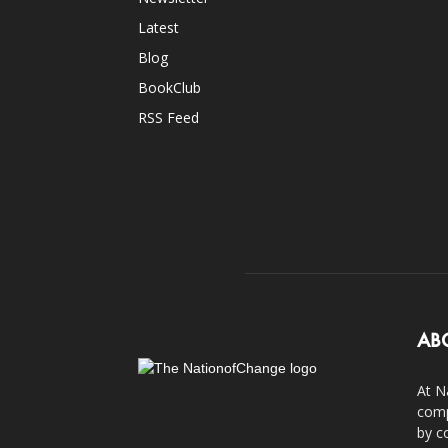
Latest
Blog
BookClub
RSS Feed
AB
At N
comp
by c