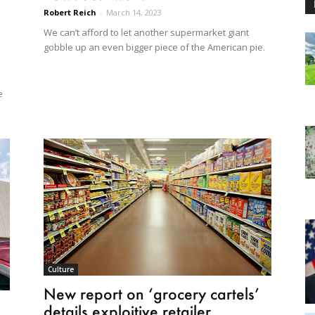
Robert Reich
-
March 14, 2023
We can’t afford to let another supermarket giant
gobble up an even bigger piece of the American pie.
e
Culture
New report on ‘grocery cartels’
details exploitive retailer