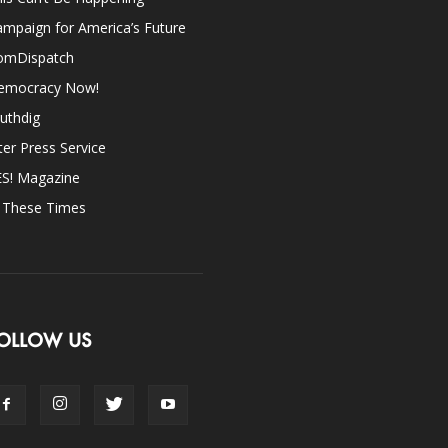
mpaign for America’s Future
omDispatch
emocracy Now!
uthdig
ter Press Service
ES! Magazine
n These Times
OLLOW US