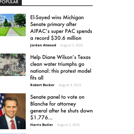
POPULAR
El-Sayed wins Michigan
Senate primary after
AIPAC’s super PAC spends
a record $30.6 million
Jordan Atwood
-
August 5, 2026
Help Diane Wilson’s Texas
clean water triumphs go
national: this protest model
fits all
Robert Becker
-
August 4, 2026
Senate panel to vote on
Blanche for attorney
general after he shuts down
$1.776...
Harris Butler
-
August 5, 2026