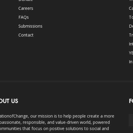
Careers
Ca
FAQs
T
Submissions
D
Contact
Tr
In
Y
I
OUT US
F
ationofChange, our mission is to help people create a more
assionate, responsible, and value-driven world, powered
ommunities that focus on positive solutions to social and