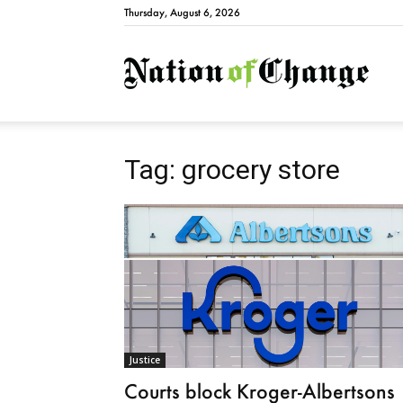
Thursday, August 6, 2026
Natio
Tag: grocery store
Justice
Courts block Kroger-Albertsons