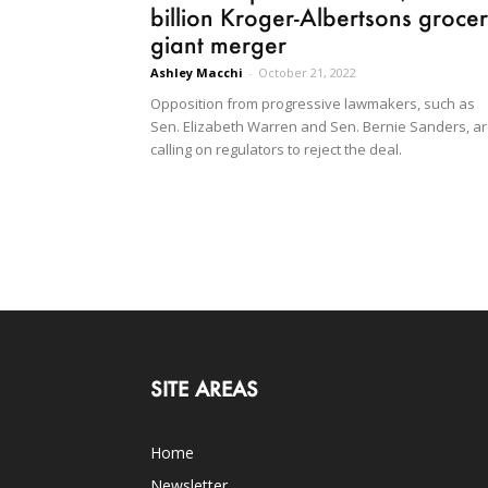
billion Kroger-Albertsons groce
giant merger
Ashley Macchi
-
October 21, 2022
Opposition from progressive lawmakers, such as
Sen. Elizabeth Warren and Sen. Bernie Sanders, a
calling on regulators to reject the deal.
SITE AREAS
Home
Newsletter