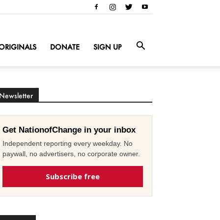
ORIGINALS
DONATE
SIGN UP
Newsletter
Get NationofChange in your inbox
Independent reporting every weekday. No
paywall, no advertisers, no corporate owner.
Subscribe free