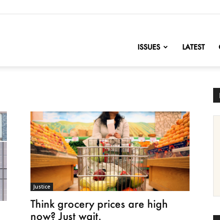
nofChange
ISSUES
LATEST
Justice
Think grocery prices are high
now? Just wait.