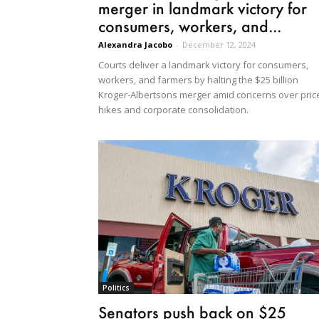
merger in landmark victory for
consumers, workers, and...
Alexandra Jacobo
-
December 12, 2024
Courts deliver a landmark victory for consumers,
workers, and farmers by halting the $25 billion
Kroger-Albertsons merger amid concerns over pric
hikes and corporate consolidation.
Politics
Senators push back on $25