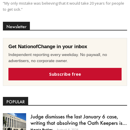
“My only mistake was believing that it would take 20 years for people
to get sick.”
Newsletter
Get NationofChange in your inbox
Independent reporting every weekday. No paywall, no
advertisers, no corporate owner.
Subscribe free
POPULAR
Judge dismisses the last January 6 case,
writing that absolving the Oath Keepers is...
Harris Butler
-
August 6, 2026