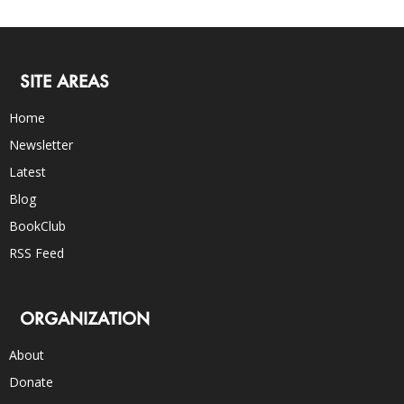
SITE AREAS
Home
Newsletter
Latest
Blog
BookClub
RSS Feed
ORGANIZATION
About
Donate