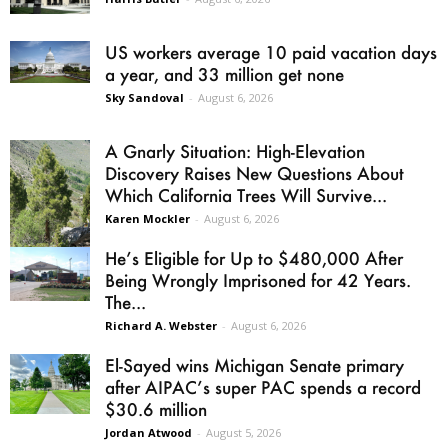
US workers average 10 paid vacation days
a year, and 33 million get none
Sky Sandoval
-
August 6, 2026
A Gnarly Situation: High-Elevation
Discovery Raises New Questions About
Which California Trees Will Survive...
Karen Mockler
-
August 6, 2026
He’s Eligible for Up to $480,000 After
Being Wrongly Imprisoned for 42 Years.
The...
Richard A. Webster
-
August 6, 2026
El-Sayed wins Michigan Senate primary
after AIPAC’s super PAC spends a record
$30.6 million
Jordan Atwood
-
August 5, 2026