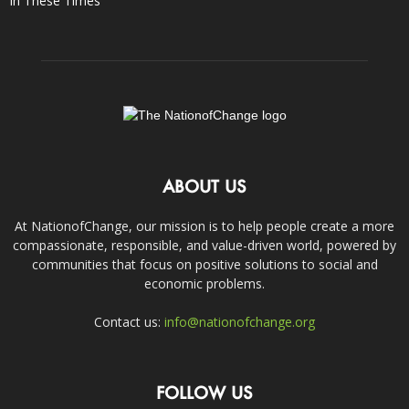
In These Times
ABOUT US
At NationofChange, our mission is to help people create a more
compassionate, responsible, and value-driven world, powered by
communities that focus on positive solutions to social and
economic problems.
Contact us:
info@nationofchange.org
FOLLOW US