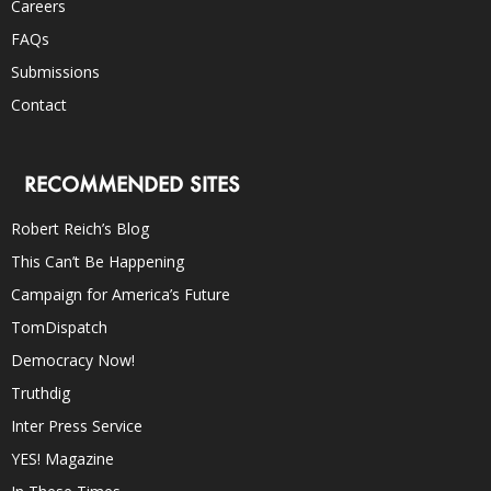
Careers
FAQs
Submissions
Contact
RECOMMENDED SITES
Robert Reich’s Blog
This Can’t Be Happening
Campaign for America’s Future
TomDispatch
Democracy Now!
Truthdig
Inter Press Service
YES! Magazine