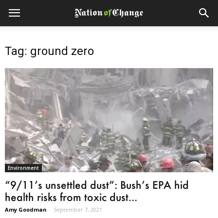
Tag: ground zero
Environment
“9/11’s unsettled dust”: Bush’s EPA hid
health risks from toxic dust...
Amy Goodman
-
September 7, 2021