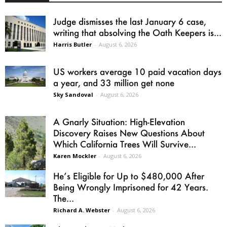
Judge dismisses the last January 6 case,
writing that absolving the Oath Keepers is...
Harris Butler
-
August 6, 2026
US workers average 10 paid vacation days
a year, and 33 million get none
Sky Sandoval
-
August 6, 2026
A Gnarly Situation: High-Elevation
Discovery Raises New Questions About
Which California Trees Will Survive...
Karen Mockler
-
August 6, 2026
He’s Eligible for Up to $480,000 After
Being Wrongly Imprisoned for 42 Years.
The...
Richard A. Webster
-
August 6, 2026