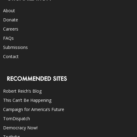
About
Donate
Careers
FAQs
Submissions
Contact
RECOMMENDED SITES
Robert Reich’s Blog
This Can’t Be Happening
Campaign for America’s Future
TomDispatch
Democracy Now!
Truthdig