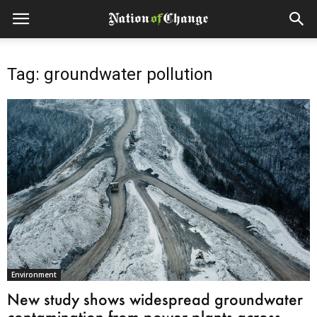
Tag: groundwater pollution
Environment
New study shows widespread groundwater
contamination from power plants across