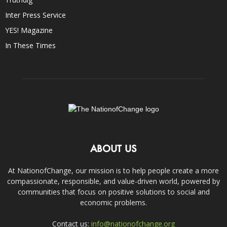
Inter Press Service
YES! Magazine
In These Times
ABOUT US
At NationofChange, our mission is to help people create a more
compassionate, responsible, and value-driven world, powered by
communities that focus on positive solutions to social and
economic problems.
Contact us:
info@nationofchange.org