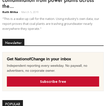
the...
Ruth Milka
-
March 5, 2019
"This is a wake-up call for the nation. Using industry’s own data, our
report proves that coal plants are trashing groundwater nearly
everywhere they operate."
Newsletter
Get NationofChange in your inbox
Independent reporting every weekday. No paywall, no
advertisers, no corporate owner.
Subscribe free
POPULAR