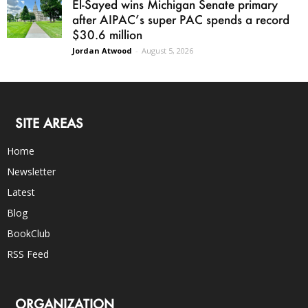
El-Sayed wins Michigan Senate primary
after AIPAC’s super PAC spends a record
$30.6 million
Jordan Atwood
-
August 5, 2026
SITE AREAS
Home
Newsletter
Latest
Blog
BookClub
RSS Feed
ORGANIZATION