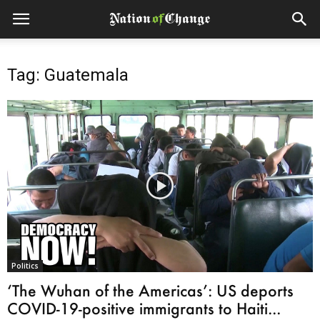
Tag: Guatemala
Politics
‘The Wuhan of the Americas’: US deports
COVID-19-positive immigrants to Haiti...