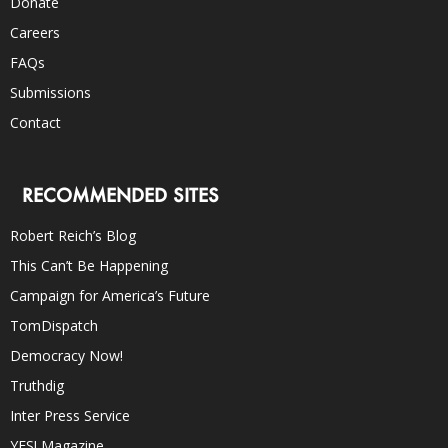
Donate
Careers
FAQs
Submissions
Contact
RECOMMENDED SITES
Robert Reich’s Blog
This Can’t Be Happening
Campaign for America’s Future
TomDispatch
Democracy Now!
Truthdig
Inter Press Service
YES! Magazine