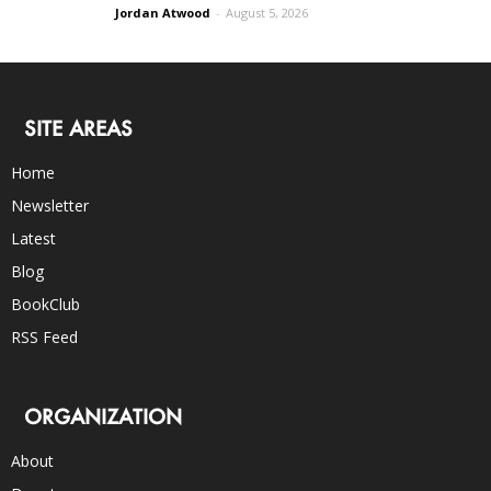
Jordan Atwood
-
August 5, 2026
SITE AREAS
Home
Newsletter
Latest
Blog
BookClub
RSS Feed
ORGANIZATION
About