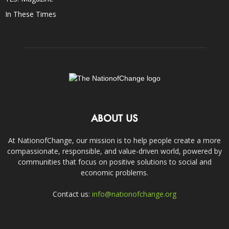
In These Times
ABOUT US
At NationofChange, our mission is to help people create a more
compassionate, responsible, and value-driven world, powered by
communities that focus on positive solutions to social and
economic problems.
Contact us:
info@nationofchange.org