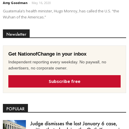
Amy Goodman
-
May 16, 2020
Guatemala’s health minister, Hugo Monroy, has called the U.S. “the
Wuhan of the Americas.”
Newsletter
Get NationofChange in your inbox
Independent reporting every weekday. No paywall, no
advertisers, no corporate owner.
Subscribe free
POPULAR
Judge dismisses the last January 6 case,