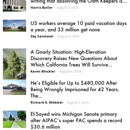
writing that absolving the Oath Keepers is...
Harris Butler
-
August 6, 2026
US workers average 10 paid vacation days
a year, and 33 million get none
Sky Sandoval
-
August 6, 2026
A Gnarly Situation: High-Elevation
Discovery Raises New Questions About
Which California Trees Will Survive...
Karen Mockler
-
August 6, 2026
He’s Eligible for Up to $480,000 After
Being Wrongly Imprisoned for 42 Years.
The...
Richard A. Webster
-
August 6, 2026
El-Sayed wins Michigan Senate primary
after AIPAC’s super PAC spends a record
$30.6 million