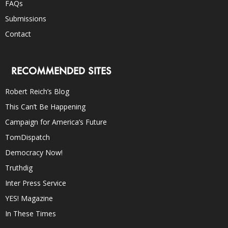
FAQs
Submissions
Contact
RECOMMENDED SITES
Robert Reich’s Blog
This Can’t Be Happening
Campaign for America’s Future
TomDispatch
Democracy Now!
Truthdig
Inter Press Service
YES! Magazine
In These Times