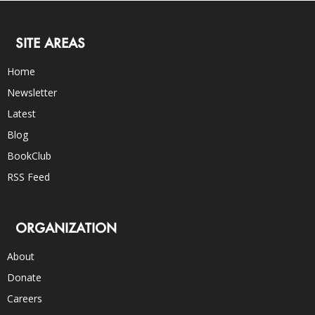
SITE AREAS
Home
Newsletter
Latest
Blog
BookClub
RSS Feed
ORGANIZATION
About
Donate
Careers