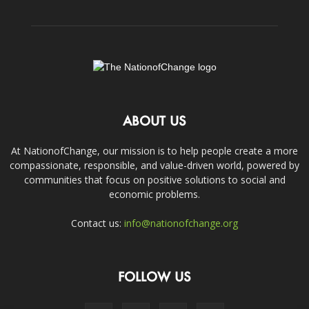
ABOUT US
At NationofChange, our mission is to help people create a more
compassionate, responsible, and value-driven world, powered by
communities that focus on positive solutions to social and
economic problems.
Contact us:
info@nationofchange.org
FOLLOW US