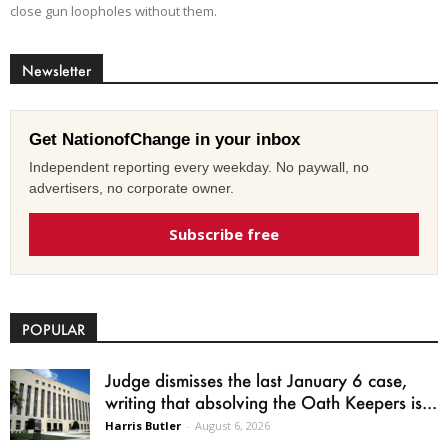
close gun loopholes without them.
Newsletter
Get NationofChange in your inbox
Independent reporting every weekday. No paywall, no
advertisers, no corporate owner.
Subscribe free
POPULAR
Judge dismisses the last January 6 case,
writing that absolving the Oath Keepers is...
Harris Butler
-
August 6, 2026