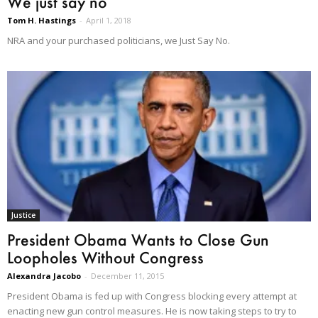
We just say no
Tom H. Hastings
-
April 1, 2018
NRA and your purchased politicians, we Just Say No.
Justice
President Obama Wants to Close Gun
Loopholes Without Congress
Alexandra Jacobo
-
December 11, 2015
President Obama is fed up with Congress blocking every attempt at
enacting new gun control measures. He is now taking steps to try to