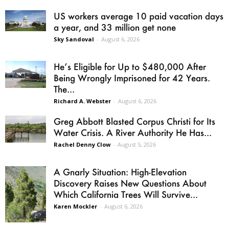
US workers average 10 paid vacation days
a year, and 33 million get none
Sky Sandoval
-
August 6, 2026
He’s Eligible for Up to $480,000 After
Being Wrongly Imprisoned for 42 Years.
The...
Richard A. Webster
-
August 6, 2026
Greg Abbott Blasted Corpus Christi for Its
Water Crisis. A River Authority He Has...
Rachel Denny Clow
-
August 5, 2026
A Gnarly Situation: High-Elevation
Discovery Raises New Questions About
Which California Trees Will Survive...
Karen Mockler
-
August 6, 2026