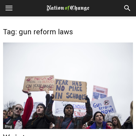
Tag: gun reform laws
Blog