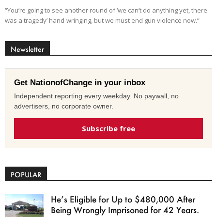
“You’re going to see another round of ‘we can’t do anything yet, there
was a tragedy’ hand-wringing, but we must end gun violence now.”
Newsletter
Get NationofChange in your inbox
Independent reporting every weekday. No paywall, no
advertisers, no corporate owner.
Subscribe free
POPULAR
He’s Eligible for Up to $480,000 After
Being Wrongly Imprisoned for 42 Years.