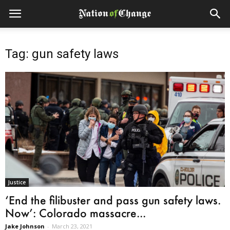
Tag: gun safety laws
Justice
‘End the filibuster and pass gun safety laws.
Now’: Colorado massacre...
Jake Johnson
-
March 23, 2021