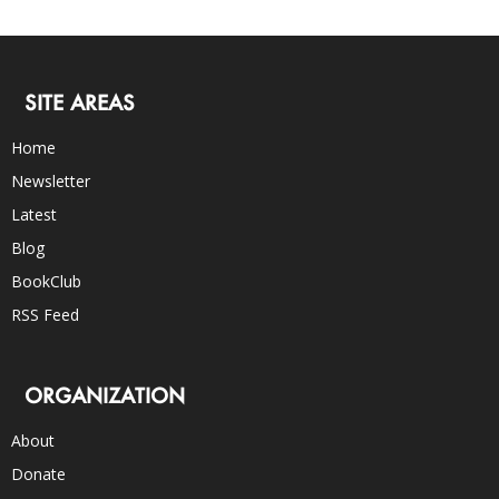
SITE AREAS
Home
Newsletter
Latest
Blog
BookClub
RSS Feed
ORGANIZATION
About
Donate