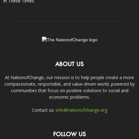
In These Times
ABOUT US
At NationofChange, our mission is to help people create a more
compassionate, responsible, and value-driven world, powered by
communities that focus on positive solutions to social and
economic problems.
Contact us:
info@nationofchange.org
FOLLOW US