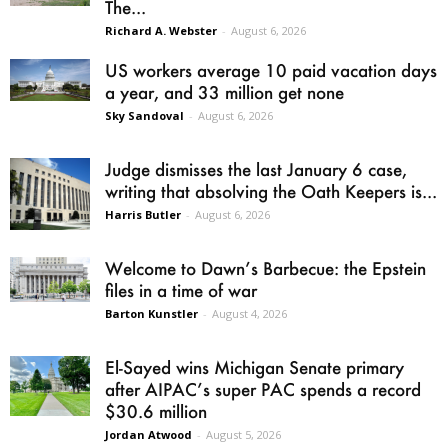
The...
Richard A. Webster
-
August 6, 2026
US workers average 10 paid vacation days
a year, and 33 million get none
Sky Sandoval
-
August 6, 2026
Judge dismisses the last January 6 case,
writing that absolving the Oath Keepers is...
Harris Butler
-
August 6, 2026
Welcome to Dawn’s Barbecue: the Epstein
files in a time of war
Barton Kunstler
-
August 4, 2026
El-Sayed wins Michigan Senate primary
after AIPAC’s super PAC spends a record
$30.6 million
Jordan Atwood
-
August 5, 2026