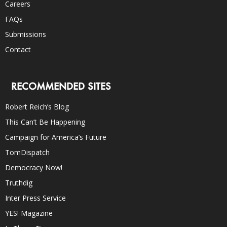
Careers
FAQs
Submissions
Contact
RECOMMENDED SITES
Robert Reich’s Blog
This Can’t Be Happening
Campaign for America’s Future
TomDispatch
Democracy Now!
Truthdig
Inter Press Service
YES! Magazine