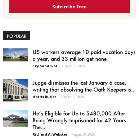
Subscribe free
POPULAR
US workers average 10 paid vacation days
a year, and 33 million get none
Sky Sandoval
-
August 6, 2026
Judge dismisses the last January 6 case,
writing that absolving the Oath Keepers is...
Harris Butler
-
August 6, 2026
He’s Eligible for Up to $480,000 After
Being Wrongly Imprisoned for 42 Years.
The...
Richard A. Webster
-
August 6, 2026