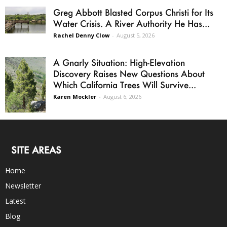
Greg Abbott Blasted Corpus Christi for Its
Water Crisis. A River Authority He Has...
Rachel Denny Clow
-
August 5, 2026
A Gnarly Situation: High-Elevation
Discovery Raises New Questions About
Which California Trees Will Survive...
Karen Mockler
-
August 6, 2026
SITE AREAS
Home
Newsletter
Latest
Blog