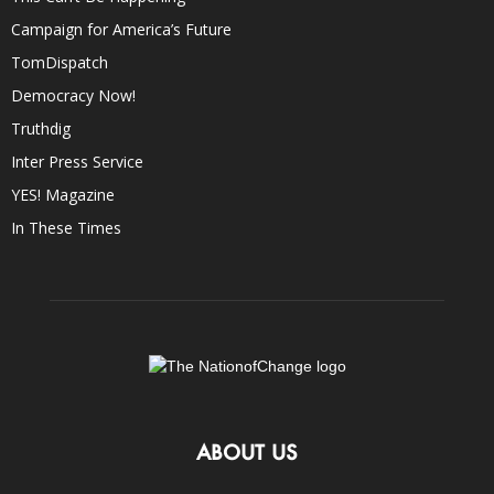
Campaign for America’s Future
TomDispatch
Democracy Now!
Truthdig
Inter Press Service
YES! Magazine
In These Times
ABOUT US