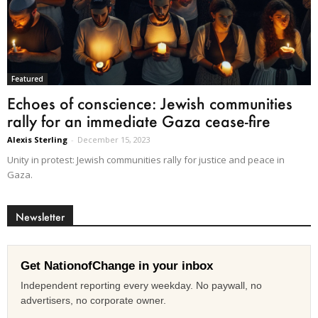
Featured
Echoes of conscience: Jewish communities
rally for an immediate Gaza cease-fire
Alexis Sterling
-
December 15, 2023
Unity in protest: Jewish communities rally for justice and peace in
Gaza.
Newsletter
Get NationofChange in your inbox
Independent reporting every weekday. No paywall, no
advertisers, no corporate owner.