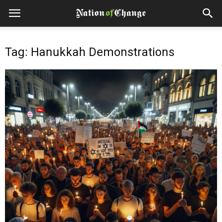
Tag: Hanukkah Demonstrations