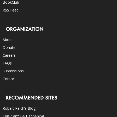
BookClub
RSS Feed
ORGANIZATION
About
Donate
Careers
FAQs
Submissions
Contact
RECOMMENDED SITES
Robert Reich’s Blog
This Can’t Be Happening