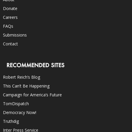
Donate
Careers
FAQs
Submissions
Contact
RECOMMENDED SITES
Robert Reich’s Blog
This Can’t Be Happening
Campaign for America’s Future
TomDispatch
Democracy Now!
Truthdig
Inter Press Service