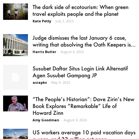
The dark side of ecotourism: When green
travel exploits people and the planet
Kate Petty
-
July 2, 2025
Judge dismisses the last January 6 case,
writing that absolving the Oath Keepers is...
Harris Butler
-
August 6, 2026
Susubet Daftar Situs Login Link Alternatif
Agen Susubet Gampang JP
asiapkv
-
May 9, 2023
“The People’s Historian”: Dave Zirin’s New
Book Explores “Remarkable” Life of
Howard Zinn
Amy Goodman
-
August 4, 2026
US workers average 10 paid vacation days
a year, and 33 million get none