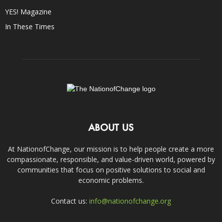
YES! Magazine
In These Times
ABOUT US
At NationofChange, our mission is to help people create a more
compassionate, responsible, and value-driven world, powered by
communities that focus on positive solutions to social and
economic problems.
Contact us:
info@nationofchange.org