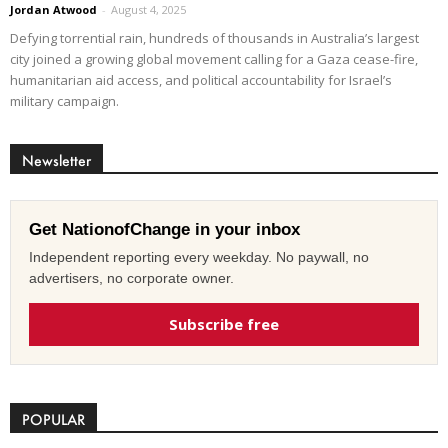
Jordan Atwood
-
August 4, 2025
Defying torrential rain, hundreds of thousands in Australia’s largest
city joined a growing global movement calling for a Gaza cease-fire,
humanitarian aid access, and political accountability for Israel’s
military campaign.
Newsletter
Get NationofChange in your inbox
Independent reporting every weekday. No paywall, no
advertisers, no corporate owner.
Subscribe free
POPULAR