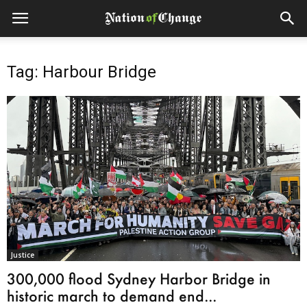
Tag: Harbour Bridge
Justice
300,000 flood Sydney Harbor Bridge in
historic march to demand end...