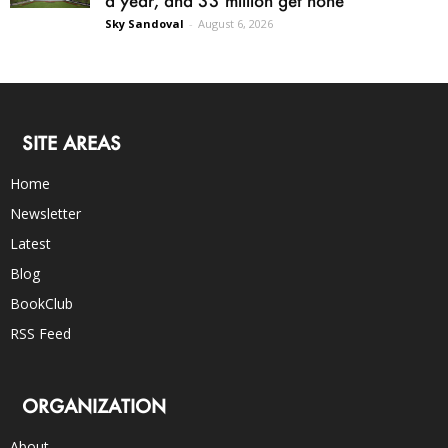
Sky Sandoval
-
August 6, 2026
SITE AREAS
Home
Newsletter
Latest
Blog
BookClub
RSS Feed
ORGANIZATION
About