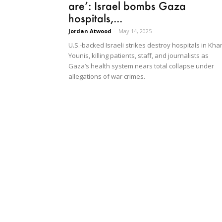
are’: Israel bombs Gaza
hospitals,...
Jordan Atwood
-
May 14, 2025
U.S.-backed Israeli strikes destroy hospitals in Kha
Younis, killing patients, staff, and journalists as
Gaza’s health system nears total collapse under
allegations of war crimes.