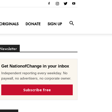
ORIGINALS
DONATE
SIGN UP
Newsletter
Get NationofChange in your inbox
Independent reporting every weekday. No
paywall, no advertisers, no corporate owner.
Subscribe free