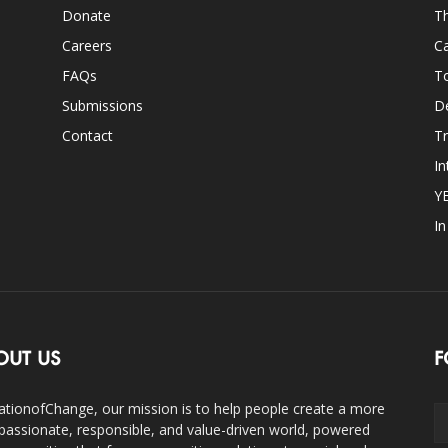
Donate
Th
Careers
Ca
FAQs
T
Submissions
D
Contact
Tr
In
Y
I
OUT US
F
ationofChange, our mission is to help people create a more
assionate, responsible, and value-driven world, powered