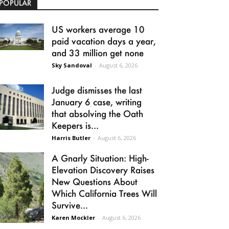
POPULAR
US workers average 10
paid vacation days a year,
and 33 million get none
Sky Sandoval
-
August 6, 2026
Judge dismisses the last
January 6 case, writing
that absolving the Oath
Keepers is...
Harris Butler
-
August 6, 2026
A Gnarly Situation: High-
Elevation Discovery Raises
New Questions About
Which California Trees Will
Survive...
Karen Mockler
-
August 6, 2026