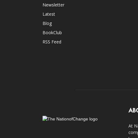
Newsletter
Latest
Blog
BookClub
RSS Feed
AB
At N
comp