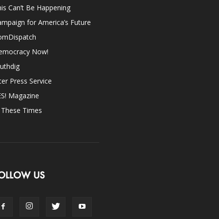
is Can’t Be Happening
mpaign for America’s Future
omDispatch
emocracy Now!
uthdig
ter Press Service
ES! Magazine
n These Times
OLLOW US