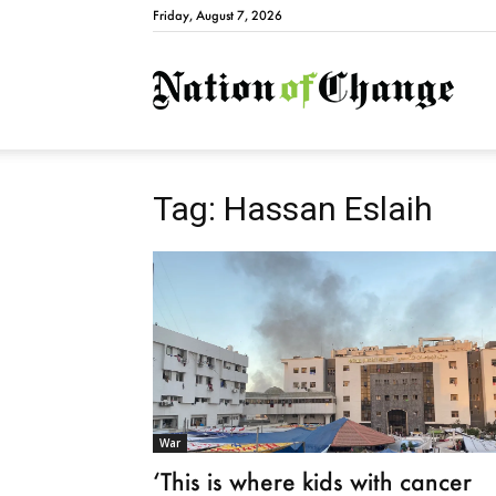
Friday, August 7, 2026
Natio
Tag: Hassan Eslaih
War
‘This is where kids with cancer