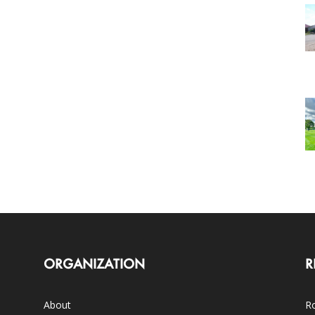
ORGANIZATION
R
About
Ro