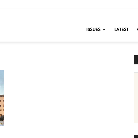
nofChange
ISSUES
LATEST