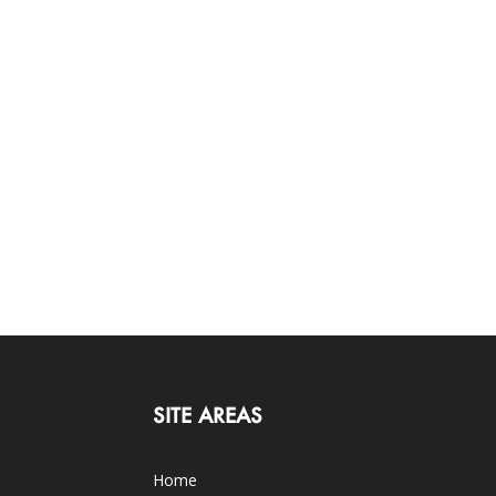
SITE AREAS
Home