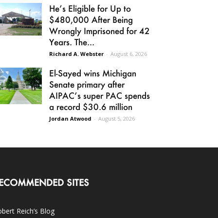
He’s Eligible for Up to
$480,000 After Being
Wrongly Imprisoned for 42
Years. The...
Richard A. Webster
-
August 6, 2026
El-Sayed wins Michigan
Senate primary after
AIPAC’s super PAC spends
a record $30.6 million
Jordan Atwood
-
August 5, 2026
ECOMMENDED SITES
bert Reich’s Blog